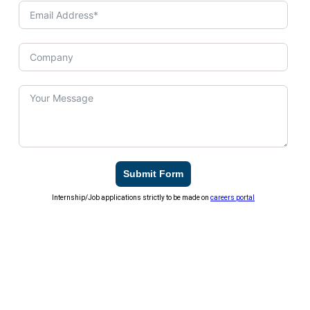
Submit Form
Internship/Job applications strictly to be made on
careers portal