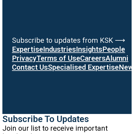
Subscribe to updates from KSK ⟶
Expertise
Industries
Insights
People
Privacy
Terms of Use
Careers
Alumni
Contact Us
Specialised Expertise
News
Subscribe To Updates
Join our list to receive important