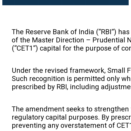
The Reserve Bank of India (“RBI”) has
of the Master Direction – Prudential
(“CET1”) capital for the purpose of c
Under the revised framework, Small Fin
Such recognition is permitted only wh
prescribed by RBI, including adjustme
The amendment seeks to strengthen th
regulatory capital purposes. By prescr
preventing any overstatement of CET1