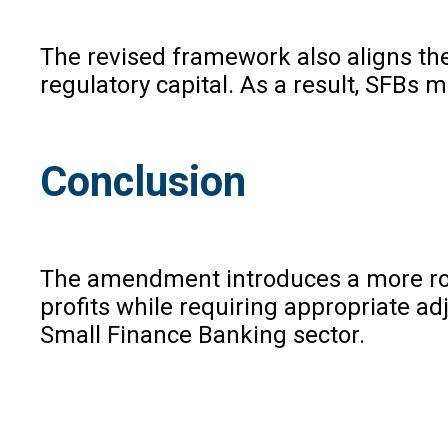
The revised framework also aligns the
regulatory capital. As a result, SFBs
Conclusion
The amendment introduces a more robus
profits while requiring appropriate ad
Small Finance Banking sector.