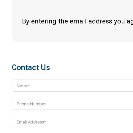
By entering the email address you a
Contact Us