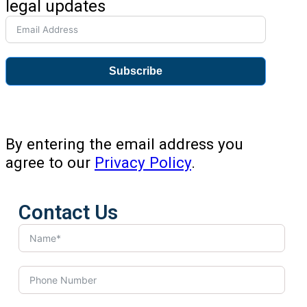
legal updates
Subscribe
By entering the email address you
agree to our
Privacy Policy
.
Contact Us