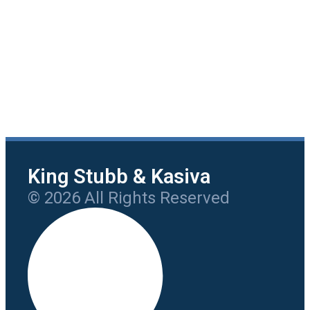
King Stubb & Kasiva
© 2026 All Rights Reserved