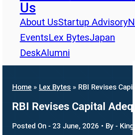
Us
About Us
Startup Advisory
N
Events
Lex Bytes
Japan
Desk
Alumni
Home
»
Lex Bytes
»
RBI Revises Capit
RBI Revises Capital Adequ
Posted On - 23 June, 2026 • By - King