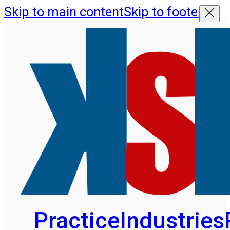
Skip to main content
Skip to footer
Practice
Industries