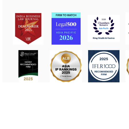
Contact Us