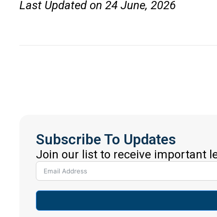
Last Updated on 24 June, 2026
Subscribe To Updates
Join our list to receive important 