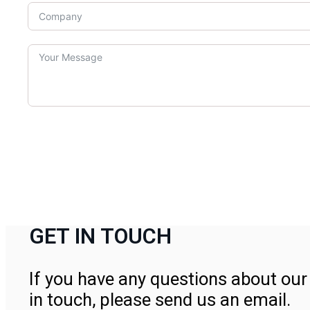
GET IN TOUCH
If you have any questions about our 
in touch, please send us an email.