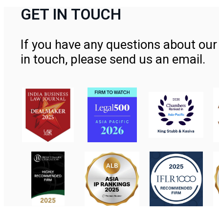
GET IN TOUCH
If you have any questions about our 
in touch, please send us an email.
Contact Us