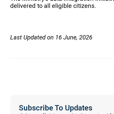
delivered to all eligible citizens.
Last Updated on 16 June, 2026
Subscribe To Updates