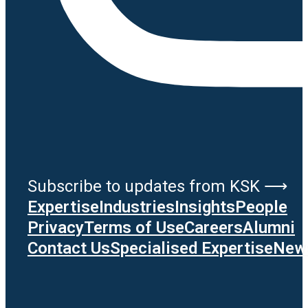
Subscribe to updates from KSK ⟶
Expertise
Industries
Insights
People
Privacy
Terms of Use
Careers
Alumni
Contact Us
Specialised Expertise
News