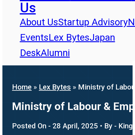
Us
About Us
Startup Advisory
N
Events
Lex Bytes
Japan
Desk
Alumni
Home
»
Lex Bytes
»
Ministry of Labou
Ministry of Labour & Emp
Posted On - 28 April, 2025 • By - King