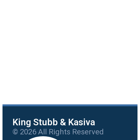
King Stubb & Kasiva
© 2026 All Rights Reserved