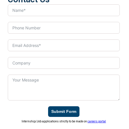
Submit Form
Internship/Job applications strictly to be made on
careers portal