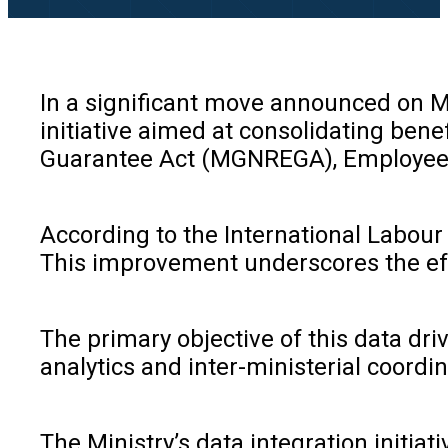
In a significant move announced on Ma
initiative aimed at consolidating be
Guarantee Act (MGNREGA), Employees’ 
According to the International Labour 
This improvement underscores the eff
The primary objective of this data dri
analytics and inter-ministerial coordi
The Ministry’s data integration initia