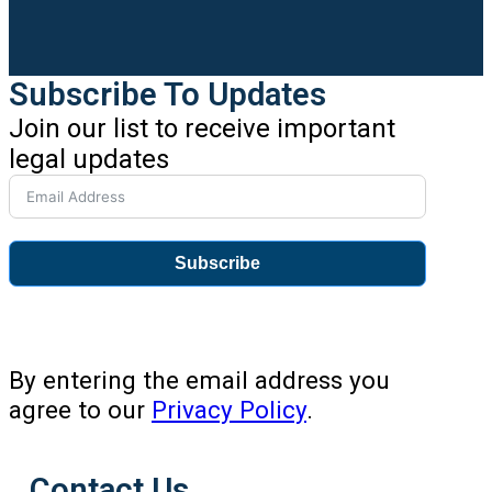
Subscribe To Updates
Join our list to receive important
legal updates
Subscribe
By entering the email address you
agree to our
Privacy Policy
.
Contact Us