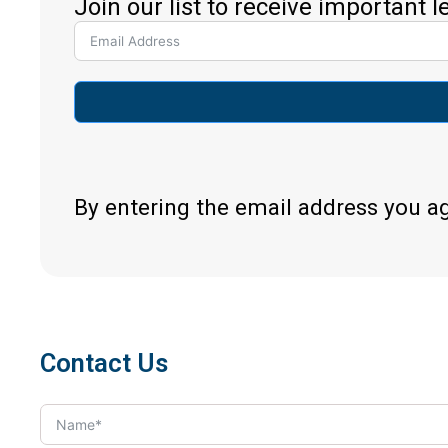
Join our list to receive important 
By entering the email address you a
Contact Us