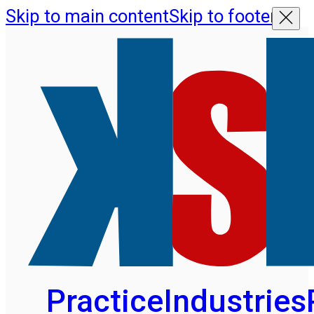
Skip to main content
Skip to footer
Practice
Industries