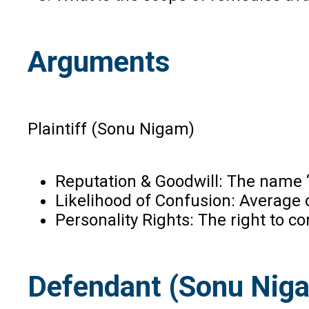
Arguments
Plaintiff (Sonu Nigam)
Reputation & Goodwill: The name “
Likelihood of Confusion: Average c
Personality Rights: The right to co
Defendant (Sonu Nig