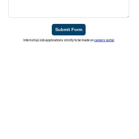
Submit Form
Internship/Job applications strictly to be made on
careers portal