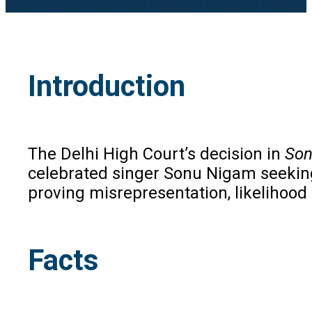
Introduction
The Delhi High Court’s decision in
Son
celebrated singer Sonu Nigam seeking 
proving misrepresentation, likelihood 
Facts