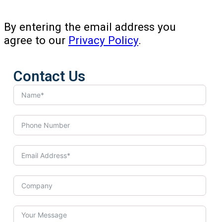
By entering the email address you
agree to our
Privacy Policy
.
Contact Us