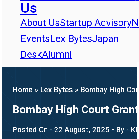
Us
About Us
Startup Advisory
N
Events
Lex Bytes
Japan
Desk
Alumni
Home
»
Lex Bytes
»
Bombay High Cour
Bombay High Court Grants
Posted On - 22 August, 2025 • By - K