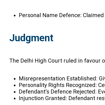
Personal Name Defence: Claimed he
Judgment
The Delhi High Court ruled in favour of
Misrepresentation Established: Giv
Personality Rights Recognized: Cel
Defendant’s Defence Rejected: Even
Injunction Granted: Defendant res