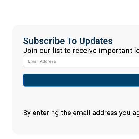
Subscribe To Updates
Join our list to receive important 
By entering the email address you a