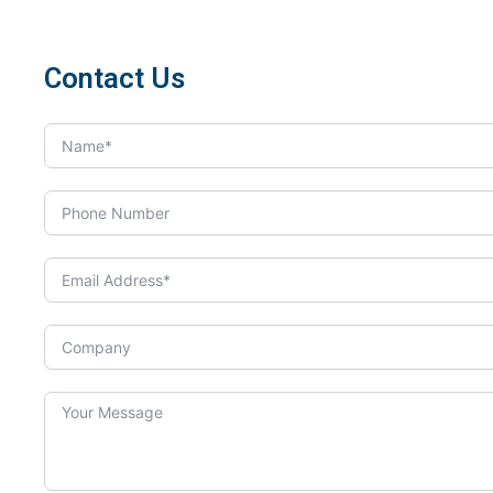
Contact Us