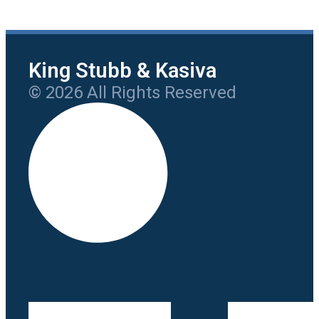
King Stubb & Kasiva
© 2026 All Rights Reserved