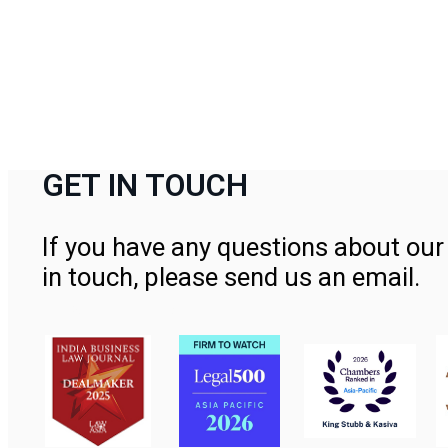
GET IN TOUCH
If you have any questions about our 
in touch, please send us an email.
Contact Us