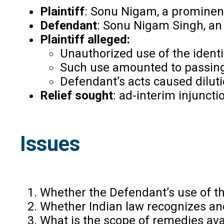
Plaintiff
: Sonu Nigam, a prominent
Defendant
: Sonu Nigam Singh, an 
Plaintiff alleged:
Unauthorized use of the ident
Such use amounted to passing of
Defendant’s acts caused diluti
Relief sought
: ad-interim injunct
Issues
Whether the Defendant’s use of th
Whether Indian law recognizes and
What is the scope of remedies ava