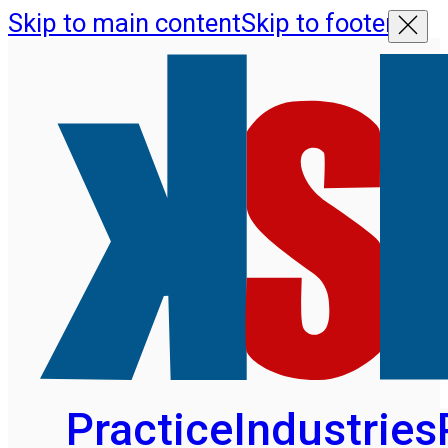
Skip to main content
Skip to footer
Practice
Industries