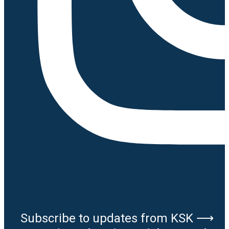
Subscribe to updates from KSK ⟶