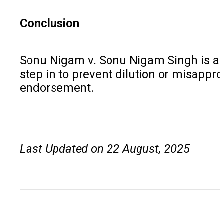
Conclusion
Sonu Nigam v. Sonu Nigam Singh is a la
step in to prevent dilution or misappr
endorsement.
Last Updated on 22 August, 2025