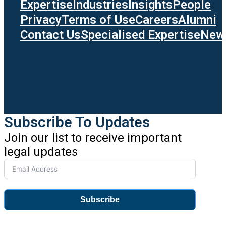
Expertise
Industries
Insights
People
Privacy
Terms of Use
Careers
Alumni
Contact Us
Specialised Expertise
News
Subscribe To Updates
Join our list to receive important
legal updates
Subscribe