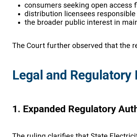
consumers seeking open access fle
distribution licensees responsible 
the broader public interest in mai
The Court further observed that the re
Legal and Regulatory 
1. Expanded Regulatory Aut
The ruling clarifies that State Electri