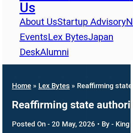
Us
About Us
Startup Advisory
N
Events
Lex Bytes
Japan
Desk
Alumni
Home
»
Lex Bytes
»
Reaffirming stat
Reaffirming state author
Posted On - 20 May, 2026 • By - King