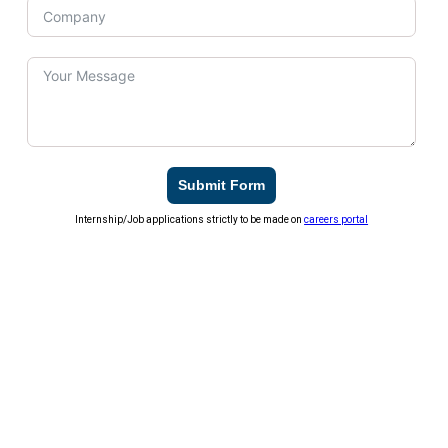
Submit Form
Internship/Job applications strictly to be made on
careers portal