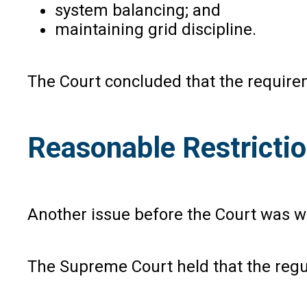
system balancing; and
maintaining grid discipline.
The Court concluded that the requireme
Reasonable Restricti
Another issue before the Court was wh
The Supreme Court held that the regul