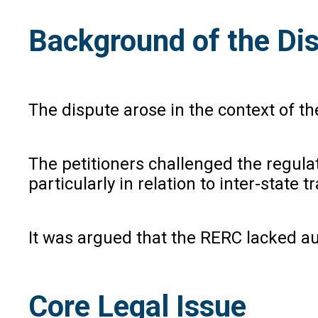
Background of the Di
The dispute arose in the context of t
The petitioners challenged the regulat
particularly in relation to inter-state t
It was argued that the RERC lacked aut
Core Legal Issue