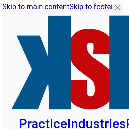
Skip to main content
Skip to footer
Practice
Industries