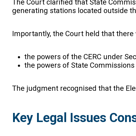
The Court clarified that State Commiss
generating stations located outside t
Importantly, the Court held that ther
the powers of the CERC under Secti
the powers of State Commissions 
The judgment recognised that the Elec
Key Legal Issues Cons