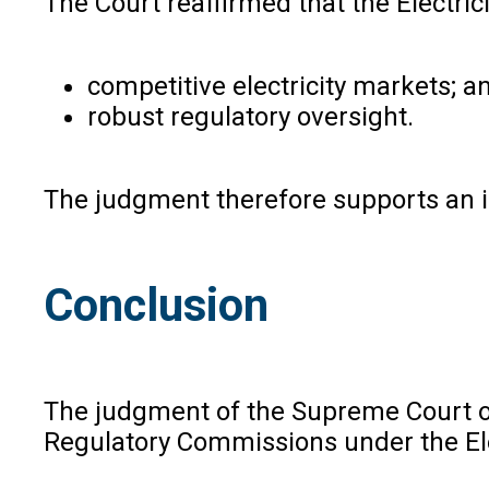
The Court reaffirmed that the Electric
competitive electricity markets; a
robust regulatory oversight.
The judgment therefore supports an in
Conclusion
The judgment of the Supreme Court of 
Regulatory Commissions under the Elec