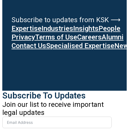
Subscribe to updates from KSK ⟶
Expertise
Industries
Insights
People
Privacy
Terms of Use
Careers
Alumni
Contact Us
Specialised Expertise
News
Subscribe To Updates
Join our list to receive important
legal updates