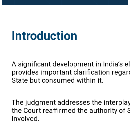
Introduction
A significant development in India’s 
provides important clarification regar
State but consumed within it.
The judgment addresses the interplay 
the Court reaffirmed the authority of 
involved.