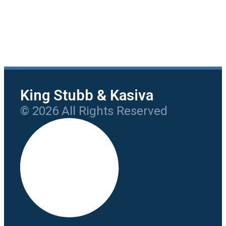
King Stubb & Kasiva
© 2026 All Rights Reserved