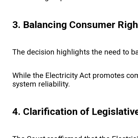
3. Balancing Consumer Right
The decision highlights the need to b
While the Electricity Act promotes co
system reliability.
4. Clarification of Legislativ