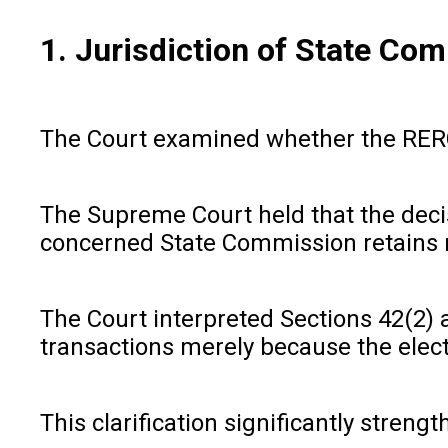
1. Jurisdiction of State Co
The Court examined whether the RERC c
The Supreme Court held that the decisi
concerned State Commission retains re
The Court interpreted Sections 42(2) 
transactions merely because the electr
This clarification significantly stren