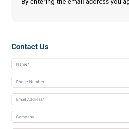
By entering the email address you a
Contact Us