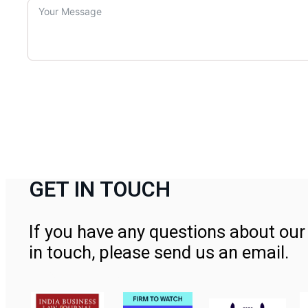
GET IN TOUCH
If you have any questions about our 
in touch, please send us an email.
Contact Us