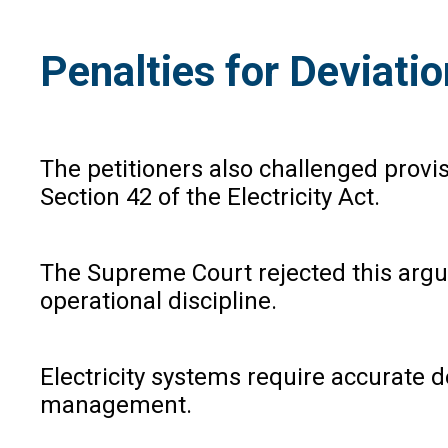
Penalties for Deviat
The petitioners also challenged prov
Section 42 of the Electricity Act.
The Supreme Court rejected this argum
operational discipline.
Electricity systems require accurate
management.