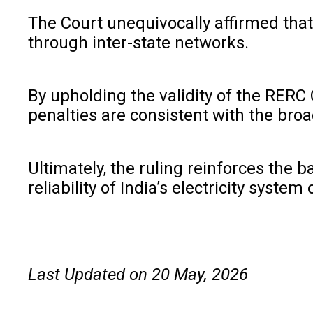
The Court unequivocally affirmed that 
through inter-state networks.
By upholding the validity of the RERC
penalties are consistent with the broa
Ultimately, the ruling reinforces the
reliability of India’s electricity system
Last Updated on 20 May, 2026