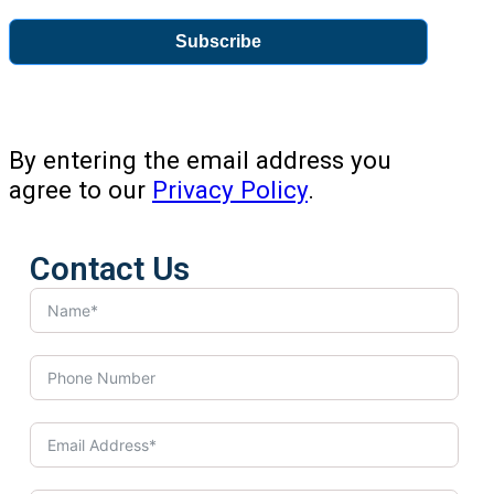
Subscribe
By entering the email address you
agree to our
Privacy Policy
.
Contact Us