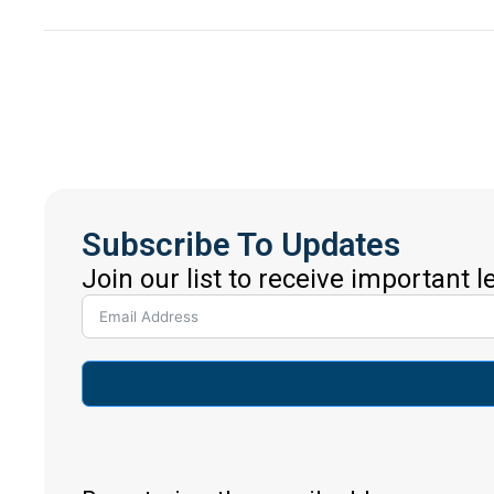
Subscribe To Updates
Join our list to receive important 