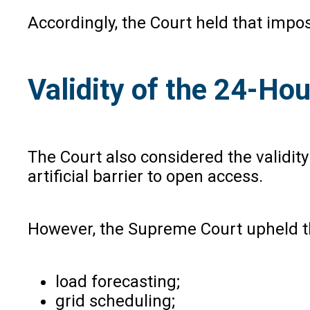
Accordingly, the Court held that impo
Validity of the 24-H
The Court also considered the validit
artificial barrier to open access.
However, the Supreme Court upheld th
load forecasting;
grid scheduling;