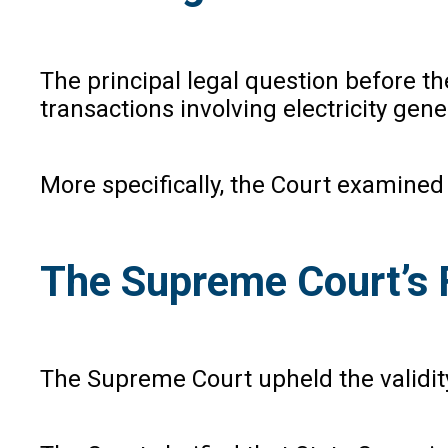
The principal legal question before t
transactions involving electricity gen
More specifically, the Court examined 
The Supreme Court’s 
The Supreme Court upheld the validity