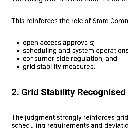
This reinforces the role of State Com
open access approvals;
scheduling and system operations
consumer-side regulation; and
grid stability measures.
2. Grid Stability Recognised
The judgment strongly reinforces grid 
scheduling requirements and deviatio