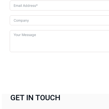
GET IN TOUCH