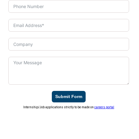
Submit Form
Internship/Job applications strictly to be made on
careers portal