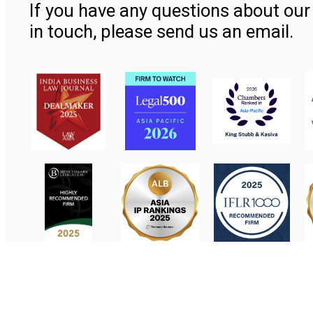
If you have any questions about our 
in touch, please send us an email.
Contact Us