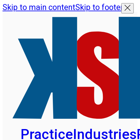
Skip to main content
Skip to footer
Practice
Industries