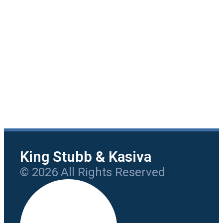
King Stubb & Kasiva
© 2026 All Rights Reserved