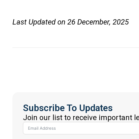
Last Updated on 26 December, 2025
Subscribe To Updates
Join our list to receive important 