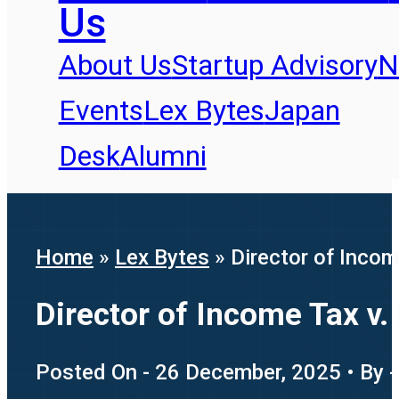
Us
About Us
Startup Advisory
N
Events
Lex Bytes
Japan
Desk
Alumni
Home
»
Lex Bytes
»
Director of Inco
Director of Income Tax v.
Posted On - 26 December, 2025 • By -