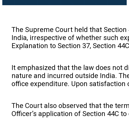
The Supreme Court held that Section 4
India, irrespective of whether such ex
Explanation to Section 37, Section 44C
It emphasized that the law does not d
nature and incurred outside India. Th
office expenditure. Upon satisfaction 
The Court also observed that the term
Officer’s application of Section 44C to