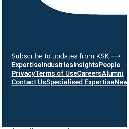
Subscribe to updates from KSK ⟶
Expertise
Industries
Insights
People
Privacy
Terms of Use
Careers
Alumni
Contact Us
Specialised Expertise
News