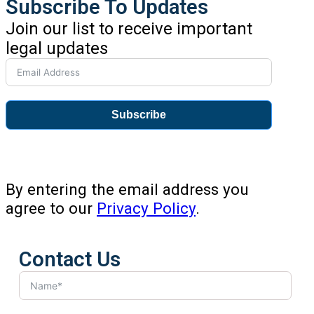
Subscribe To Updates
Join our list to receive important
legal updates
Subscribe
By entering the email address you
agree to our
Privacy Policy
.
Contact Us