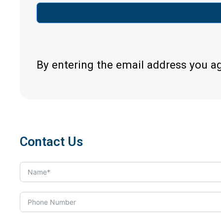
By entering the email address you a
Contact Us