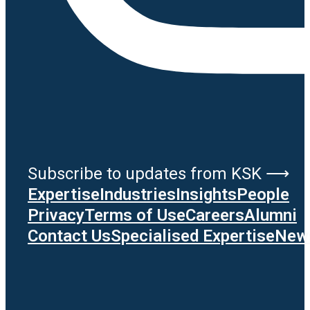
Subscribe to updates from KSK ⟶
Expertise
Industries
Insights
People
Privacy
Terms of Use
Careers
Alumni
Contact Us
Specialised Expertise
News