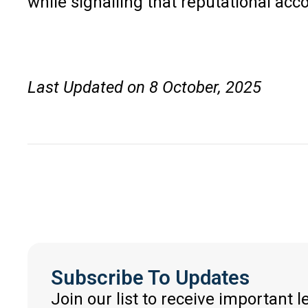
while signalling that reputational ac
Last Updated on 8 October, 2025
Subscribe To Updates
Join our list to receive important 