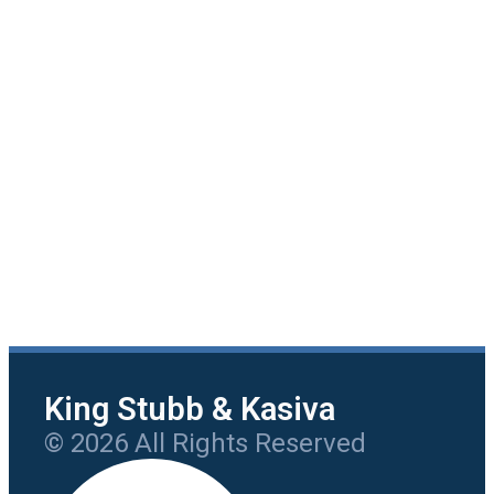
King Stubb & Kasiva
© 2026 All Rights Reserved