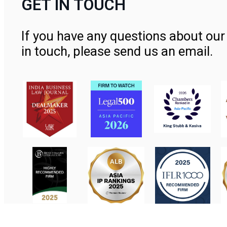
GET IN TOUCH
If you have any questions about our 
in touch, please send us an email.
Contact Us