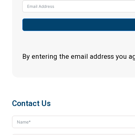
By entering the email address you a
Contact Us