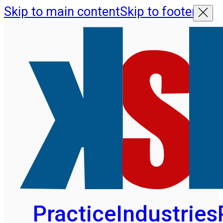
Skip to main content
Skip to footer
Practice
Industries