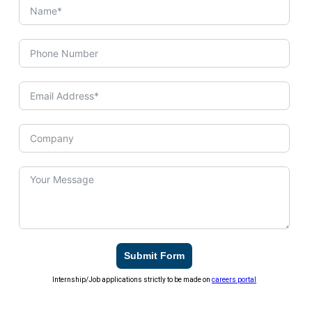
Submit Form
Internship/Job applications strictly to be made on
careers portal