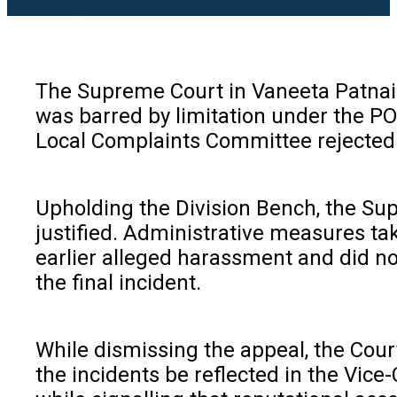
The Supreme Court in Vaneeta Patnaik
was barred by limitation under the PO
Local Complaints Committee rejected t
Upholding the Division Bench, the Sup
justified. Administrative measures tak
earlier alleged harassment and did no
the final incident.
While dismissing the appeal, the Court
the incidents be reflected in the Vice