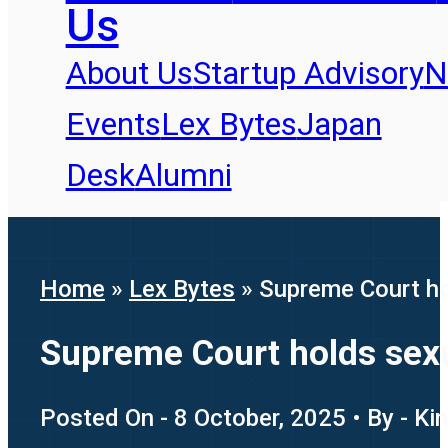
Us
About Us
Startup Advisory
N
Events
Lex Bytes
Japan
Desk
Alumni
Home
»
Lex Bytes
»
Supreme Court ho
Supreme Court holds sex
Posted On - 8 October, 2025 • By - Ki