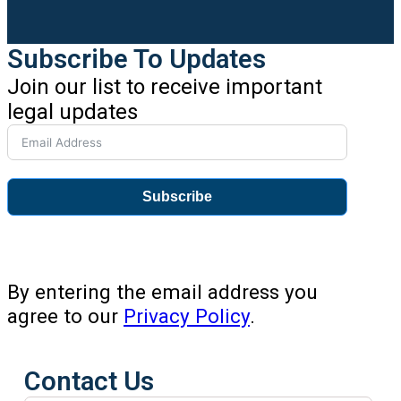
Subscribe To Updates
Join our list to receive important
legal updates
Subscribe
By entering the email address you
agree to our
Privacy Policy
.
Contact Us