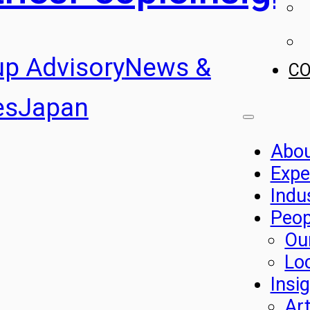
up Advisory
News &
C
es
Japan
Abo
Expe
Indu
Peop
Ou
Lo
Insi
Art