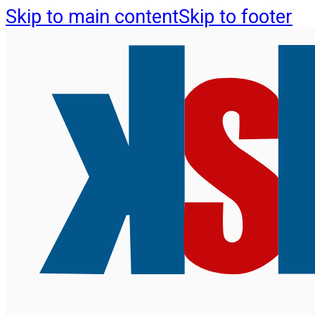
Skip to main content
Skip to footer