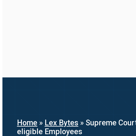
Home
»
Lex Bytes
»
Supreme Court’s
eligible Employees