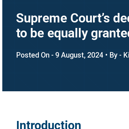
Supreme Court’s deci
to be equally grante
Posted On - 9 August, 2024 • By - 
Introduction