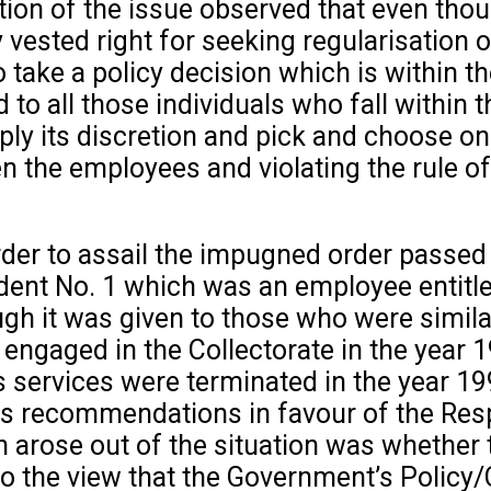
ion of the issue observed that even thoug
ested right for seeking regularisation o
 take a policy decision which is within t
to all those individuals who fall within 
ply its discretion and pick and choose on
en the employees and violating the rule of
order to assail the impugned order passed
nt No. 1 which was an employee entitled
ugh it was given to those who were simila
engaged in the Collectorate in the year 
is services were terminated in the year 19
its recommendations in favour of the Res
h arose out of the situation was whether 
o the view that the Government’s Policy/