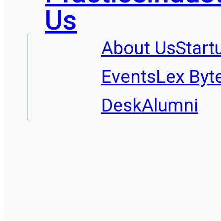
Us
About Us
Start
Events
Lex Byt
Desk
Alumni