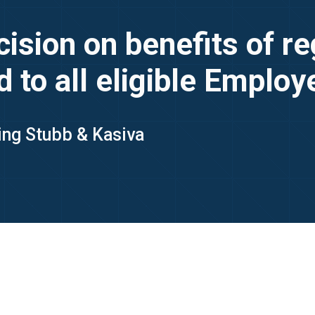
sion on benefits of reg
d to all eligible Emplo
King Stubb & Kasiva