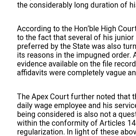
the considerably long duration of h
According to the Hon’ble High Court’
to the fact that several of his juni
preferred by the State was also tur
its reasons in the impugned order. 
evidence available on the file reco
affidavits were completely vague an
The Apex Court further noted that t
daily wage employee and his service r
being considered is also not a ques
within the conformity of Articles 14
regularization. In light of these ab