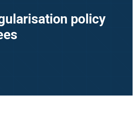
ularisation policy
yees