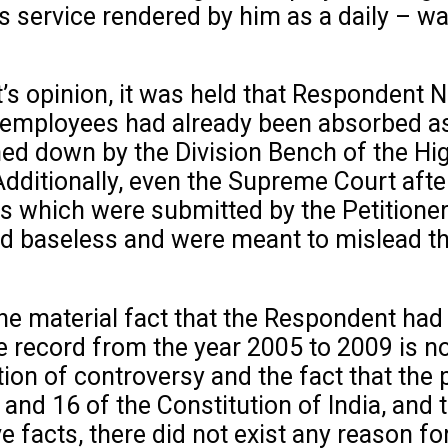
is service rendered by him as a daily – 
s opinion, it was held that Respondent No
or employees had already been absorbed as
ned down by the Division Bench of the Hi
Additionally, even the Supreme Court aft
rds which were submitted by the Petitione
d baseless and were meant to mislead the
he material fact that the Respondent had
ecord from the year 2005 to 2009 is not in
tion of controversy and the fact that the
 and 16 of the Constitution of India, and
ove facts, there did not exist any reason 