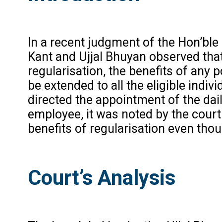
In a recent judgment of the Hon’bl
Kant and Ujjal Bhuyan observed tha
regularisation, the benefits of any 
be extended to all the eligible ind
directed the appointment of the dai
employee, it was noted by the court
benefits of regularisation even th
Court’s Analysis