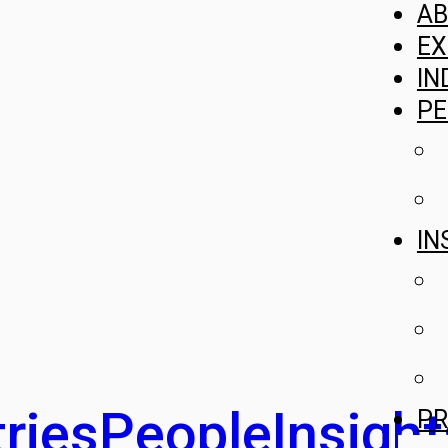
A
EX
IN
PE
IN
ries
People
Insight
PR