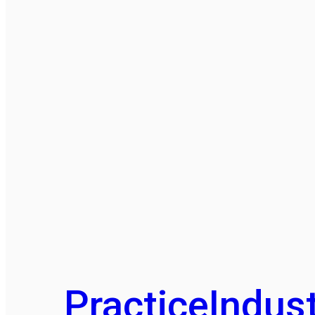
Practice
Indust