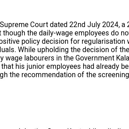
e Supreme Court dated 22nd July 2024, a 
t though the daily-wage employees do not
positive policy decision for regularisatio
ividuals. While upholding the decision of
ly wage labourers in the Government Kala
 that his junior employees had already be
ough the recommendation of the screenin