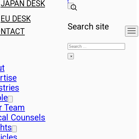
JAPAN DESK
EU DESK
Search site
ONTACT
Search
×
ut
rtise
stries
le
r Team
cal Counsels
ghts
icles