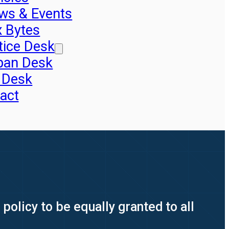
ws & Events
x Bytes
tice Desk
pan Desk
 Desk
act
policy to be equally granted to all