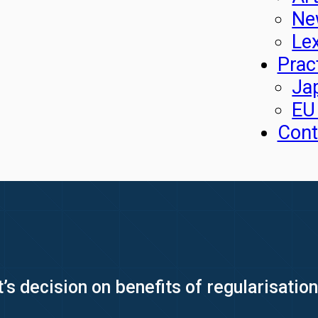
Ne
Le
Prac
Ja
EU
Cont
 decision on benefits of regularisation 