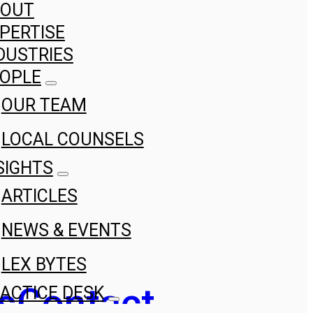
BOUT
PERTISE
DUSTRIES
OPLE
OUR TEAM
LOCAL COUNSELS
SIGHTS
ARTICLES
NEWS & EVENTS
LEX BYTES
s
Contact
ACTICE DESK