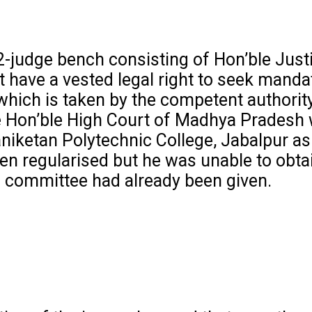
2-judge bench consisting of Hon’ble Just
 have a vested legal right to seek manda
n which is taken by the competent authorit
 the Hon’ble High Court of Madhya Pradesh
niketan Polytechnic College, Jabalpur as
en regularised but he was unable to obta
g committee had already been given.