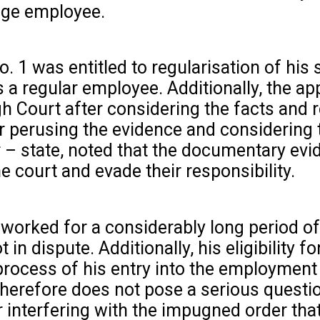
wage employee.
. 1 was entitled to regularisation of his 
 a regular employee. Additionally, the ap
gh Court after considering the facts and 
er perusing the evidence and considering 
r – state, noted that the documentary evi
 court and evade their responsibility.
 worked for a considerably long period of
 dispute. Additionally, his eligibility fo
 process of his entry into the employment 
 therefore does not pose a serious questio
for interfering with the impugned order th