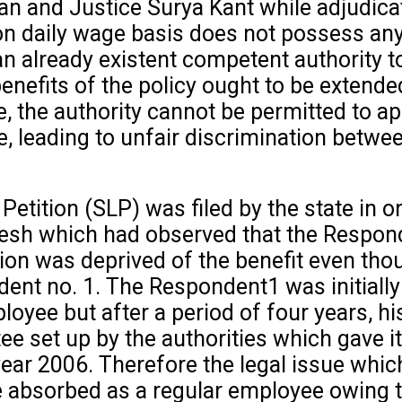
an and Justice Surya Kant while adjudicat
 daily wage basis does not possess any v
an already existent competent authority to
nefits of the policy ought to be extended 
, the authority cannot be permitted to ap
e, leading to unfair discrimination betwe
 Petition (SLP) was filed by the state in 
sh which had observed that the Responde
tion was deprived of the benefit even tho
nt no. 1. The Respondent1 was initially 
loyee but after a period of four years, h
e set up by the authorities which gave 
 year 2006. Therefore the legal issue whic
e absorbed as a regular employee owing t