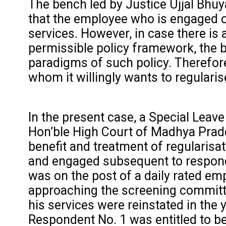
The bench led by Justice Ujjal Bhuy
that the employee who is engaged on
services. However, in case there is 
permissible policy framework, the be
paradigms of such policy. Therefore
whom it willingly wants to regularis
In the present case, a Special Leave
Hon’ble High Court of Madhya Prade
benefit and treatment of regularisa
and engaged subsequent to responde
was on the post of a daily rated emp
approaching the screening committe
his services were reinstated in the
Respondent No. 1 was entitled to b