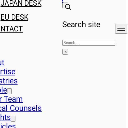
JAPAN DESK
EU DESK
Search site
ONTACT
Search
×
ut
rtise
stries
le
r Team
cal Counsels
ghts
icles