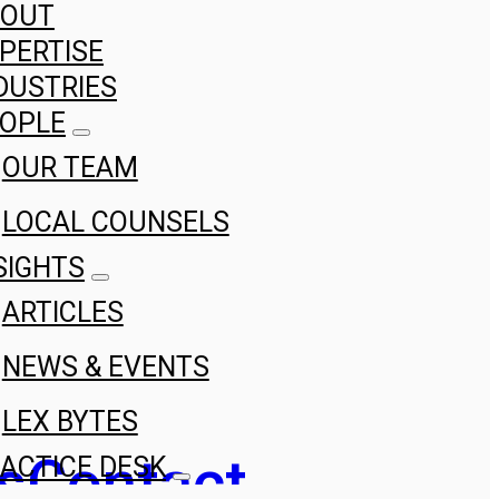
BOUT
PERTISE
DUSTRIES
OPLE
OUR TEAM
LOCAL COUNSELS
SIGHTS
ARTICLES
NEWS & EVENTS
LEX BYTES
s
Contact
ACTICE DESK