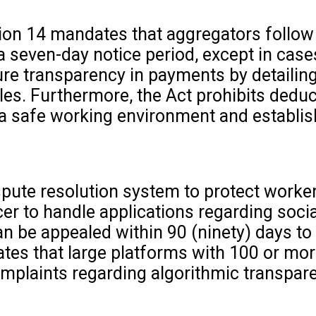
on 14 mandates that aggregators follow th
 a seven-day notice period, except in cas
 transparency in payments by detailing 
es. Furthermore, the Act prohibits deduc
a safe working environment and establish
spute resolution system to protect worke
r to handle applications regarding social
an be appealed within 90 (ninety) days t
ates that large platforms with 100 or mo
mplaints regarding algorithmic transpare