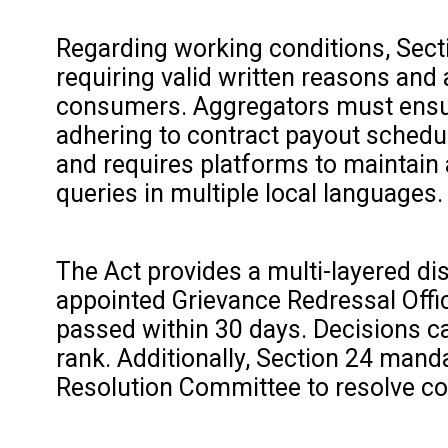
Regarding working conditions, Secti
requiring valid written reasons and
consumers. Aggregators must ensure
adhering to contract payout schedul
and requires platforms to maintain 
queries in multiple local languages.
The Act provides a multi-layered di
appointed Grievance Redressal Office
passed within 30 days. Decisions c
rank. Additionally, Section 24 mand
Resolution Committee to resolve co