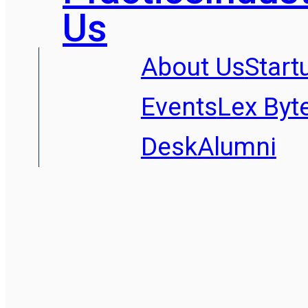
Us
About Us
Start
Events
Lex Byt
Desk
Alumni