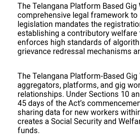
The Telangana Platform Based Gig Wo
comprehensive legal framework to re
legislation mandates the registrati
establishing a contributory welfare
enforces high standards of algorith
grievance redressal mechanisms and
The Telangana Platform-Based Gig W
aggregators, platforms, and gig wo
relationships. Under Sections 10 and
45 days of the Act’s commencement 
sharing data for new workers within
creates a Social Security and Welf
funds.