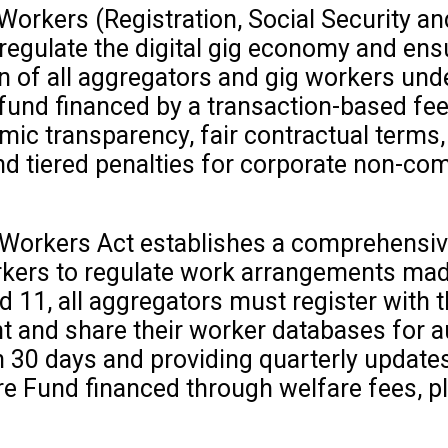
rkers (Registration, Social Security and
gulate the digital gig economy and ensur
on of all aggregators and gig workers und
 fund financed by a transaction-based fee
mic transparency, fair contractual terms
 tiered penalties for corporate non-com
orkers Act establishes a comprehensive 
rkers to regulate work arrangements mad
 11, all aggregators must register with t
and share their worker databases for au
 30 days and providing quarterly updates
are Fund financed through welfare fees, 