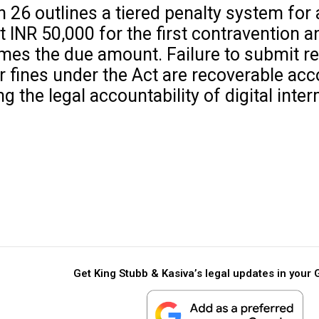
 26 outlines a tiered penalty system for 
 at INR 50,000 for the first contravention
 times the due amount. Failure to submit r
r fines under the Act are recoverable acc
the legal accountability of digital inter
Get King Stubb & Kasiva’s legal updates in your