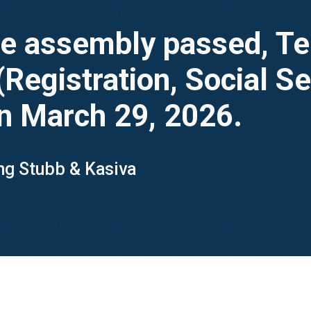
ve assembly passed, T
Registration, Social Se
n March 29, 2026.
ing Stubb & Kasiva