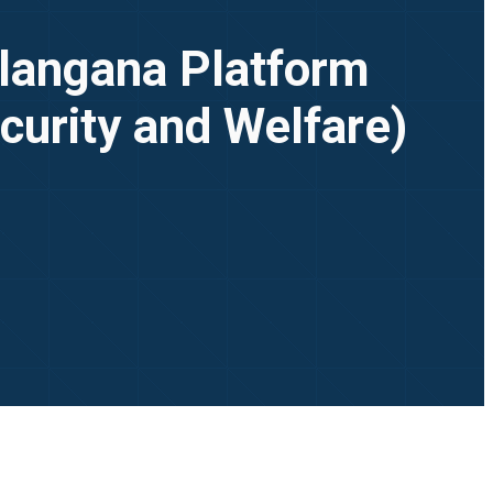
elangana Platform
curity and Welfare)