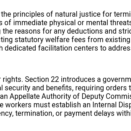
e principles of natural justice for termi
es of immediate physical or mental threat
the reasons for any deductions and stric
ting statutory welfare fees from existin
 dedicated facilitation centers to addre
r rights. Section 22 introduces a governm
 security and benefits, requiring orders 
o an Appellate Authority of Deputy Commi
re workers must establish an Internal Dis
ncy, termination, or payment delays with