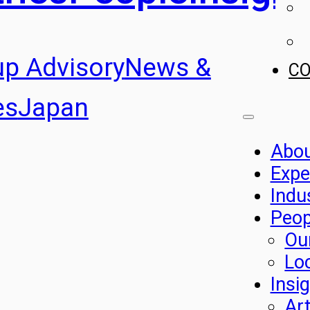
up Advisory
News &
C
es
Japan
Abo
Expe
Indu
Peop
Ou
Lo
Insi
Art