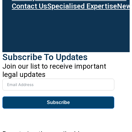
Contact Us
Specialised Expertise
News
Subscribe To Updates
Join our list to receive important
legal updates
Subscribe