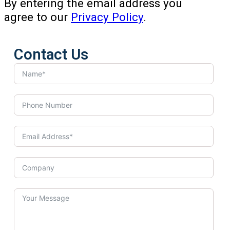
By entering the email address you
agree to our
Privacy Policy
.
Contact Us