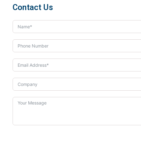
Contact Us