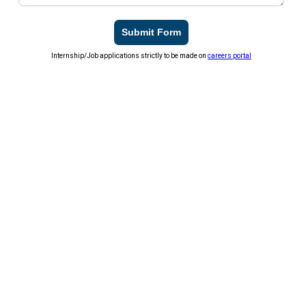
Submit Form
Internship/Job applications strictly to be made on
careers portal