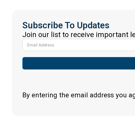
Subscribe To Updates
Join our list to receive important 
By entering the email address you a