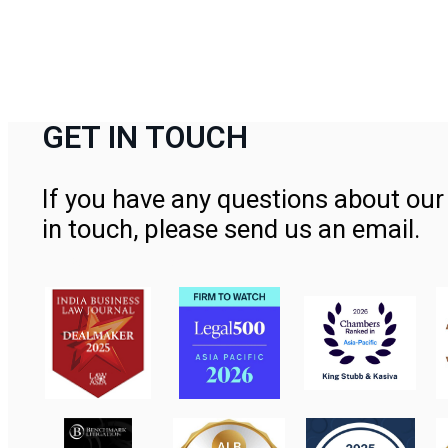
GET IN TOUCH
If you have any questions about our 
in touch, please send us an email.
Contact Us