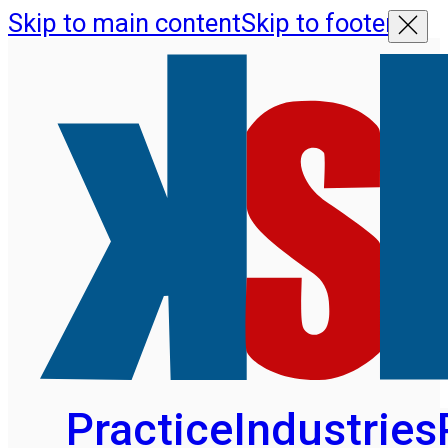
Skip to main content
Skip to footer
Practice
Industries