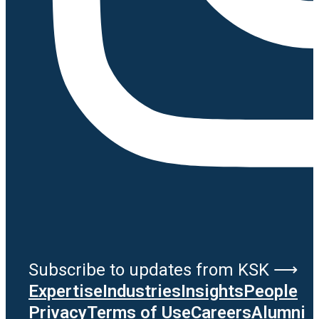
Subscribe to updates from KSK ⟶
Expertise
Industries
Insights
People
Privacy
Terms of Use
Careers
Alumni