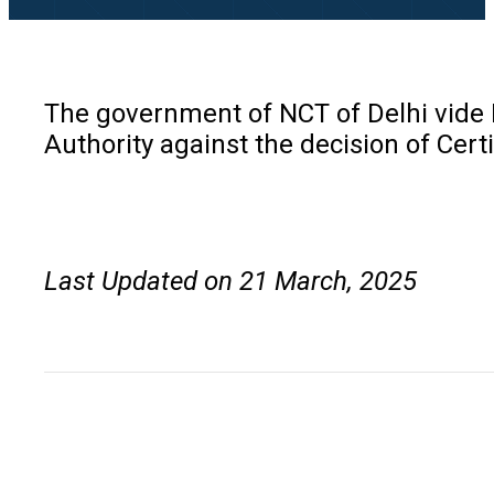
The government of NCT of Delhi vide N
Authority against the decision of Certi
Last Updated on 21 March, 2025