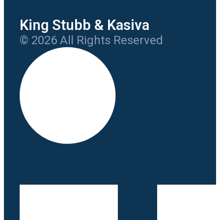
King Stubb & Kasiva
© 2026 All Rights Reserved