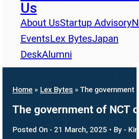
Us
About Us
Startup Advisory
N
Events
Lex Bytes
Japan
Desk
Alumni
Home
»
Lex Bytes
»
The government of
The government of NCT of 
Posted On - 21 March, 2025 • By - Ki