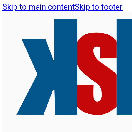
Skip to main content
Skip to footer