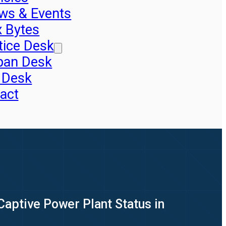
ws & Events
x Bytes
tice Desk
pan Desk
 Desk
act
Captive Power Plant Status in