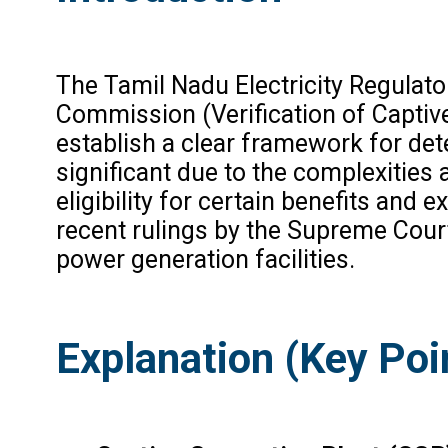
The Tamil Nadu Electricity Regulat
Commission (Verification of Captiv
establish a clear framework for det
significant due to the complexities 
eligibility for certain benefits and
recent rulings by the Supreme Court 
power generation facilities.
Explanation (Key Poi