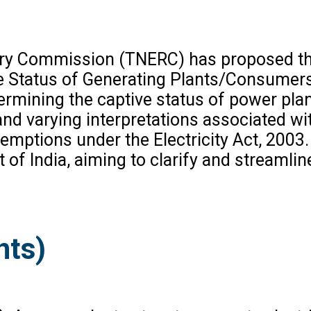
ory Commission (TNERC) has proposed the
e Status of Generating Plants/Consumers
ermining the captive status of power plan
and varying interpretations associated wi
 exemptions under the Electricity Act, 200
of India, aiming to clarify and streamline
nts)