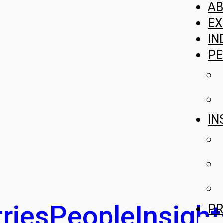
A
EX
IN
PE
IN
ries
People
Insight
PR