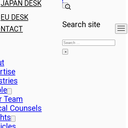
JAPAN DESK
EU DESK
Search site
ONTACT
Search
×
ut
rtise
stries
le
r Team
cal Counsels
ghts
icles