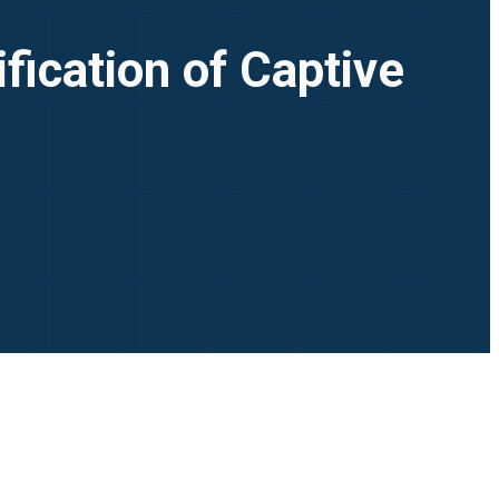
fication of Captive