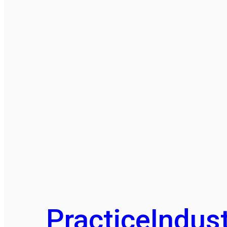
Practice
Indust