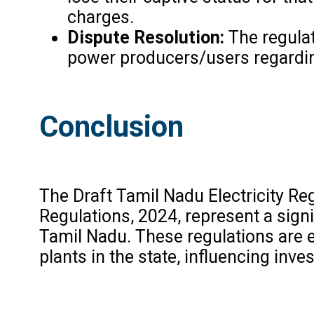
charges.
Dispute Resolution:
The regulat
power producers/users regardin
Conclusion
The Draft Tamil Nadu Electricity R
Regulations, 2024, represent a sign
Tamil Nadu. These regulations are 
plants in the state, influencing in