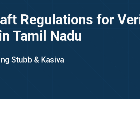
t Regulations for Veri
in Tamil Nadu
King Stubb & Kasiva