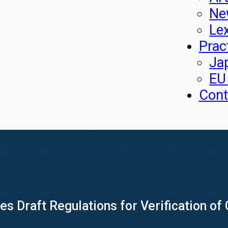
Ne
Le
Prac
Ja
EU
Cont
 Draft Regulations for Verification of 