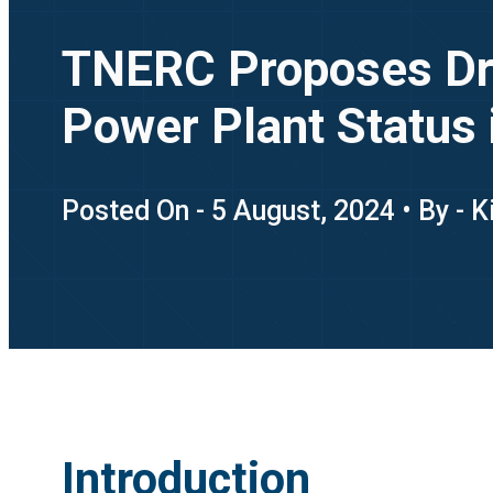
TNERC Proposes Draf
Power Plant Status 
Posted On - 5 August, 2024 • By - 
Introduction