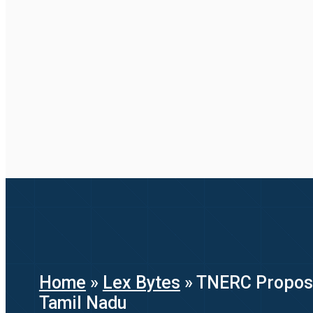
Home
»
Lex Bytes
»
TNERC Proposes
Tamil Nadu