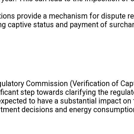
ions provide a mechanism for dispute re
g captive status and payment of surcha
egulatory Commission (Verification of Ca
ificant step towards clarifying the regul
expected to have a substantial impact o
vestment decisions and energy consumptio