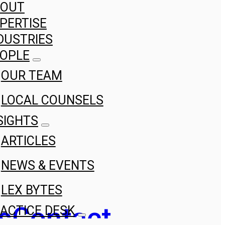
BOUT
PERTISE
DUSTRIES
OPLE
OUR TEAM
LOCAL COUNSELS
SIGHTS
ARTICLES
NEWS & EVENTS
LEX BYTES
s
Contact
ACTICE DESK