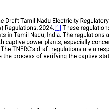
 Draft Tamil Nadu Electricity Regulatory
) Regulations, 2024.
[1]
These regulation
ts in Tamil Nadu, India. The regulations 
th captive power plants, especially conce
3. The TNERC’s draft regulations are a res
 the process of verifying the captive sta