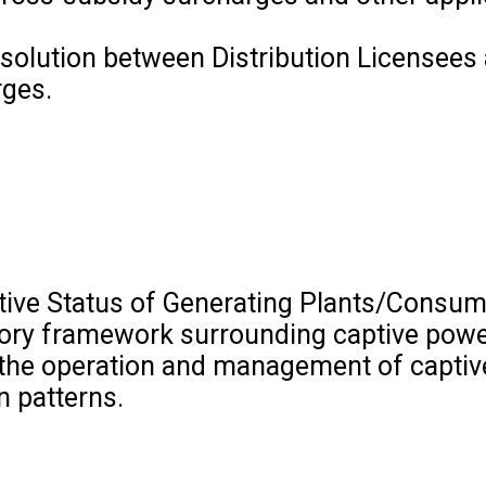
solution between Distribution Licensees 
rges.
ptive Status of Generating Plants/Consum
atory framework surrounding captive powe
n the operation and management of capti
n patterns.