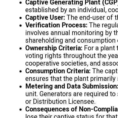
Captive Generating Plant (CGP
established by an individual, co
Captive User:
The end-user of th
Verification Process:
The regula
involves annual monitoring by th
shareholding and consumption cri
Ownership Criteria:
For a plant 
voting rights throughout the yea
cooperative societies, and asso
Consumption Criteria:
The capti
ensures that the plant primaril
Metering and Data Submission
unit. Generators are required t
or Distribution Licensee.
Consequences of Non-Complia
lose their captive status for th