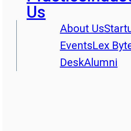
Us
About Us
Start
Events
Lex Byt
Desk
Alumni