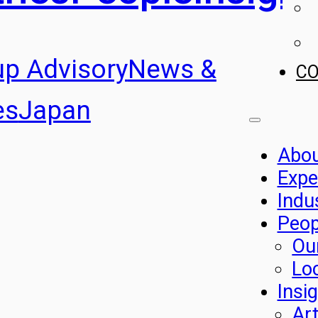
up Advisory
News &
C
es
Japan
Abo
Expe
Indu
Peop
Ou
Lo
Insi
Art