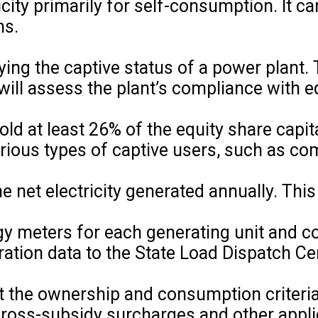
city primarily for self-consumption. It ca
ns.
ying the captive status of a power plant. 
will assess the plant’s compliance with e
ld at least 26% of the equity share capit
various types of captive users, such as c
net electricity generated annually. This 
y meters for each generating unit and 
ration data to the State Load Dispatch C
t the ownership and consumption criteria,
f cross-subsidy surcharges and other appl