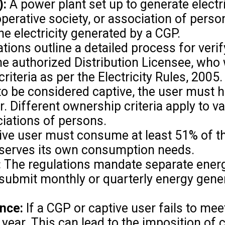
):
A power plant set up to generate electri
operative society, or association of perso
e electricity generated by a CGP.
tions outline a detailed process for verif
e authorized Distribution Licensee, who 
teria as per the Electricity Rules, 2005.
to be considered captive, the user must ho
r. Different ownership criteria apply to 
ciations of persons.
ve user must consume at least 51% of the 
y serves its own consumption needs.
:
The regulations mandate separate energ
o submit monthly or quarterly energy gene
nce:
If a CGP or captive user fails to mee
at year. This can lead to the imposition o