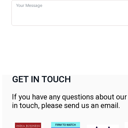
GET IN TOUCH
If you have any questions about our 
in touch, please send us an email.
Contact Us