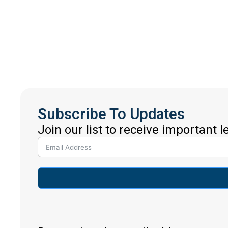
Subscribe To Updates
Join our list to receive important 