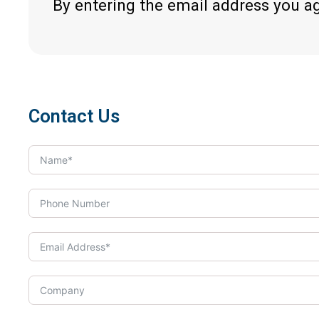
By entering the email address you a
Contact Us