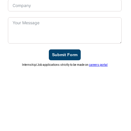
Submit Form
Internship/Job applications strictly to be made on
careers portal