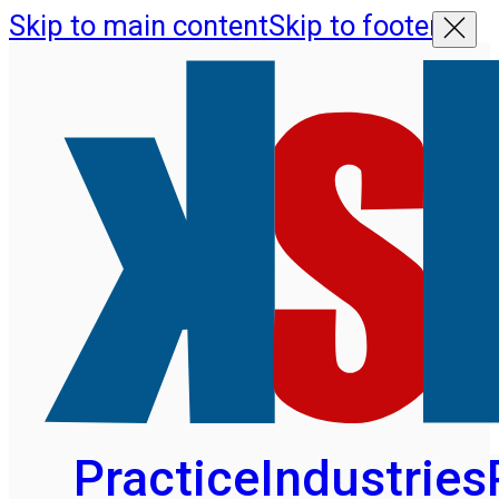
Skip to main content
Skip to footer
Practice
Industries