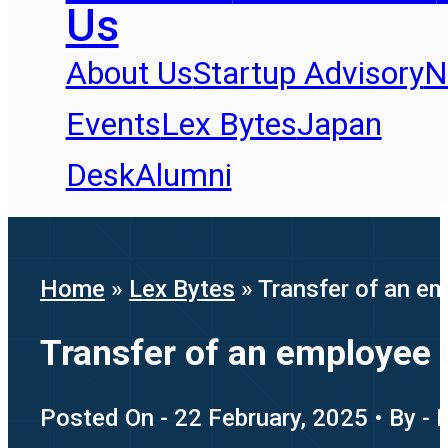
Us
About Us
Startup Advisory
N
Events
Lex Bytes
Japan
Desk
Alumni
Home
»
Lex Bytes
»
Transfer of an em
Transfer of an employee u
Posted On - 22 February, 2025 • By - 