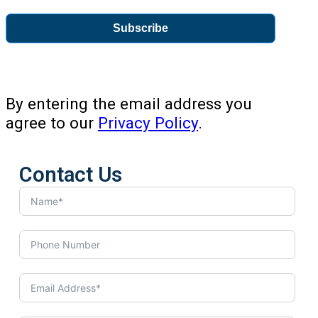
Subscribe
By entering the email address you
agree to our
Privacy Policy
.
Contact Us