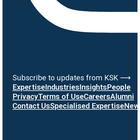
Subscribe to updates from KSK ⟶
Expertise
Industries
Insights
People
Privacy
Terms of Use
Careers
Alumni
Contact Us
Specialised Expertise
News