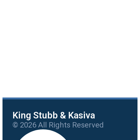
King Stubb & Kasiva
© 2026 All Rights Reserved