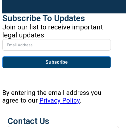
Subscribe To Updates
Join our list to receive important
legal updates
Subscribe
By entering the email address you
agree to our
Privacy Policy
.
Contact Us