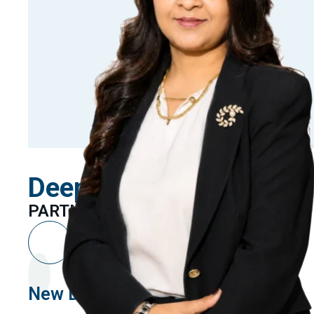
Deepika Kumari
PARTNER
New Delhi
Linkedin