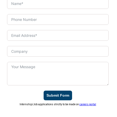
Submit Form
Internship/Job applications strictly to be made on
careers portal