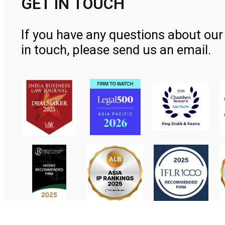
GET IN TOUCH
If you have any questions about our 
in touch, please send us an email.
Contact Us