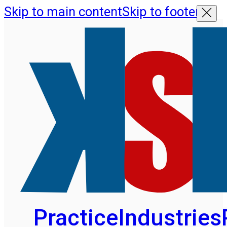
Skip to main content
Skip to footer
Practice
Industries