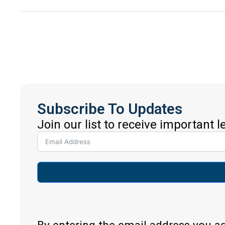
Subscribe To Updates
Join our list to receive important 