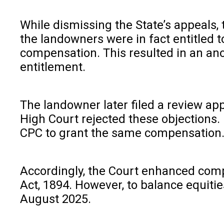
While dismissing the State’s appeals,
the landowners were in fact entitled 
compensation. This resulted in an anom
entitlement.
The landowner later filed a review ap
High Court rejected these objections. 
CPC to grant the same compensation. T
Accordingly, the Court enhanced comp
Act, 1894. However, to balance equiti
August 2025.