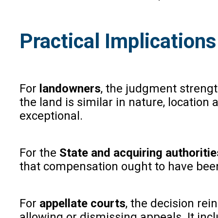
Practical Implications
For
landowners
, the judgment streng
the land is similar in nature, location
exceptional.
For the
State and acquiring authoritie
that compensation ought to have been
For
appellate courts
, the decision re
allowing or dismissing appeals. It inc