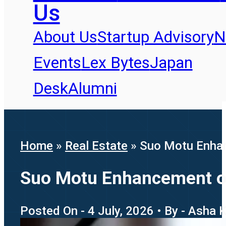
Us
About Us
Startup Advisory
N
Events
Lex Bytes
Japan
Desk
Alumni
Home
»
Real Estate
»
Suo Motu Enhan
Suo Motu Enhancement of 
Posted On - 4 July, 2026 • By - Asha 