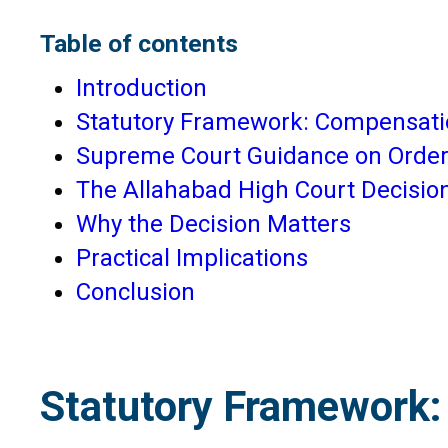
Table of contents
Introduction
Statutory Framework: Compensatio
Supreme Court Guidance on Order
The Allahabad High Court Decision
Why the Decision Matters
Practical Implications
Conclusion
Statutory Framework: