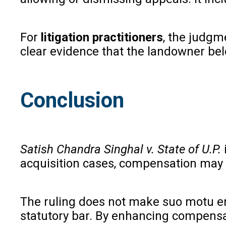
For
litigation practitioners
, the judgm
clear evidence that the landowner bel
Conclusion
Satish Chandra Singhal v. State of U.P.
acquisition cases, compensation may 
The ruling does not make suo motu enh
statutory bar. By enhancing compensat