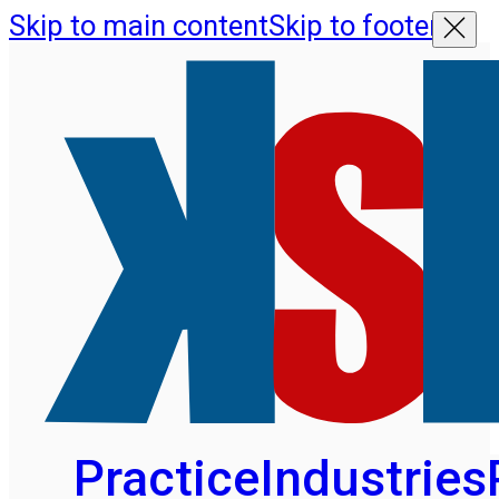
Skip to main content
Skip to footer
Practice
Industries