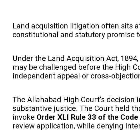
Land acquisition litigation often sits
constitutional and statutory promise 
Under the Land Acquisition Act, 1894, 
may be challenged before the High Cou
independent appeal or cross-objectio
The Allahabad High Court’s decision 
substantive justice. The Court held th
invoke
Order XLI Rule 33 of the Code
review application, while denying inte