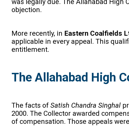
was legally due. The Allahabad High 
objection.
More recently, in
Eastern Coalfields L
applicable in every appeal. This quali
entitlement.
The Allahabad High C
The facts of
Satish Chandra Singhal
pr
2000. The Collector awarded compensat
of compensation. Those appeals were 