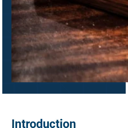
Introduction