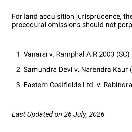
For land acquisition jurisprudence, t
procedural omissions should not perp
Vanarsi v. Ramphal AIR 2003 (SC)
Samundra Devi v. Narendra Kaur 
Eastern Coalfields Ltd. v. Rabind
Last Updated on 26 July, 2026