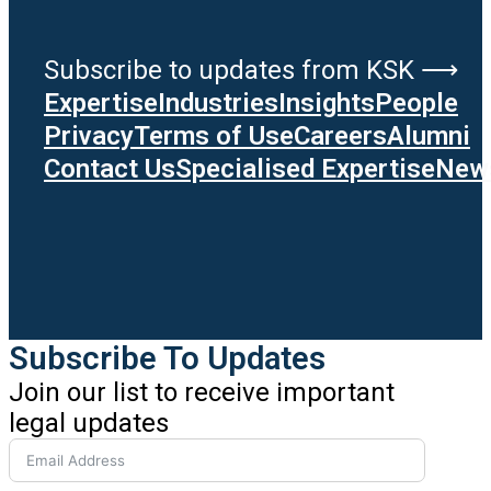
Subscribe to updates from KSK ⟶
Expertise
Industries
Insights
People
Privacy
Terms of Use
Careers
Alumni
Contact Us
Specialised Expertise
News
Subscribe To Updates
Join our list to receive important
legal updates