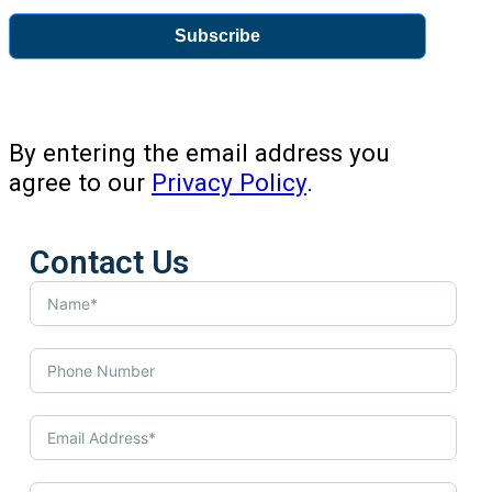
Subscribe
By entering the email address you
agree to our
Privacy Policy
.
Contact Us