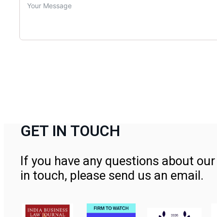
GET IN TOUCH
If you have any questions about our 
in touch, please send us an email.
Contact Us