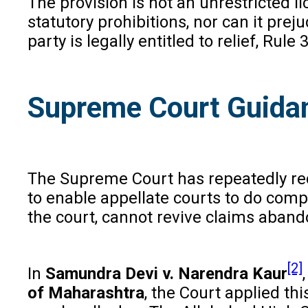
The provision is not an unrestricted l
statutory prohibitions, nor can it pre
party is legally entitled to relief, Rule
Supreme Court Guidan
The Supreme Court has repeatedly rec
to enable appellate courts to do compl
the court, cannot revive claims abando
[2]
In
Samundra Devi v. Narendra Kaur
of Maharashtra
, the Court applied th