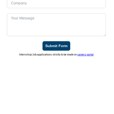
Submit Form
Internship/Job applications strictly to be made on
careers portal