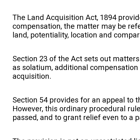
The Land Acquisition Act, 1894 provi
compensation, the matter may be refer
land, potentiality, location and compa
Section 23 of the Act sets out matters
as solatium, additional compensation 
acquisition.
Section 54 provides for an appeal to 
However, this ordinary procedural rul
passed, and to grant relief even to a 