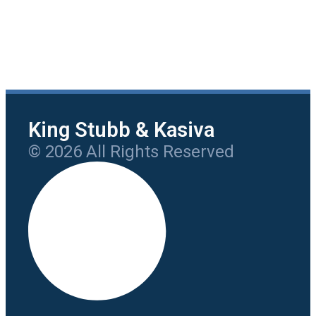
King Stubb & Kasiva
© 2026 All Rights Reserved