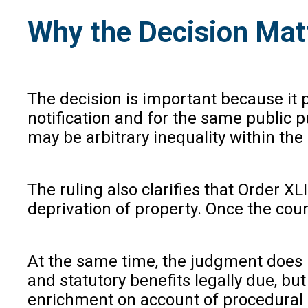
Why the Decision Mat
The decision is important because it 
notification and for the same public 
may be arbitrary inequality within the
The ruling also clarifies that Order X
deprivation of property. Once the cou
At the same time, the judgment does n
and statutory benefits legally due, bu
enrichment on account of procedural 