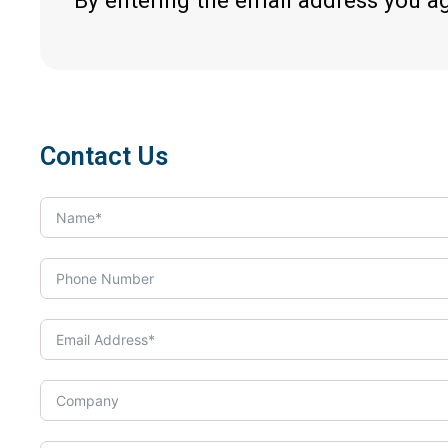
By entering the email address you a
Contact Us