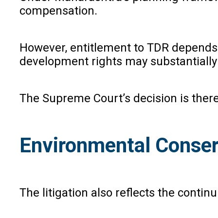
compensation.
However, entitlement to TDR depends up
development rights may substantially
The Supreme Court’s decision is theref
Environmental Conser
The litigation also reflects the conti