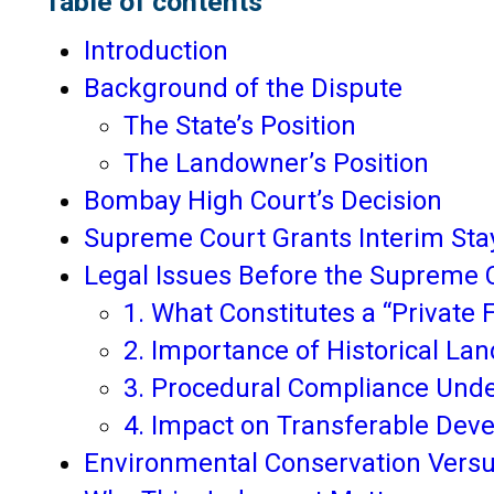
Table of contents
Introduction
Background of the Dispute
The State’s Position
The Landowner’s Position
Bombay High Court’s Decision
Supreme Court Grants Interim Sta
Legal Issues Before the Supreme 
1. What Constitutes a “Private 
2. Importance of Historical La
3. Procedural Compliance Unde
4. Impact on Transferable Dev
Environmental Conservation Vers