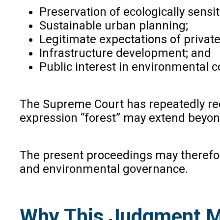
Preservation of ecologically sensit
Sustainable urban planning;
Legitimate expectations of privat
Infrastructure development; and
Public interest in environmental c
The Supreme Court has repeatedly r
expression “forest” may extend beyon
The present proceedings may therefore
and environmental governance.
Why This Judgment M