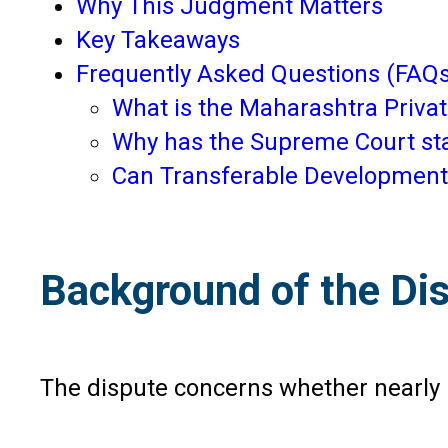
Why This Judgment Matters
Key Takeaways
Frequently Asked Questions (FAQs
What is the Maharashtra Private
Why has the Supreme Court st
Can Transferable Development Ri
Background of the Di
The dispute concerns whether nearly