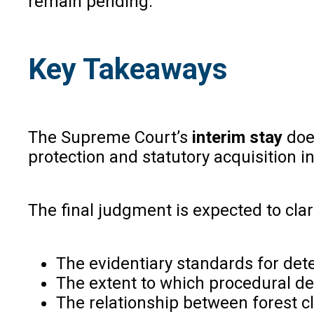
remain pending.
Key Takeaways
The Supreme Court’s
interim stay
does
protection and statutory acquisition in
The final judgment is expected to clar
The evidentiary standards for det
The extent to which procedural def
The relationship between forest c