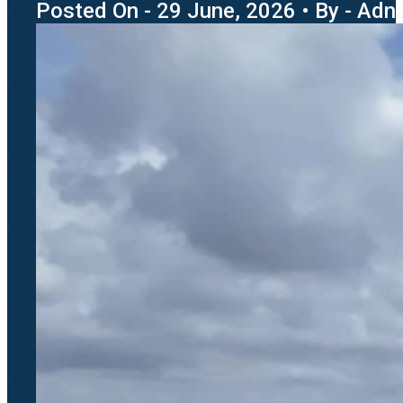
Posted On - 29 June, 2026 • By - Adn