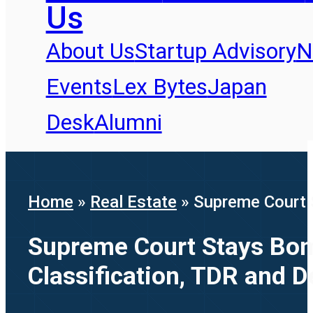
Us
About Us
Startup Advisory
N
Events
Lex Bytes
Japan
Desk
Alumni
Home
»
Real Estate
»
Supreme Court S
Supreme Court Stays Bomb
Classification, TDR and 