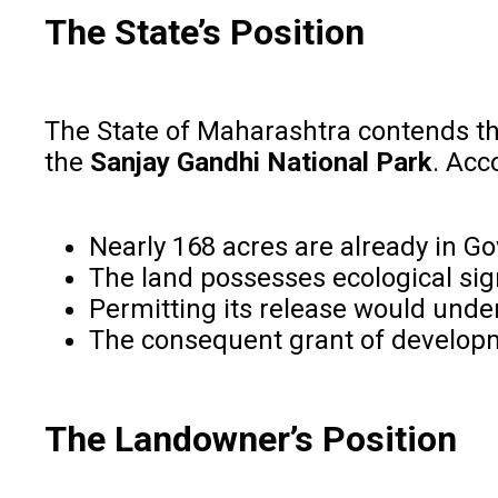
The State’s Position
The State of Maharashtra contends th
the
Sanjay Gandhi National Park
. Acc
Nearly 168 acres are already in 
The land possesses ecological sig
Permitting its release would unde
The consequent grant of developmen
The Landowner’s Position