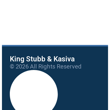
King Stubb & Kasiva
© 2026 All Rights Reserved