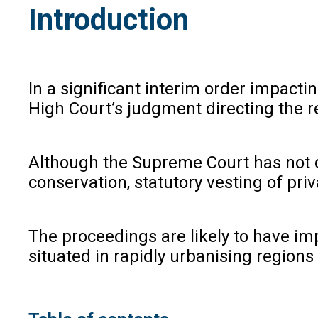
Introduction
In a significant interim order impact
High Court’s judgment directing the r
Although the Supreme Court has not de
conservation, statutory vesting of pri
The proceedings are likely to have im
situated in rapidly urbanising region