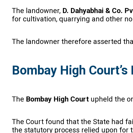
The landowner,
D. Dahyabhai & Co. Pvt
for cultivation, quarrying and other 
The landowner therefore asserted that
Bombay High Court’s 
The
Bombay High Court
upheld the or
The Court found that the State had fa
the statutory process relied upon for t