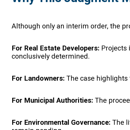
Although only an interim order, the p
For Real Estate Developers:
Projects 
conclusively determined.
For Landowners:
The case highlights 
For Municipal Authorities:
The proceed
For Environmental Governance:
The li