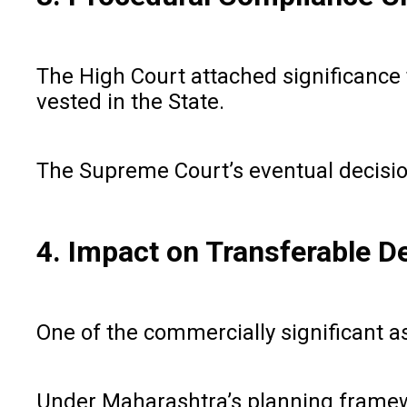
The High Court attached significance
vested in the State.
The Supreme Court’s eventual decision 
4. Impact on Transferable 
One of the commercially significant a
Under Maharashtra’s planning framew