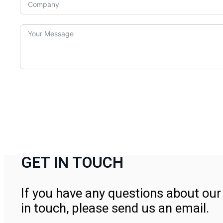
GET IN TOUCH
If you have any questions about our 
in touch, please send us an email.