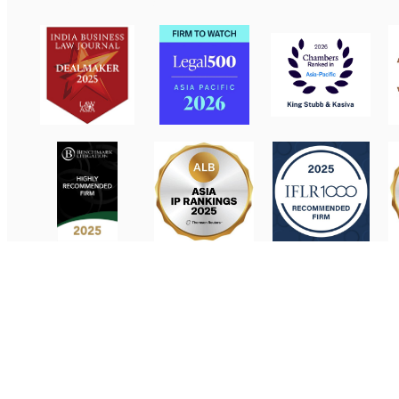
Contact Us