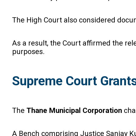
The High Court also considered docume
As a result, the Court affirmed the re
purposes.
Supreme Court Grants
The
Thane Municipal Corporation
chal
A Bench comprising Justice Sanjay Ku