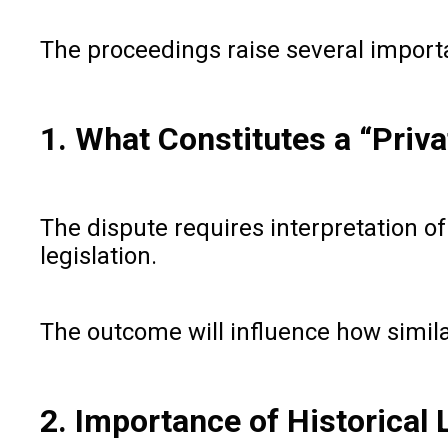
The proceedings raise several impor
1. What Constitutes a “Priv
The dispute requires interpretation o
legislation.
The outcome will influence how similar
2. Importance of Historical