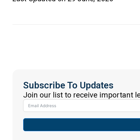
Subscribe To Updates
Join our list to receive important 