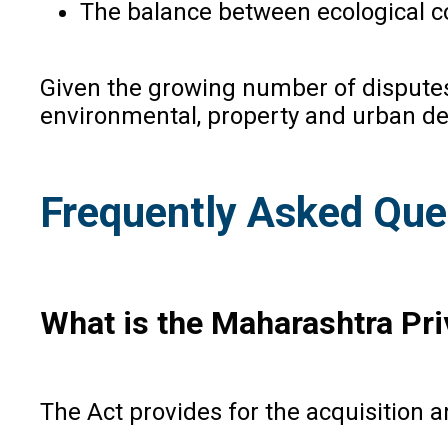
The balance between ecological 
Given the growing number of disputes 
environmental, property and urban d
Frequently Asked Que
What is the Maharashtra Pri
The Act provides for the acquisition a