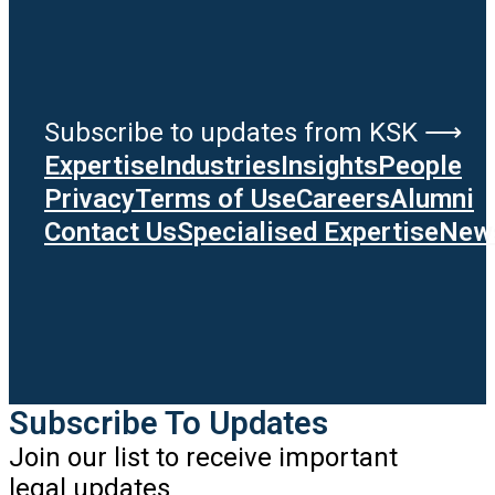
Subscribe to updates from KSK ⟶
Expertise
Industries
Insights
People
Privacy
Terms of Use
Careers
Alumni
Contact Us
Specialised Expertise
News
Subscribe To Updates
Join our list to receive important
legal updates