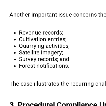
Another important issue concerns th
Revenue records;
Cultivation entries;
Quarrying activities;
Satellite imagery;
Survey records; and
Forest notifications.
The case illustrates the recurring cha
3. Procedural Compliance U