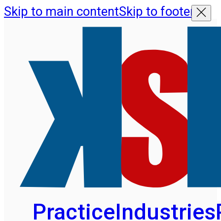
Skip to main content
Skip to footer
Practice
Industries