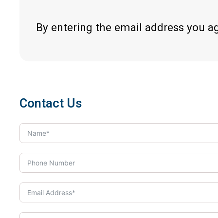
By entering the email address you a
Contact Us