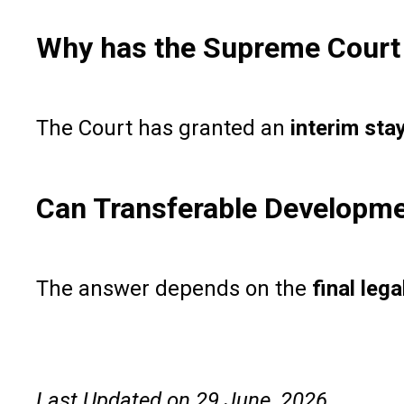
Why has the Supreme Court 
The Court has granted an
interim sta
Can Transferable Development
The answer depends on the
final lega
Last Updated on 29 June, 2026