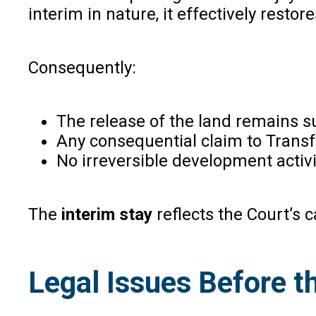
interim in nature, it effectively resto
Consequently:
The release of the land remains 
Any consequential claim to Trans
No irreversible development activ
The
interim stay
reflects the Court’s 
Legal Issues Before 