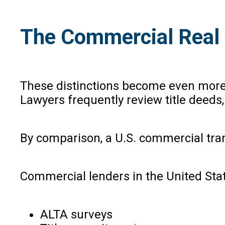
The Commercial Real 
These distinctions become even more p
Lawyers frequently review title deeds,
By comparison, a U.S. commercial tran
Commercial lenders in the United Stat
ALTA surveys