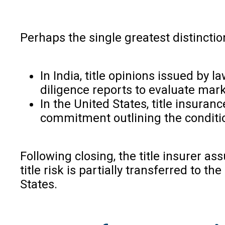
Perhaps the single greatest distinctio
In India, title opinions issued by
diligence reports to evaluate market
In the United States, title insura
commitment outlining the conditio
Following closing, the title insurer ass
title risk is partially transferred to
States.