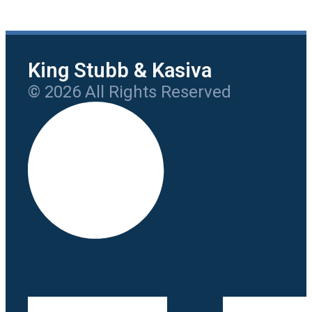
King Stubb & Kasiva
© 2026 All Rights Reserved