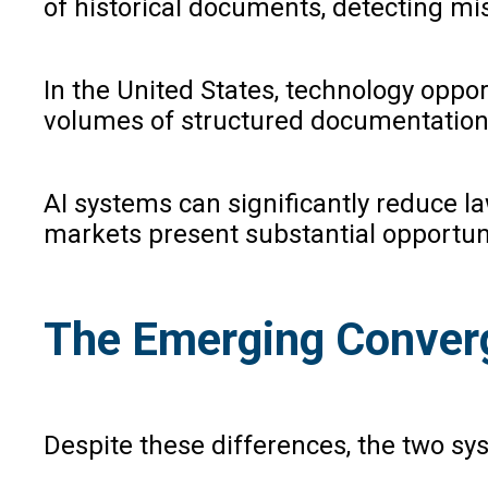
of historical documents, detecting mis
In the United States, technology oppor
volumes of structured documentation,
AI systems can significantly reduce l
markets present substantial opportuni
The Emerging Conver
Despite these differences, the two s