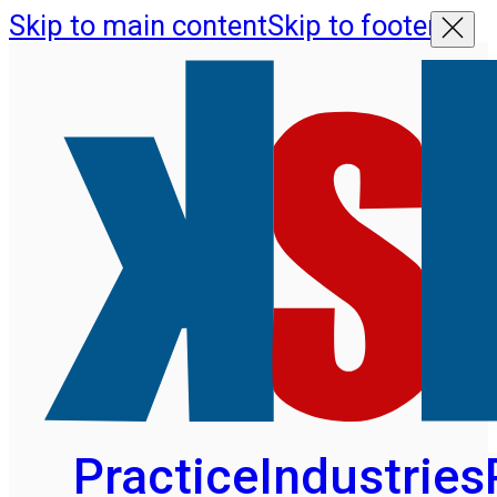
Skip to main content
Skip to footer
Practice
Industries