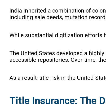
India inherited a combination of colo
including sale deeds, mutation record
While substantial digitization efforts
The United States developed a highly 
accessible repositories. Over time, th
As a result, title risk in the United S
Title Insurance: The D