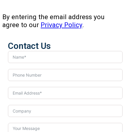
By entering the email address you
agree to our
Privacy Policy
.
Contact Us