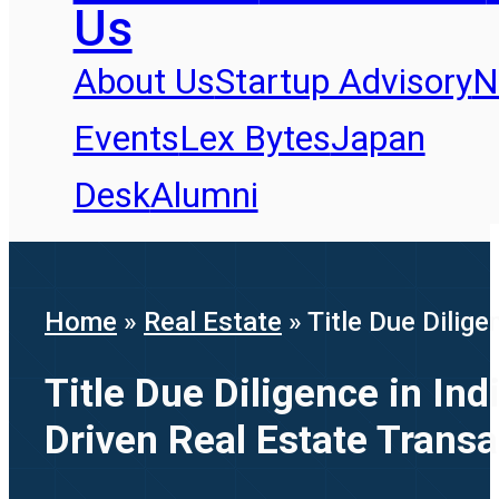
Us
About Us
Startup Advisory
N
Events
Lex Bytes
Japan
Desk
Alumni
Home
»
Real Estate
»
Title Due Dilig
Title Due Diligence in In
Driven Real Estate Transa