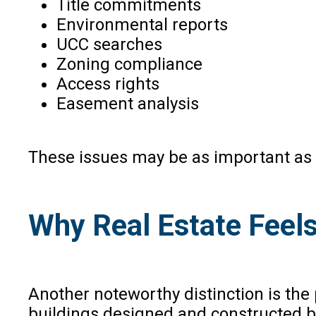
Title commitments
Environmental reports
UCC searches
Zoning compliance
Access rights
Easement analysis
These issues may be as important as ti
Why Real Estate Feels
Another noteworthy distinction is the 
buildings designed and constructed by