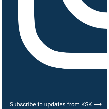
Subscribe to updates from KSK ⟶