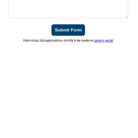
Submit Form
Internship/Job applications strictly to be made on
careers portal