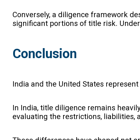
Conversely, a diligence framework de
significant portions of title risk. Un
Conclusion
India and the United States represent
In India, title diligence remains heavi
evaluating the restrictions, liabilitie