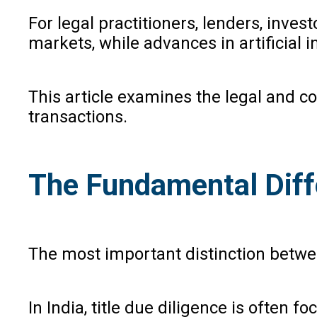
For legal practitioners, lenders, inve
markets, while advances in artificial i
This article examines the legal and c
transactions.
The Fundamental Diff
The most important distinction between
In India, title due diligence is often 