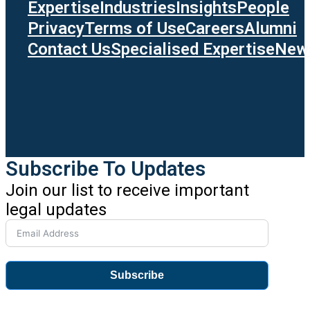
Expertise
Industries
Insights
People
Privacy
Terms of Use
Careers
Alumni
Contact Us
Specialised Expertise
News
Subscribe To Updates
Join our list to receive important
legal updates
Subscribe