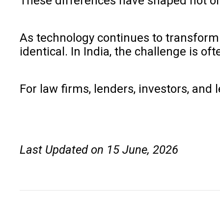
These differences have shaped not only 
As technology continues to transform l
identical. In India, the challenge is 
For law firms, lenders, investors, and 
Last Updated on 15 June, 2026