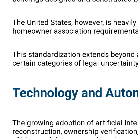
The United States, however, is heavil
homeowner association requirements
This standardization extends beyond a
certain categories of legal uncertainty
Technology and Autom
The growing adoption of artificial inte
reconstruction, ownership verification,