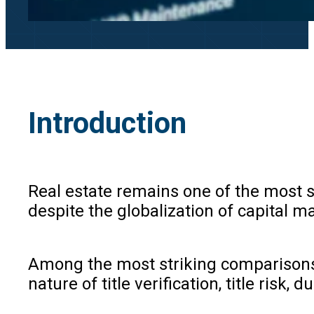
Introduction
Real estate remains one of the most si
despite the globalization of capital m
Among the most striking comparisons i
nature of title verification, title risk,