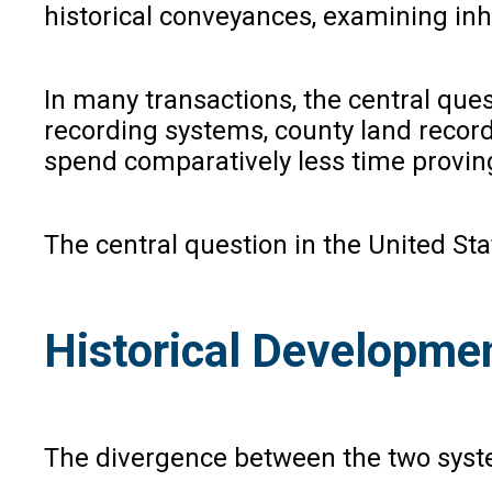
historical conveyances, examining inh
In many transactions, the central ques
recording systems, county land record
spend comparatively less time provin
The central question in the United Stat
Historical Developme
The divergence between the two system