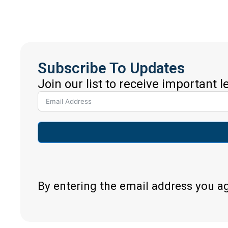
Subscribe To Updates
Join our list to receive important 
By entering the email address you a