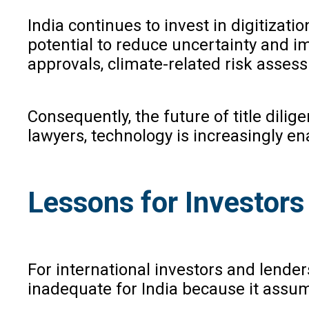
India continues to invest in digitizati
potential to reduce uncertainty and i
approvals, climate-related risk asses
Consequently, the future of title dilige
lawyers, technology is increasingly en
Lessons for Investors
For international investors and lende
inadequate for India because it assume