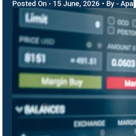
Posted On - 15 June, 2026 • By - Apara