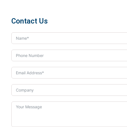
Contact Us