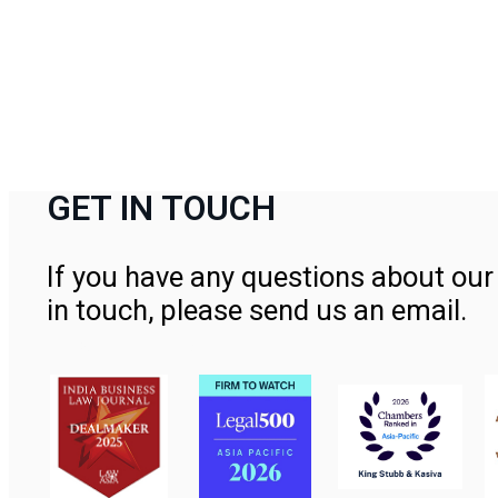
GET IN TOUCH
If you have any questions about our 
in touch, please send us an email.
Contact Us