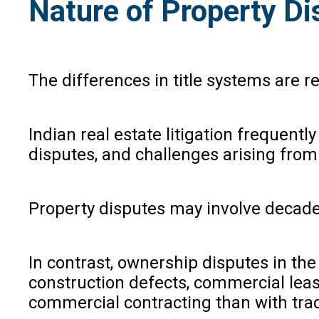
Nature of Property Di
The differences in title systems are r
Indian real estate litigation frequen
disputes, and challenges arising from h
Property disputes may involve decades-
In contrast, ownership disputes in the 
construction defects, commercial leas
commercial contracting than with trad