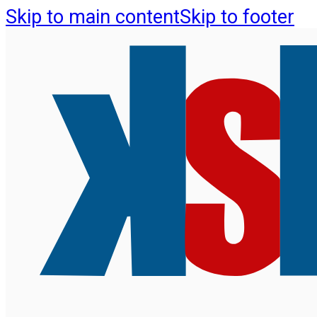
Skip to main content
Skip to footer