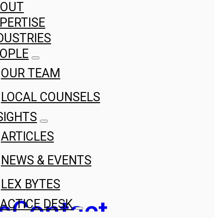
BOUT
PERTISE
DUSTRIES
OPLE
OUR TEAM
LOCAL COUNSELS
SIGHTS
ARTICLES
NEWS & EVENTS
LEX BYTES
s
Contact
ACTICE DESK