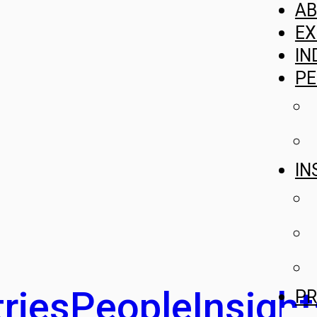
A
EX
IN
PE
IN
ries
People
Insight
PR