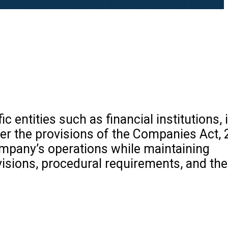
c entities such as financial institutions, 
r the provisions of the Companies Act, 2
ompany’s operations while maintaining
visions, procedural requirements, and th