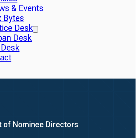
ws & Events
x Bytes
tice Desk
pan Desk
 Desk
act
t of Nominee Directors