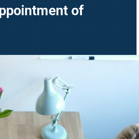
ppointment of