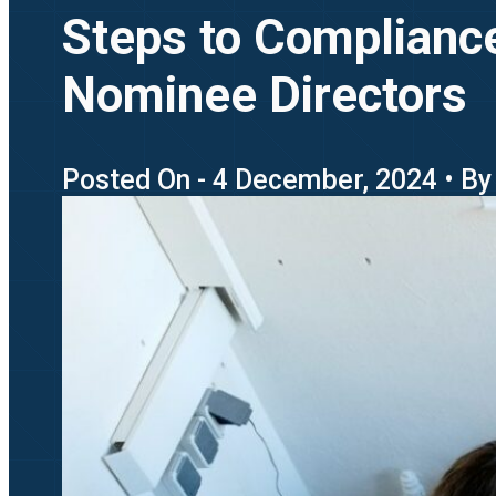
Steps to Complianc
Nominee Directors
Posted On - 4 December, 2024 • By 