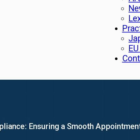
Ne
Le
Prac
Ja
EU
Cont
pliance: Ensuring a Smooth Appointmen