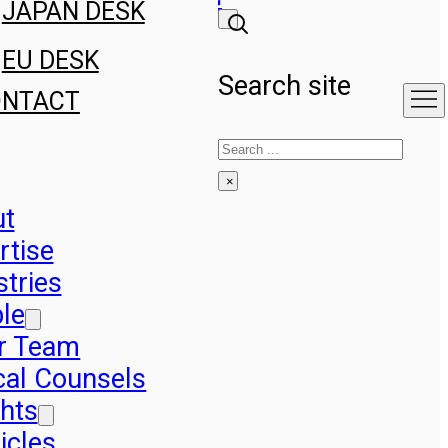
JAPAN DESK
EU DESK
Search site
ONTACT
Search
×
ut
rtise
stries
le
r Team
cal Counsels
ghts
icles