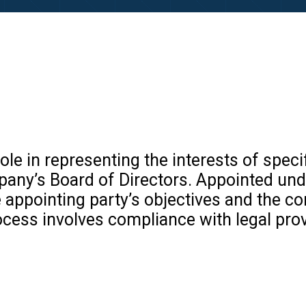
le in representing the interests of specifi
any’s Board of Directors. Appointed unde
 appointing party’s objectives and the c
ocess involves compliance with legal pro