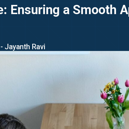
e: Ensuring a Smooth A
- Jayanth Ravi