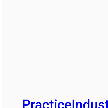
Practice
Indust