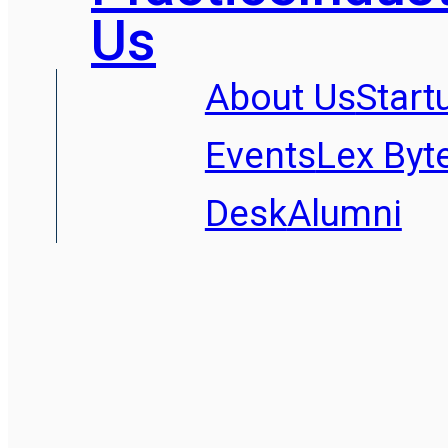
Us
About Us
Start
Events
Lex Byt
Desk
Alumni