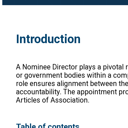
Introduction
A Nominee Director plays a pivotal ro
or government bodies within a comp
role ensures alignment between the
accountability. The appointment pr
Articles of Association.
Table of contents