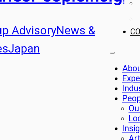
up Advisory
News &
C
es
Japan
Abo
Expe
Indu
Peop
Ou
Lo
Insi
Art