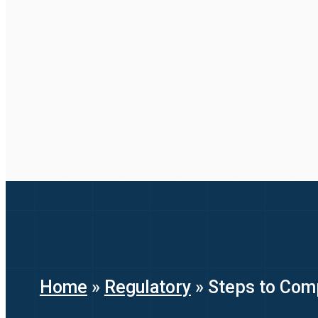
Home
»
Regulatory
»
Steps to Com