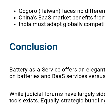
Gogoro (Taiwan) faces no differen
China’s BaaS market benefits from
India must adapt globally competiti
Conclusion
Battery-as-a-Service offers an elegan
on batteries and BaaS services versus
While judicial forums have largely sid
tools exists. Equally, strategic bundli