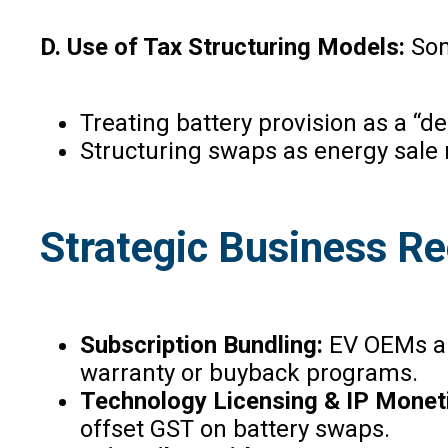
D. Use of Tax Structuring Models:
So
Treating battery provision as a “d
Structuring swaps as energy sale 
Strategic Business 
Subscription Bundling:
EV OEMs and
warranty or buyback programs.
Technology Licensing & IP Monet
offset GST on battery swaps.