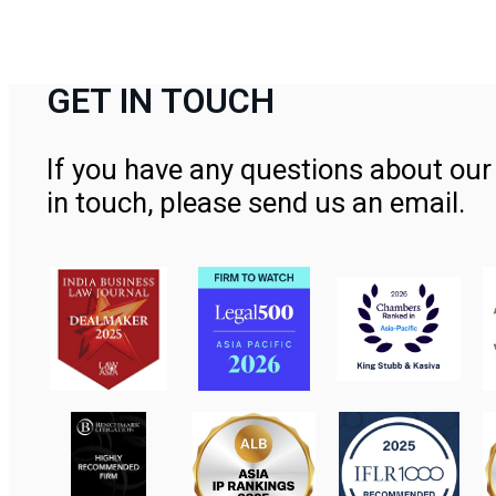
GET IN TOUCH
If you have any questions about our 
in touch, please send us an email.
Contact Us