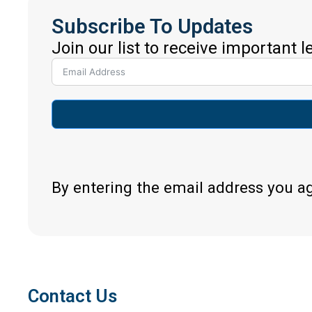
Subscribe To Updates
Join our list to receive important 
By entering the email address you a
Contact Us