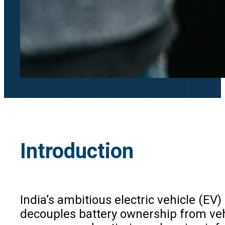
Introduction
India’s ambitious electric vehicle (E
decouples battery ownership from vehic