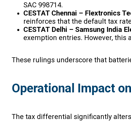
SAC 998714.
CESTAT Chennai – Flextronics Tec
reinforces that the default tax rat
CESTAT Delhi – Samsung India Ele
exemption entries. However, this 
These rulings underscore that batteri
Operational Impact o
The tax differential significantly alt