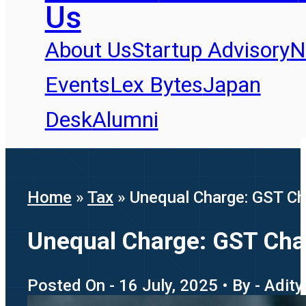
Us
About Us
Startup Advisory
N
Events
Lex Bytes
Japan
Desk
Alumni
Home
»
Tax
»
Unequal Charge: GST Cha
Unequal Charge: GST Chall
Posted On - 16 July, 2025 • By - Adit