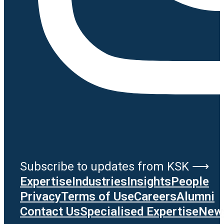
Subscribe to updates from KSK ⟶
Expertise
Industries
Insights
People
Privacy
Terms of Use
Careers
Alumni
Contact Us
Specialised Expertise
News