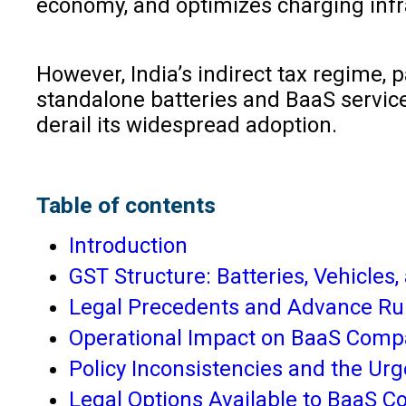
economy, and optimizes charging infr
However, India’s indirect tax regime, 
standalone batteries and BaaS services
derail its widespread adoption.
Table of contents
Introduction
GST Structure: Batteries, Vehicles
Legal Precedents and Advance Ru
Operational Impact on BaaS Comp
Policy Inconsistencies and the Ur
Legal Options Available to BaaS 