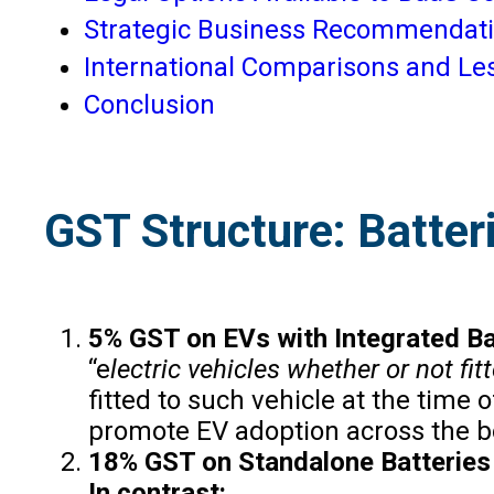
Strategic Business Recommendat
International Comparisons and Le
Conclusion
GST Structure: Batter
5% GST on EVs with Integrated Ba
“e
lectric vehicles whether or not fit
fitted to such vehicle at the time
promote EV adoption across the 
18% GST on Standalone Batteries
In contrast: