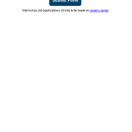
Submit Form
Internship/Job applications strictly to be made on
careers portal