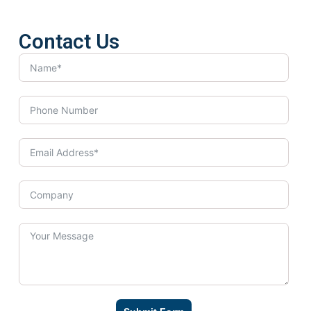
Contact Us