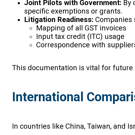
Joint Pilots with Government:
By 
specific exemptions or grants.
Litigation Readiness:
Companies sh
Mapping of all GST invoices
Input tax credit (ITC) usage
Correspondence with suppliers
This documentation is vital for future 
International Compar
In countries like China, Taiwan, and I