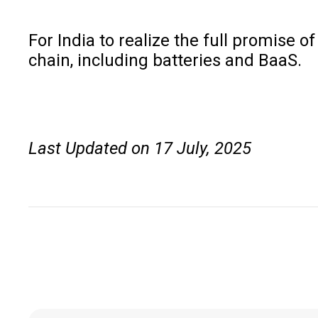
For India to realize the full promise o
chain, including batteries and BaaS.
Last Updated on 17 July, 2025