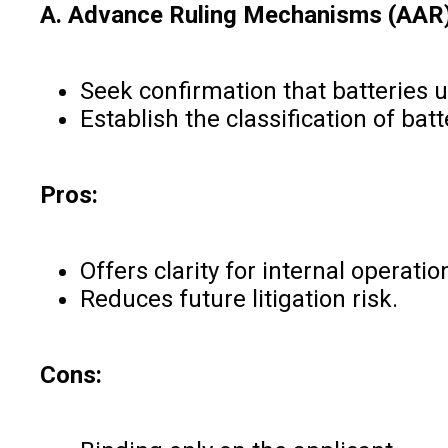
A. Advance Ruling Mechanisms (AAR
Seek confirmation that batteries u
Establish the classification of ba
Pros:
Offers clarity for internal operatio
Reduces future litigation risk.
Cons: