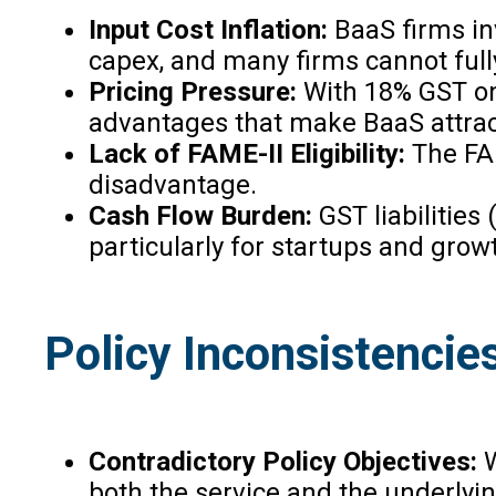
Input Cost Inflation:
BaaS firms in
capex, and many firms cannot fully 
Pricing Pressure:
With 18% GST on 
advantages that make BaaS attracti
Lack of FAME-II Eligibility:
The FAM
disadvantage.
Cash Flow Burden:
GST liabilitie
particularly for startups and grow
Policy Inconsistencie
Contradictory Policy Objectives:
W
both the service and the underlyi