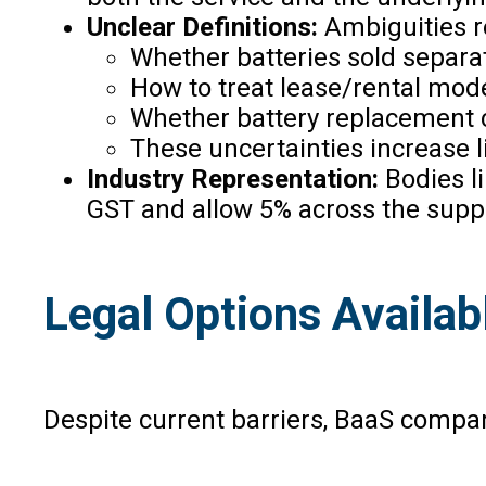
Unclear Definitions:
Ambiguities 
Whether batteries sold separa
How to treat lease/rental mode
Whether battery replacement co
These uncertainties increase l
Industry Representation:
Bodies l
GST and allow 5% across the suppl
Legal Options Availa
Despite current barriers, BaaS compan