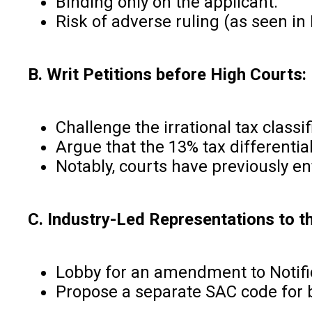
Binding only on the applicant.
Risk of adverse ruling (as seen i
B. Writ Petitions before High Courts:
Challenge the irrational tax classif
Argue that the 13% tax differenti
Notably, courts have previously e
C. Industry-Led Representations to t
Lobby for an amendment to Notific
Propose a separate SAC code for b