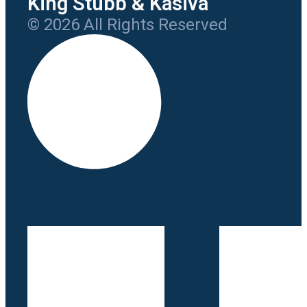
King Stubb & Kasiva
© 2026 All Rights Reserved