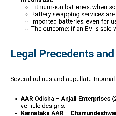
Lithium-ion batteries, when so
Battery swapping services are
Imported batteries, even for u
The outcome: if an EV is sold 
Legal Precedents and
Several rulings and appellate tribunal 
AAR Odisha – Anjali Enterprises 
vehicle designs.
Karnataka AAR – Chamundeshwari E