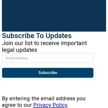
Subscribe To Updates
Join our list to receive important
legal updates
Subscribe
By entering the email address you
agree to our
Privacy Policy
.