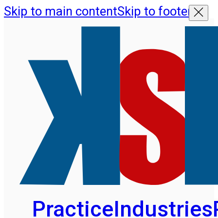
Skip to main content
Skip to footer
Practice
Industries