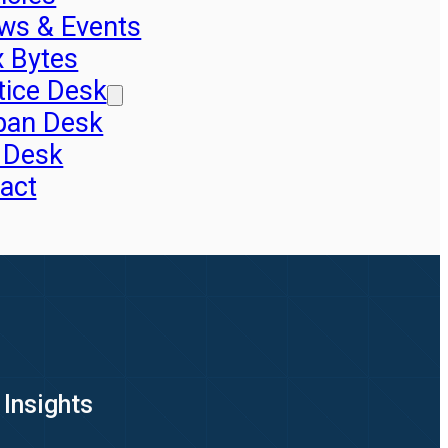
ws & Events
x Bytes
tice Desk
pan Desk
 Desk
act
 Insights