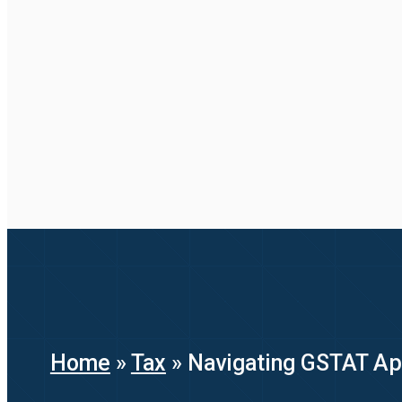
Home
»
Tax
»
Navigating GSTAT Appe