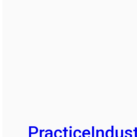
Practice
Indust