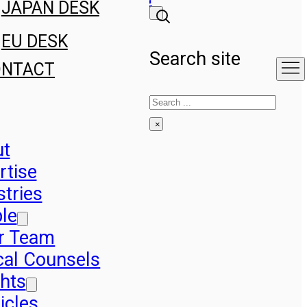
JAPAN DESK
EU DESK
Search site
ONTACT
Search
×
ut
rtise
stries
le
r Team
cal Counsels
ghts
icles