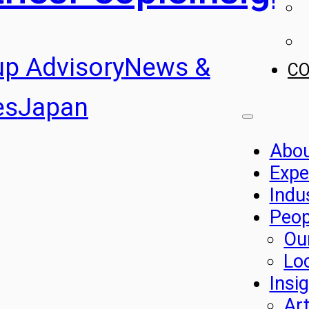
up Advisory
News &
C
es
Japan
Abo
Expe
Indu
Peop
Ou
Lo
Insi
Art