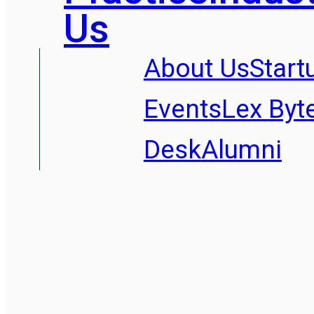
Us
About Us
Start
Events
Lex Byt
Desk
Alumni