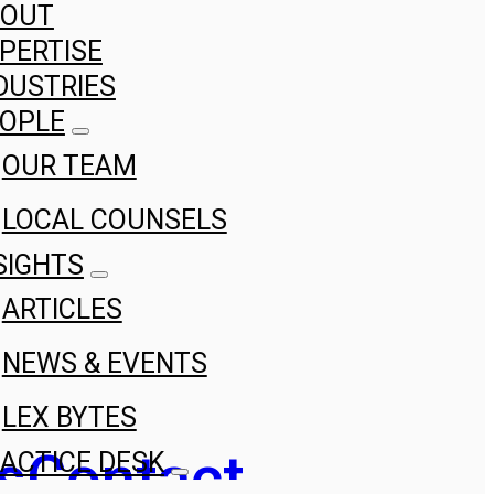
BOUT
PERTISE
DUSTRIES
OPLE
OUR TEAM
LOCAL COUNSELS
SIGHTS
ARTICLES
NEWS & EVENTS
LEX BYTES
s
Contact
ACTICE DESK