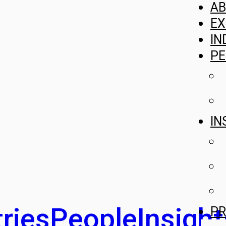
A
EX
IN
PE
IN
ries
People
Insight
PR