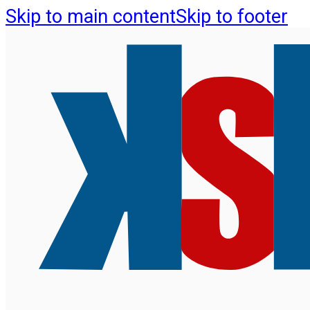
Skip to main content
Skip to footer