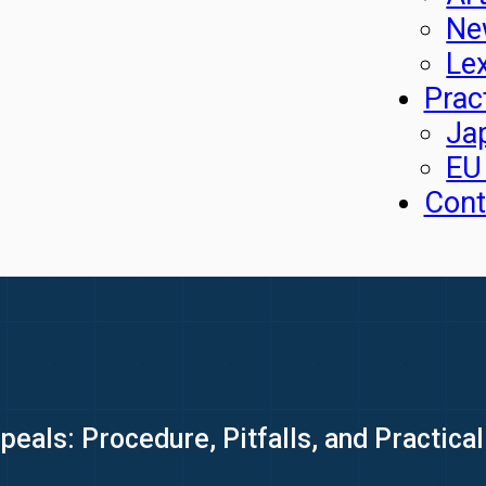
Ne
Le
Prac
Ja
EU
Cont
als: Procedure, Pitfalls, and Practical