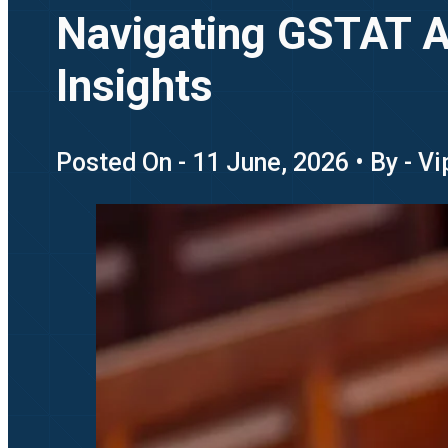
Navigating GSTAT Ap
Insights
Posted On - 11 June, 2026 • By - V