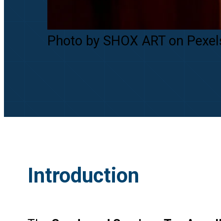
Photo by SHOX ART on Pexel
Introduction