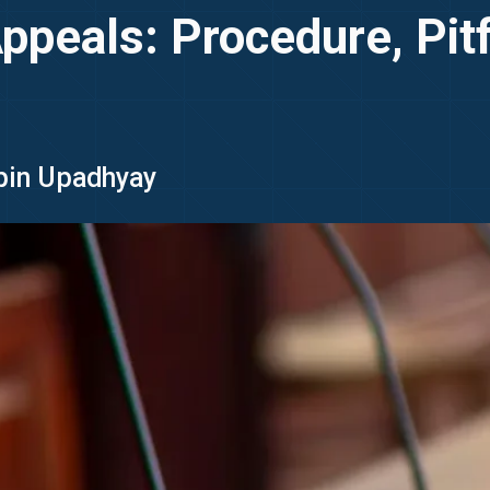
peals: Procedure, Pitfa
ipin Upadhyay