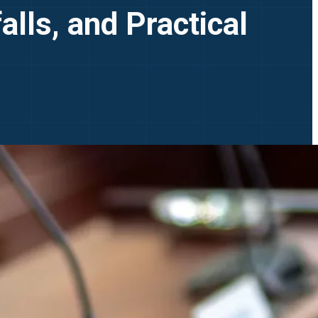
lls, and Practical