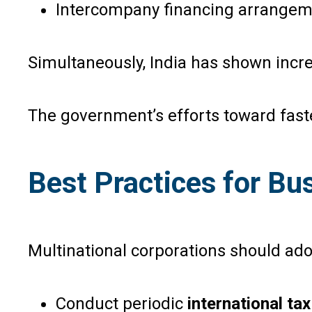
Intercompany financing arrange
Simultaneously, India has shown incr
The government’s efforts toward fast
Best Practices for B
Multinational corporations should ado
Conduct periodic
international ta