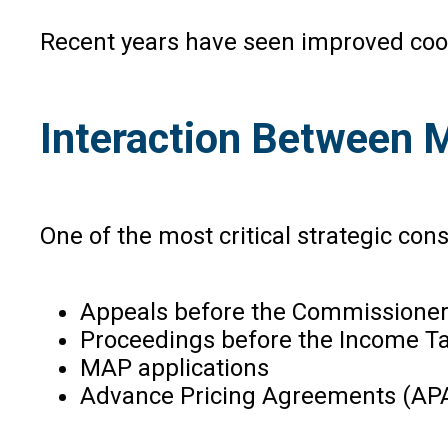
Recent years have seen improved coope
Interaction Between
One of the most critical strategic con
Appeals before the Commissioner
Proceedings before the Income Tax
MAP applications
Advance Pricing Agreements (AP