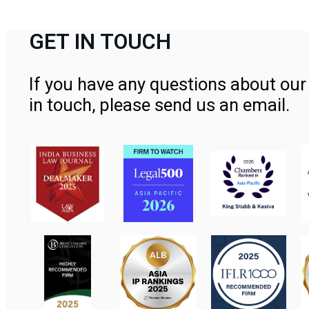
GET IN TOUCH
If you have any questions about our 
in touch, please send us an email.
Contact Us