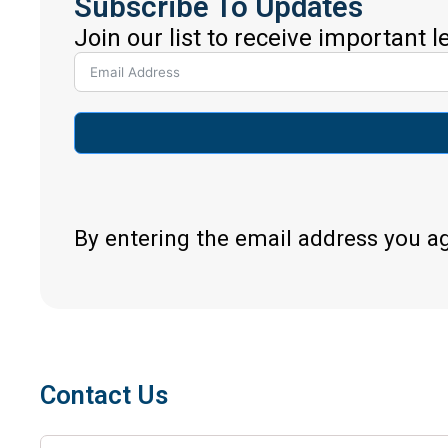
Subscribe To Updates
Join our list to receive important 
By entering the email address you a
Contact Us