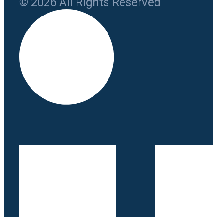
© 2026 All Rights Reserved