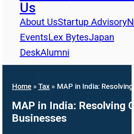
Us
About Us
Startup Advisory
N
Events
Lex Bytes
Japan
Desk
Alumni
Home
»
Tax
»
MAP in India: Resolvin
MAP in India: Resolving 
Businesses