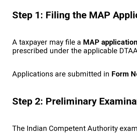
Step 1: Filing the MAP Appli
A taxpayer may file a
MAP applicatio
prescribed under the applicable DTAA, t
Applications are submitted in
Form N
Step 2: Preliminary Examina
The Indian Competent Authority examine