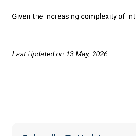
Given the increasing complexity of in
Last Updated on 13 May, 2026