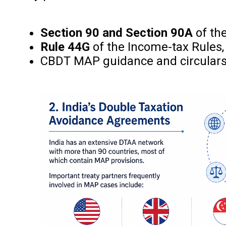
Section 90 and Section 90A
of th
Rule 44G
of the Income-tax Rules,
CBDT MAP guidance and circular