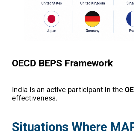
OECD BEPS Framework
India is an active participant in the
OE
effectiveness.
Situations Where MA