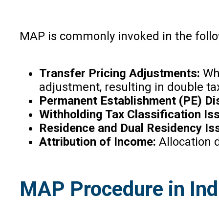
MAP is commonly invoked in the follo
Transfer Pricing Adjustments:
Whe
adjustment, resulting in double ta
Permanent Establishment (PE) Di
Withholding Tax Classification Is
Residence and Dual Residency Is
Attribution of Income:
Allocation d
MAP Procedure in Ind