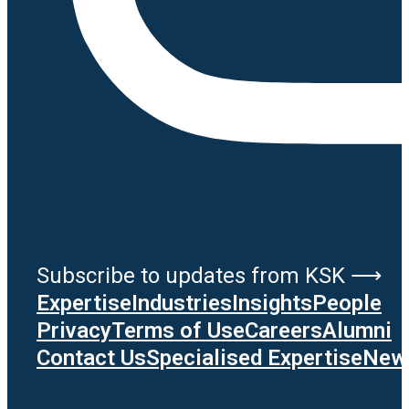
Subscribe to updates from KSK ⟶
Expertise
Industries
Insights
People
Privacy
Terms of Use
Careers
Alumni
Contact Us
Specialised Expertise
News