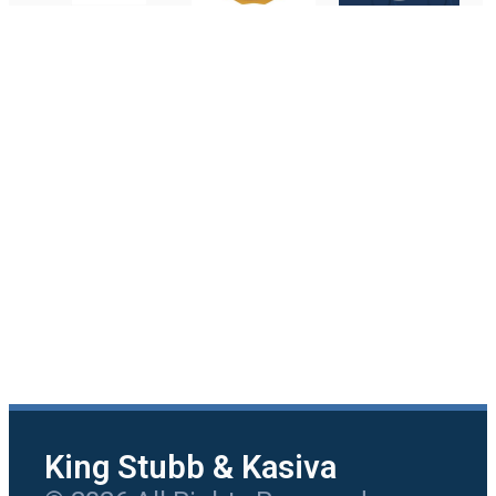
King Stubb & Kasiva