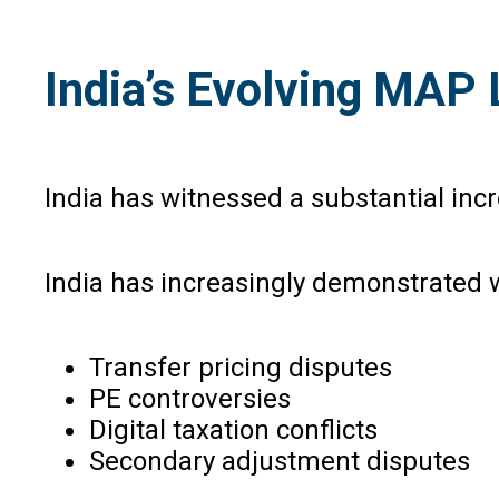
India’s Evolving MAP
India has witnessed a substantial inc
India has increasingly demonstrated w
Transfer pricing disputes
PE controversies
Digital taxation conflicts
Secondary adjustment disputes