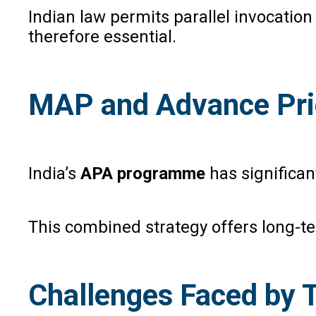
Indian law permits parallel invocati
therefore essential.
MAP and Advance Pri
India’s
APA programme
has significan
This combined strategy offers long-t
Challenges Faced by 