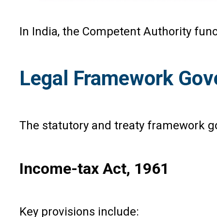
In India, the Competent Authority fun
Legal Framework Gove
The statutory and treaty framework g
Income-tax Act, 1961
Key provisions include: