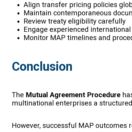
Align transfer pricing policies glob
Maintain contemporaneous docu
Review treaty eligibility carefully
Engage experienced international 
Monitor MAP timelines and proced
Conclusion
The
Mutual Agreement Procedure
has
multinational enterprises a structure
However, successful MAP outcomes req