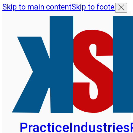
Skip to main content
Skip to footer
Practice
Industries