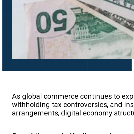
As global commerce continues to expan
withholding tax controversies, and inst
arrangements, digital economy structu