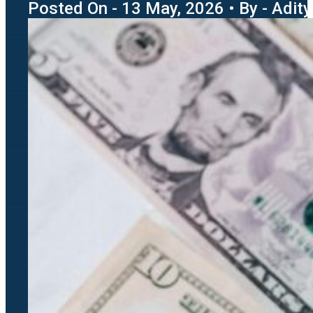
Posted On - 13 May, 2026 • By - Adit