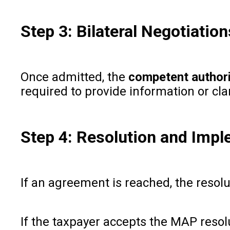
Step 3: Bilateral Negotiati
Once admitted, the
competent authori
required to provide information or clar
Step 4: Resolution and Imp
If an agreement is reached, the resol
If the taxpayer accepts the MAP reso