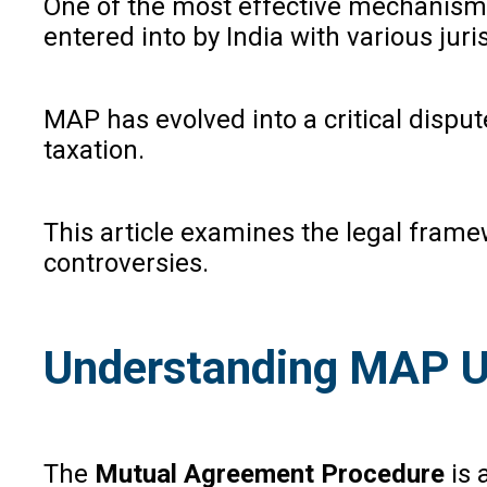
One of the most effective mechanisms 
entered into by India with various juri
MAP has evolved into a critical dispute
taxation.
This article examines the legal frame
controversies.
Understanding MAP Un
The
Mutual Agreement Procedure
is 