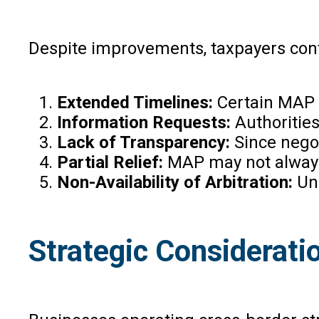
Despite improvements, taxpayers cont
Extended Timelines:
Certain MAP p
Information Requests:
Authoritie
Lack of Transparency:
Since negot
Partial Relief:
MAP may not always 
Non-Availability of Arbitration:
Unl
Strategic Consideratio