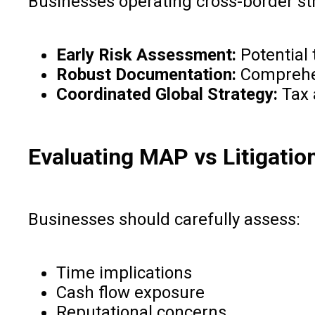
Businesses operating cross-border str
Early Risk Assessment:
Potential 
Robust Documentation:
Comprehens
Coordinated Global Strategy:
Tax 
Evaluating MAP vs Litigatio
Businesses should carefully assess:
Time implications
Cash flow exposure
Reputational concerns