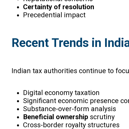
Certainty of resolution
Precedential impact
Recent Trends in Indi
Indian tax authorities continue to focu
Digital economy taxation
Significant economic presence co
Substance-over-form analysis
Beneficial ownership
scrutiny
Cross-border royalty structures