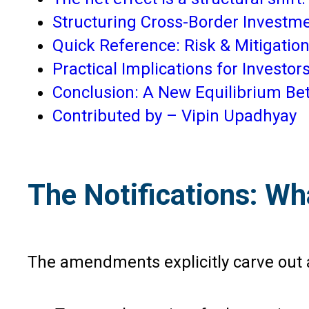
Structuring Cross-Border Investme
Quick Reference: Risk & Mitigation
Practical Implications for Investor
Conclusion: A New Equilibrium Be
Contributed by – Vipin Upadhyay
The Notifications: W
The amendments explicitly carve out a