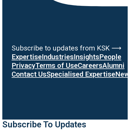
Subscribe to updates from KSK ⟶
Expertise
Industries
Insights
People
Privacy
Terms of Use
Careers
Alumni
Contact Us
Specialised Expertise
News
Subscribe To Updates