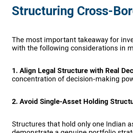
Structuring Cross-Bor
The most important takeaway for inves
with the following considerations in 
1. Align Legal Structure with Real D
concentration of decision-making pow
2. Avoid Single-Asset Holding Struct
Structures that hold only one Indian 
demonstrate a genuine portfolio strate