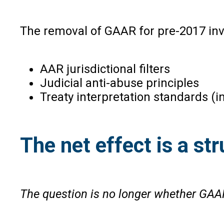
The removal of GAAR for pre-2017 inv
AAR jurisdictional filters
Judicial anti-abuse principles
Treaty interpretation standards (i
The net effect is a s
The question is no longer whether GAAR