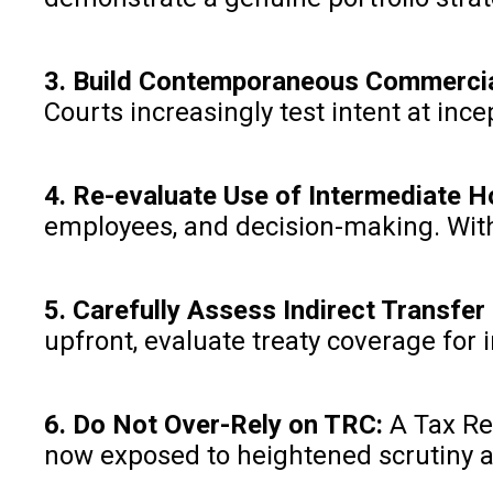
3. Build Contemporaneous Commercia
Courts increasingly test intent at ince
4. Re-evaluate Use of Intermediate 
employees, and decision-making. Witho
5. Carefully Assess Indirect Transfe
upfront, evaluate treaty coverage for i
6. Do Not Over-Rely on TRC:
A Tax Re
now exposed to heightened scrutiny at