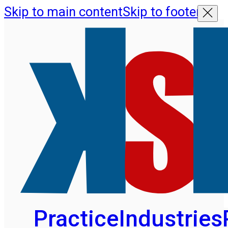
Skip to main content
Skip to footer
Practice
Industries