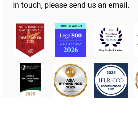
in touch, please send us an email.
Contact Us