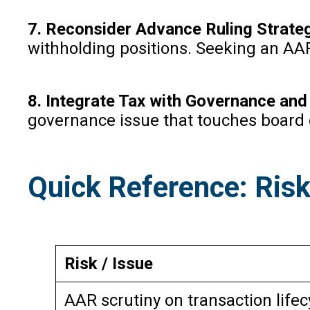
7. Reconsider Advance Ruling Strate
withholding positions. Seeking an AA
8. Integrate Tax with Governance an
governance issue that touches board 
Quick Reference: Risk
Risk / Issue
AAR scrutiny on transaction lifec