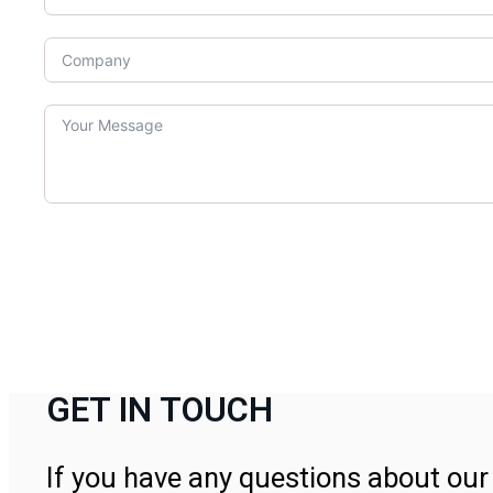
GET IN TOUCH
If you have any questions about our 