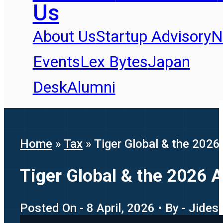
Us
About Us
Startup Advisory
N
Events
Lex Bytes
Japan
Desk
Alumni
Home
»
Tax
»
Tiger Global & the 2026
Tiger Global & the 2026 
Posted On - 8 April, 2026 • By - Jide