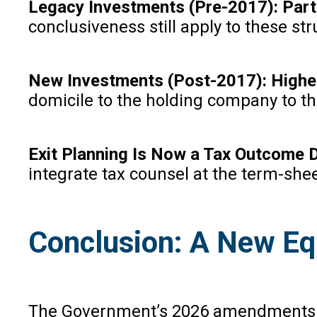
Legacy Investments (Pre-2017): Parti
conclusiveness still apply to these 
New Investments (Post-2017): Higher
domicile to the holding company to t
Exit Planning Is Now a Tax Outcome D
integrate tax counsel at the term-shee
Conclusion: A New Eq
The Government’s 2026 amendments rest