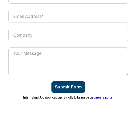
Submit Form
Internship/Job applications strictly to be made on
careers portal