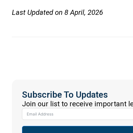
Last Updated on 8 April, 2026
Subscribe To Updates
Join our list to receive important 