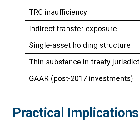
TRC insufficiency
Indirect transfer exposure
Single-asset holding structure
Thin substance in treaty jurisdict
GAAR (post-2017 investments)
Practical Implications