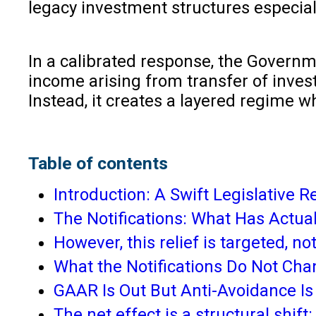
legacy investment structures especiall
In a calibrated response, the Governm
income arising from transfer of invest
Instead, it creates a layered regime w
Table of contents
Introduction: A Swift Legislative
The Notifications: What Has Actua
However, this relief is targeted, no
What the Notifications Do Not Ch
GAAR Is Out But Anti-Avoidance Is
The net effect is a structural s