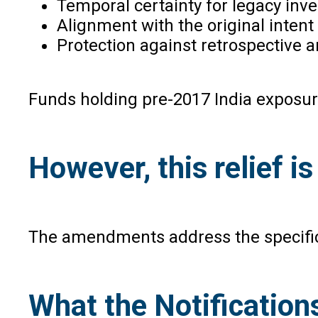
Temporal certainty for legacy inve
Alignment with the original intent
Protection against retrospective a
Funds holding pre-2017 India exposure
However, this relief i
The amendments address the specific 
What the Notificatio