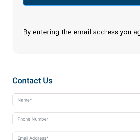
By entering the email address you a
Contact Us