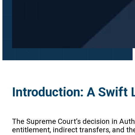
Introduction: A Swift
The Supreme Court’s decision in Author
entitlement, indirect transfers, and t