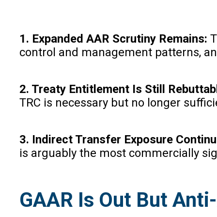
1. Expanded AAR Scrutiny Remains:
T
control and management patterns, and e
2. Treaty Entitlement Is Still Rebuttab
TRC is necessary but no longer suffici
3. Indirect Transfer Exposure Contin
is arguably the most commercially sign
GAAR Is Out But Anti