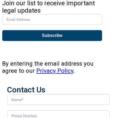
Join our list to receive important
legal updates
Subscribe
By entering the email address you
agree to our
Privacy Policy
.
Contact Us