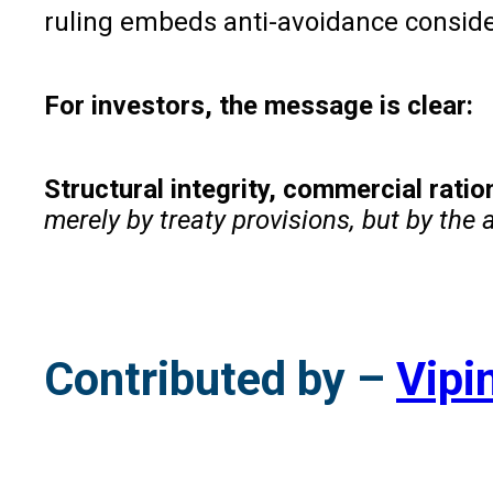
ruling embeds anti-avoidance consider
For investors, the message is clear:
Structural integrity, commercial rati
merely by treaty provisions, but by the 
Contributed by –
Vipi