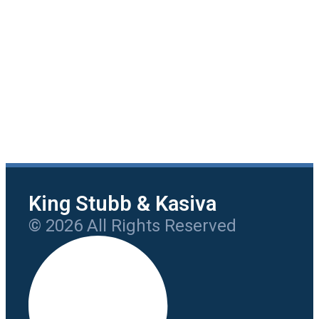
King Stubb & Kasiva
© 2026 All Rights Reserved