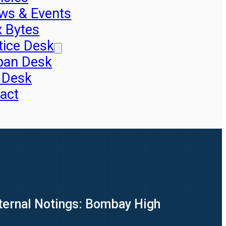
ws & Events
x Bytes
tice Desk
pan Desk
 Desk
act
nternal Notings: Bombay High