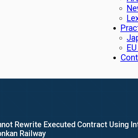
Ne
Le
Prac
Ja
EU
Cont
annot Rewrite Executed Contract Using I
onkan Railway