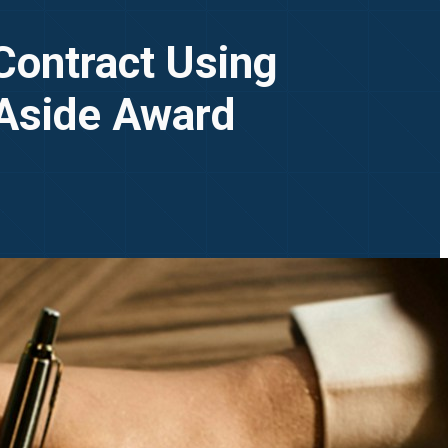
Contract Using
 Aside Award