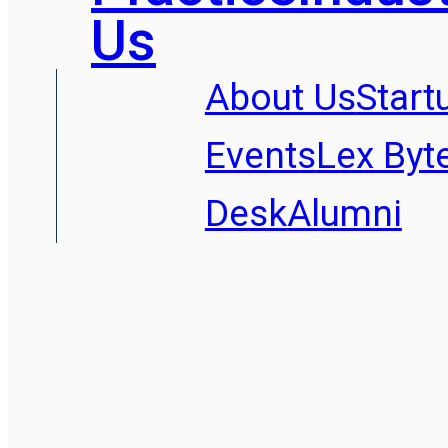
Us
About Us
Start
Events
Lex Byt
Desk
Alumni