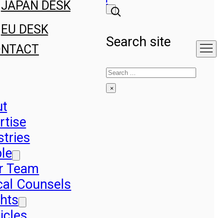
JAPAN DESK
EU DESK
Search site
ONTACT
Search
×
ut
rtise
stries
le
r Team
cal Counsels
ghts
icles