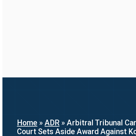
Home
»
ADR
»
Arbitral Tribunal C
Court Sets Aside Award Against K