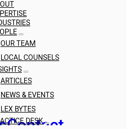
BOUT
PERTISE
DUSTRIES
OPLE
OUR TEAM
LOCAL COUNSELS
SIGHTS
ARTICLES
NEWS & EVENTS
LEX BYTES
s
Contact
ACTICE DESK