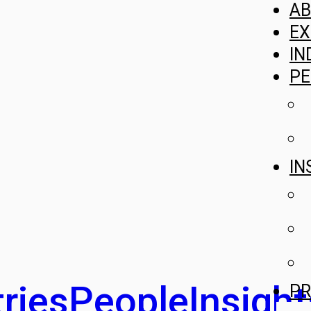
A
EX
IN
PE
IN
ries
People
Insight
PR