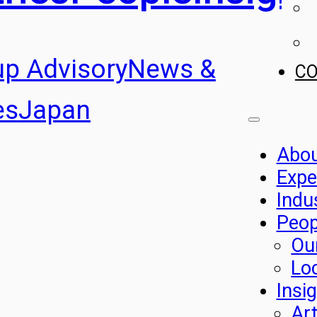
up Advisory
News &
C
es
Japan
Abo
Expe
Indu
Peop
Ou
Lo
Insi
Art