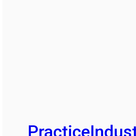
Practice
Indust