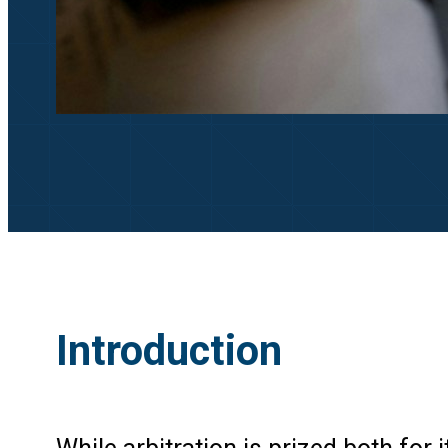
Introduction