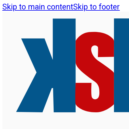
Skip to main content
Skip to footer