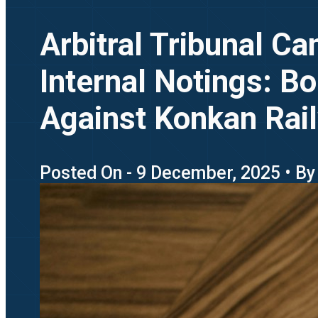
Arbitral Tribunal C
Internal Notings: 
Against Konkan Rai
Posted On - 9 December, 2025 • By