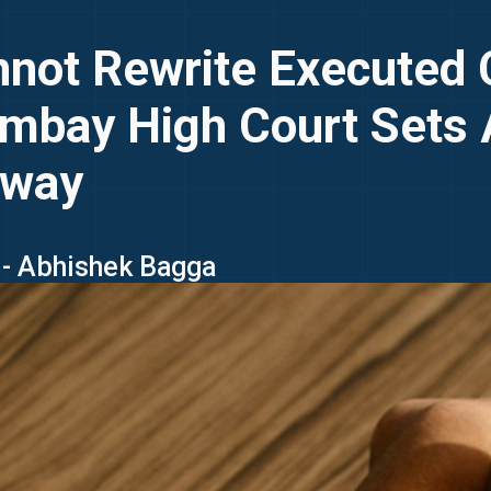
annot Rewrite Executed 
Bombay High Court Sets
lway
 - Abhishek Bagga