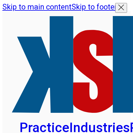
Skip to main content
Skip to footer
Practice
Industries