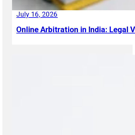
July 16, 2026
Online Arbitration in India: Legal