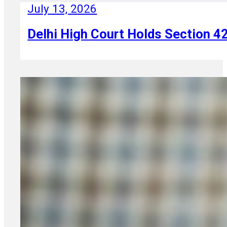
July 13, 2026
Delhi High Court Holds Section 42