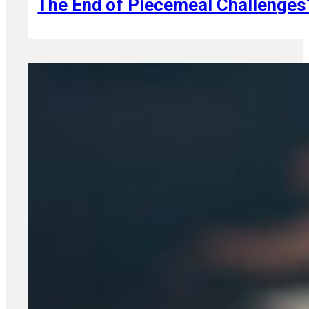
The End of Piecemeal Challenges?