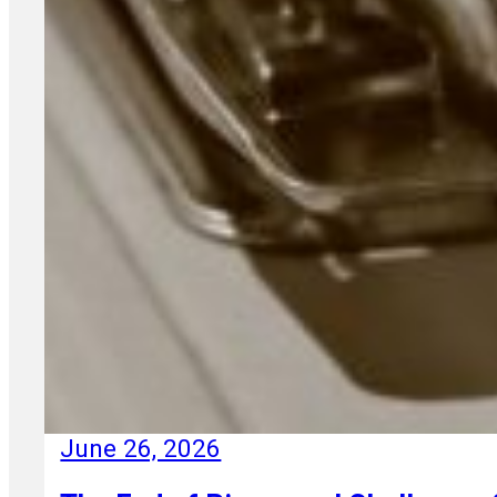
June 26, 2026