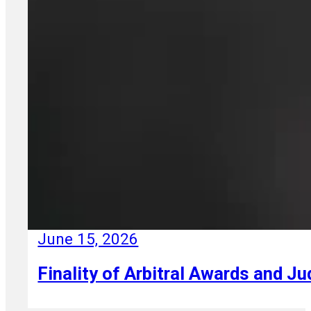
June 15, 2026
Finality of Arbitral Awards and Ju