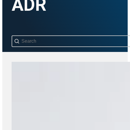
ADR
Search content