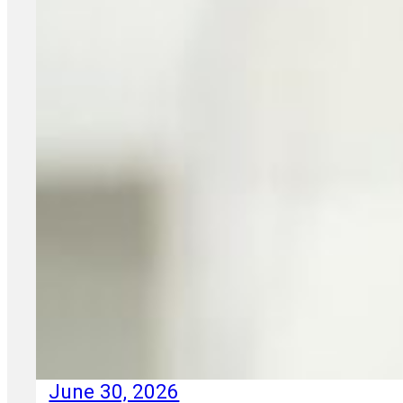
June 30, 2026