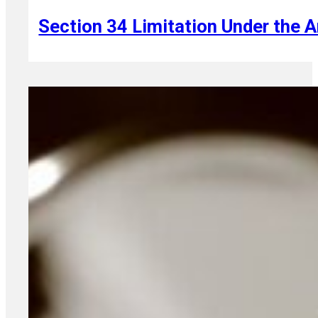
Section 34 Limitation Under the A