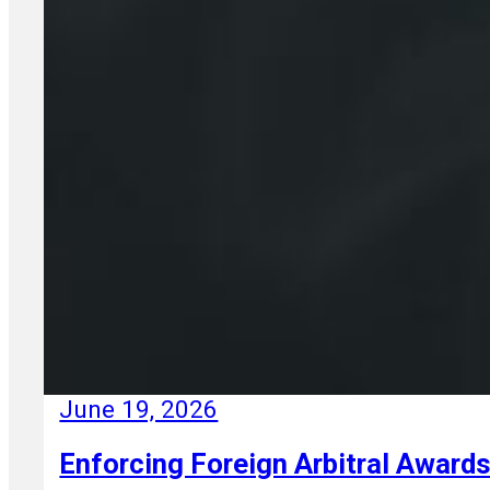
June 19, 2026
Enforcing Foreign Arbitral Awards