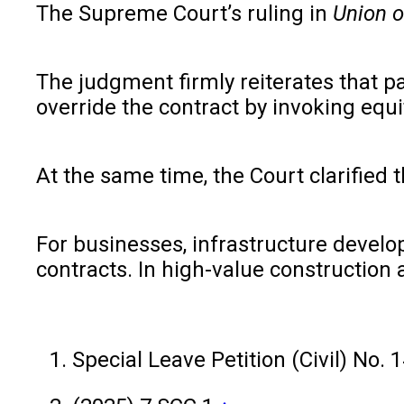
The Supreme Court’s ruling in
Union o
The judgment firmly reiterates that pa
override the contract by invoking equi
At the same time, the Court clarified 
For businesses, infrastructure develop
contracts. In high-value construction 
Special Leave Petition (Civil) No.