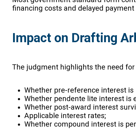
financing costs and delayed payment
Impact on Drafting Ar
The judgment highlights the need for p
Whether pre-reference interest is 
Whether pendente lite interest is 
Whether post-award interest survi
Applicable interest rates;
Whether compound interest is per