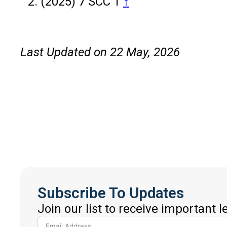
(2025) 7 SCC 1
↑
Last Updated on 22 May, 2026
Subscribe To Updates
Join our list to receive important 