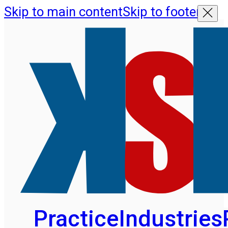
Skip to main content
Skip to footer
Practice
Industries