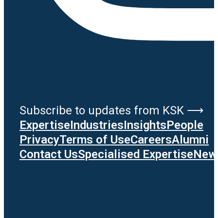
Subscribe to updates from KSK ⟶
Expertise
Industries
Insights
People
Privacy
Terms of Use
Careers
Alumni
Contact Us
Specialised Expertise
News