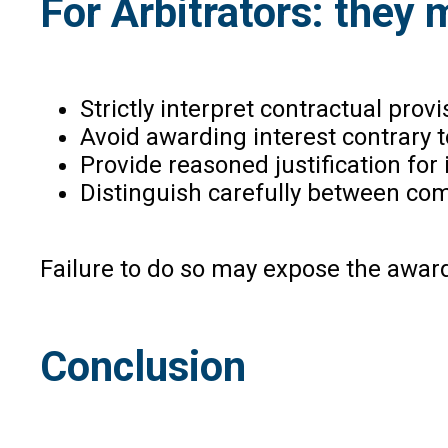
For Arbitrators: they 
Strictly interpret contractual provi
Avoid awarding interest contrary 
Provide reasoned justification for
Distinguish carefully between com
Failure to do so may expose the award
Conclusion