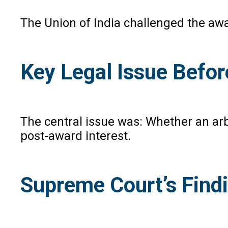
The Union of India challenged the awa
Key Legal Issue Befo
The central issue was: Whether an arb
post-award interest.
Supreme Court’s Find