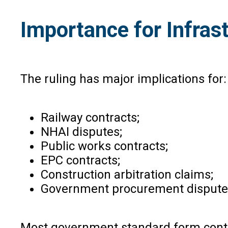
Importance for Infra
The ruling has major implications for:
Railway contracts;
NHAI disputes;
Public works contracts;
EPC contracts;
Construction arbitration claims;
Government procurement dispute
Most government standard form contrac