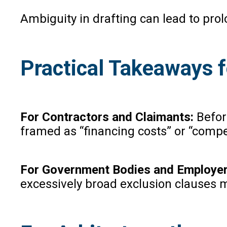
Ambiguity in drafting can lead to pro
Practical Takeaways f
For Contractors and Claimants:
Befor
framed as “financing costs” or “compen
For Government Bodies and Employe
excessively broad exclusion clauses ma