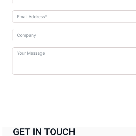
GET IN TOUCH