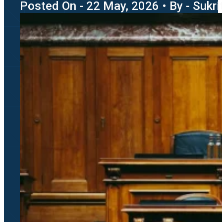
Posted On - 22 May, 2026 • By - Sukri