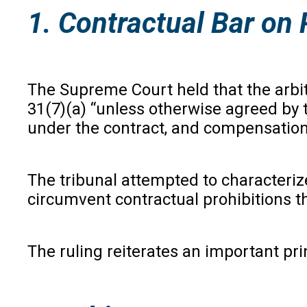
1. Contractual Bar on 
The Supreme Court held that the arbit
31(7)(a) “unless otherwise agreed by 
under the contract, and compensation 
The tribunal attempted to characteriz
circumvent contractual prohibitions 
The ruling reiterates an important pri