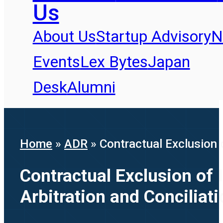
Us
About Us
Startup Advisory
N
Events
Lex Bytes
Japan
Desk
Alumni
Home
»
ADR
»
Contractual Exclusion 
Contractual Exclusion of 
Arbitration and Conciliat