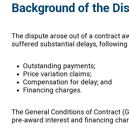
Background of the Di
The dispute arose out of a contract a
suffered substantial delays, followin
Outstanding payments;
Price variation claims;
Compensation for delay; and
Financing charges.
The General Conditions of Contract (G
pre-award interest and financing cha