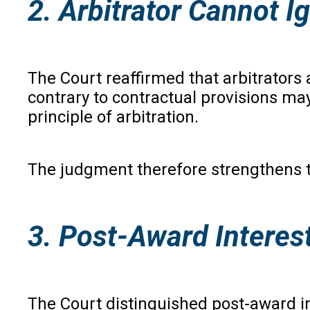
2. Arbitrator Cannot 
The Court reaffirmed that arbitrators 
contrary to contractual provisions ma
principle of arbitration.
The judgment therefore strengthens th
3. Post-Award Interest
The Court distinguished post-award inte