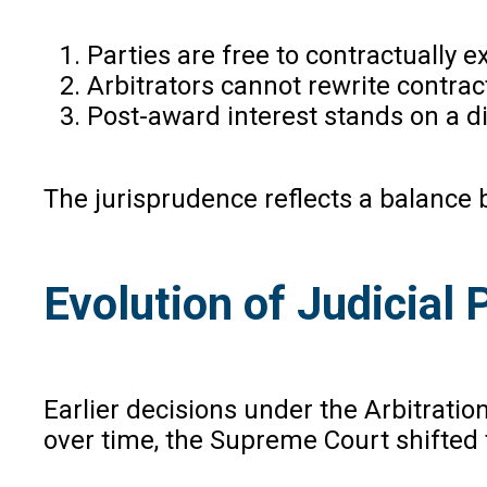
Parties are free to contractually e
Arbitrators cannot rewrite contrac
Post-award interest stands on a di
The jurisprudence reflects a balance
Evolution of Judicial 
Earlier decisions under the Arbitrati
over time, the Supreme Court shifted 