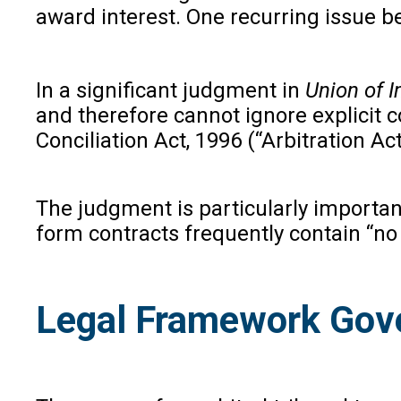
award interest. One recurring issue b
In a significant judgment in
Union of I
and therefore cannot ignore explicit c
Conciliation Act, 1996 (“Arbitration Ac
The judgment is particularly importa
form contracts frequently contain “no 
Legal Framework Gover