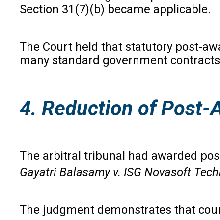
Section 31(7)(b) became applicable.
The Court held that statutory post-aw
many standard government contracts pr
4. Reduction of Post-
The arbitral tribunal had awarded po
Gayatri Balasamy v. ISG Novasoft Tech
The judgment demonstrates that courts