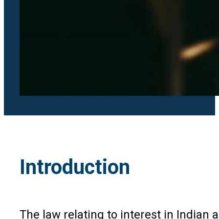
Introduction
The law relating to interest in Indian 