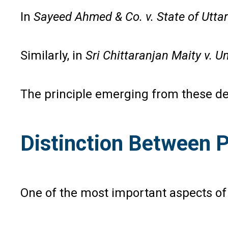
In
Sayeed Ahmed & Co. v. State of Utta
Similarly, in
Sri Chittaranjan Maity v. Un
The principle emerging from these deci
Distinction Between 
One of the most important aspects of I