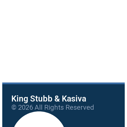
King Stubb & Kasiva
© 2026 All Rights Reserved