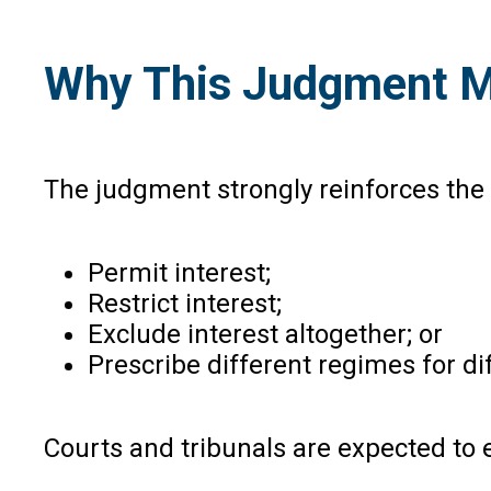
Why This Judgment Mat
The judgment strongly reinforces the p
Permit interest;
Restrict interest;
Exclude interest altogether; or
Prescribe different regimes for di
Courts and tribunals are expected to e