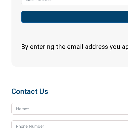
By entering the email address you a
Contact Us