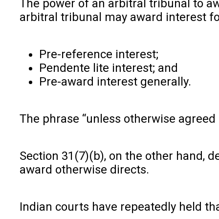
The power of an arbitral tribunal to a
arbitral tribunal may award interest f
Pre-reference interest;
Pendente lite interest; and
Pre-award interest generally.
The phrase “unless otherwise agreed b
Section 31(7)(b), on the other hand, d
award otherwise directs.
Indian courts have repeatedly held tha