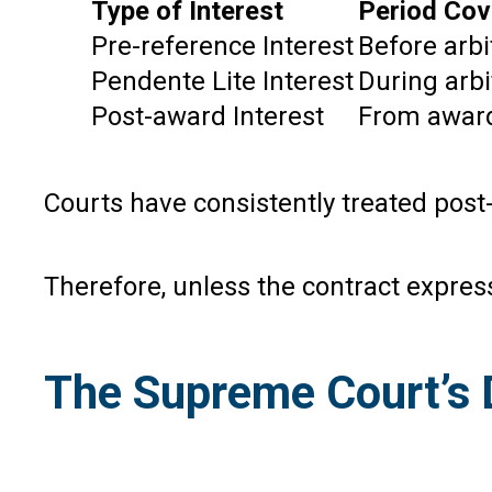
Type of Interest
Period Cov
Pre-reference Interest
Before arbi
Pendente Lite Interest
During arbi
Post-award Interest
From award
Courts have consistently treated post
Therefore, unless the contract express
The Supreme Court’s D