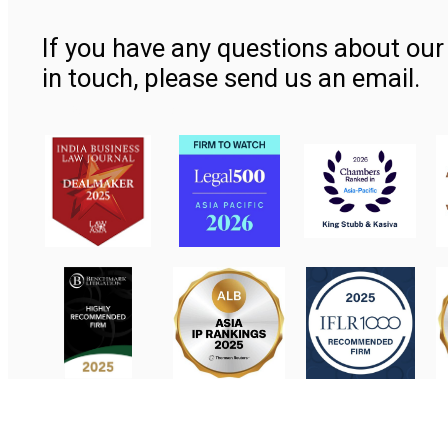
If you have any questions about our 
in touch, please send us an email.
Contact Us