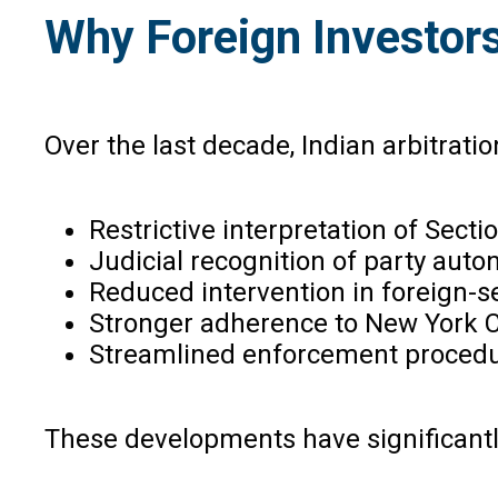
Why Foreign Investor
Over the last decade, Indian arbitrati
Restrictive interpretation of Sectio
Judicial recognition of party auto
Reduced intervention in foreign-se
Stronger adherence to New York C
Streamlined enforcement procedu
These developments have significantly 