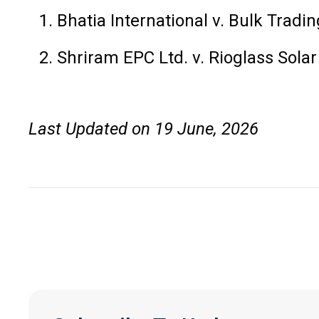
Bhatia International v. Bulk Tra
Shriram EPC Ltd. v. Rioglass Sol
Last Updated on 19 June, 2026