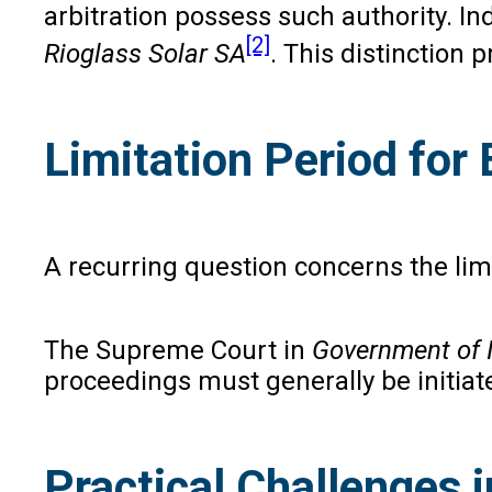
arbitration possess such authority. 
[2]
Rioglass Solar SA
. This distinction 
Limitation Period for
A recurring question concerns the lim
The Supreme Court in
Government of I
proceedings must generally be initiat
Practical Challenges 