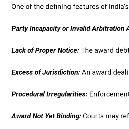
One of the defining features of India
Party Incapacity or Invalid Arbitratio
Lack of Proper Notice:
The award debto
Excess of Jurisdiction:
An award deali
Procedural Irregularities:
Enforcement 
Award Not Yet Binding:
Courts may ref