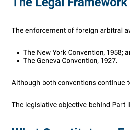
The Legal Framework G
The enforcement of foreign arbitral awa
The New York Convention, 1958; a
The Geneva Convention, 1927.
Although both conventions continue t
The legislative objective behind Part I