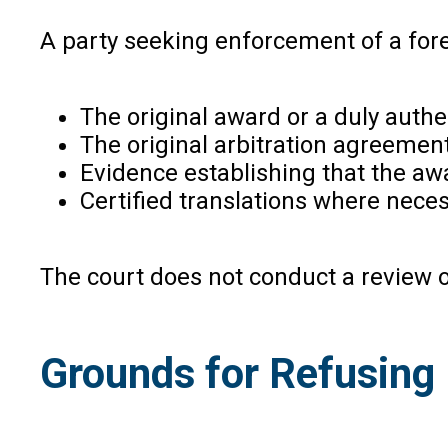
A party seeking enforcement of a fore
The original award or a duly authe
The original arbitration agreement 
Evidence establishing that the awa
Certified translations where neces
The court does not conduct a review o
Grounds for Refusing