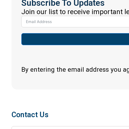
Subscribe To Updates
Join our list to receive important 
By entering the email address you a
Contact Us