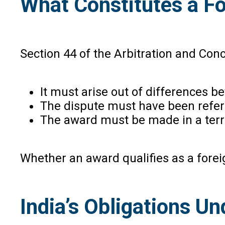
What Constitutes a Fo
Section 44 of the Arbitration and Con
It must arise out of differences b
The dispute must have been referr
The award must be made in a terri
Whether an award qualifies as a foreig
India’s Obligations U