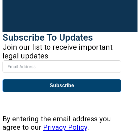
Subscribe To Updates
Join our list to receive important
legal updates
Subscribe
By entering the email address you
agree to our
Privacy Policy
.