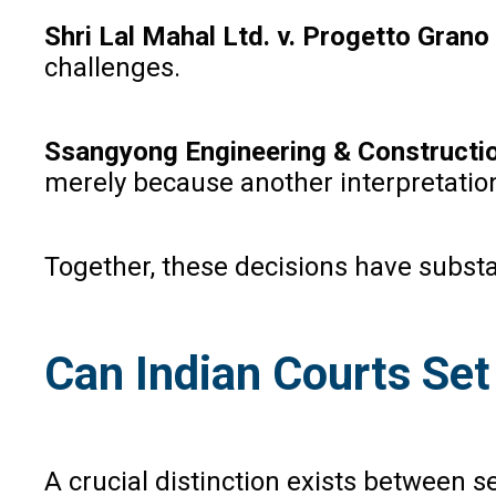
Shri Lal Mahal Ltd. v. Progetto Grano
challenges.
Ssangyong Engineering & Constructio
merely because another interpretation
Together, these decisions have substan
Can Indian Courts Se
A crucial distinction exists between s