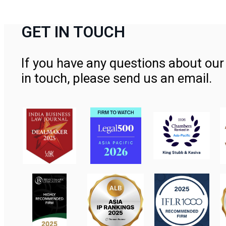
GET IN TOUCH
If you have any questions about our 
in touch, please send us an email.
Contact Us