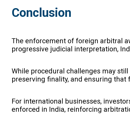
Conclusion
The enforcement of foreign arbitral a
progressive judicial interpretation, 
While procedural challenges may stil
preserving finality, and ensuring tha
For international businesses, investo
enforced in India, reinforcing arbitr