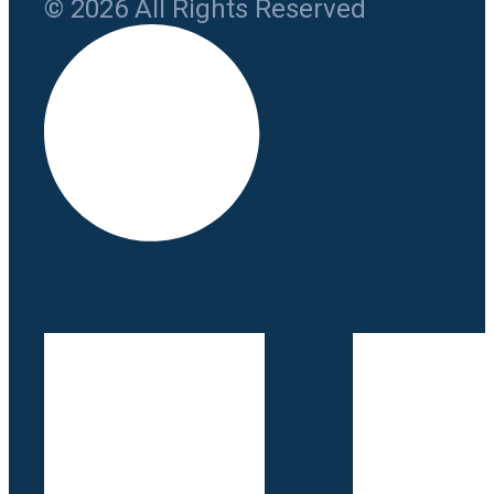
© 2026 All Rights Reserved