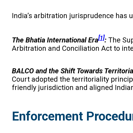
India’s arbitration jurisprudence has
[1]
The Bhatia International Era
:
The Sup
Arbitration and Conciliation Act to in
BALCO and the Shift Towards Territoria
Court adopted the territoriality princi
friendly jurisdiction and aligned India
Enforcement Procedur