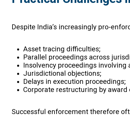
Despite India’s increasingly pro-enfo
Asset tracing difficulties;
Parallel proceedings across jurisdi
Insolvency proceedings involving 
Jurisdictional objections;
Delays in execution proceedings;
Corporate restructuring by award 
Successful enforcement therefore ofte