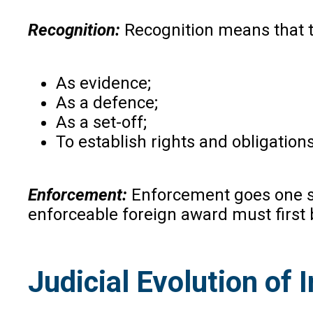
Recognition:
Recognition means that t
As evidence;
As a defence;
As a set-off;
To establish rights and obligation
Enforcement:
Enforcement goes one st
enforceable foreign award must first 
Judicial Evolution of