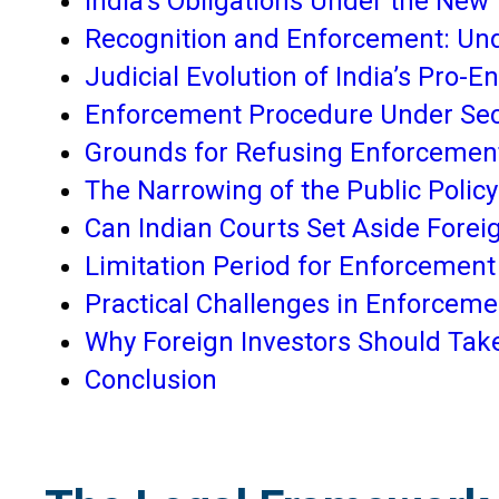
India’s Obligations Under the New
Recognition and Enforcement: Und
Judicial Evolution of India’s Pro
Enforcement Procedure Under Sec
Grounds for Refusing Enforcemen
The Narrowing of the Public Polic
Can Indian Courts Set Aside Fore
Limitation Period for Enforcement
Practical Challenges in Enforceme
Why Foreign Investors Should Tak
Conclusion