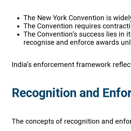
The New York Convention is widely
The Convention requires contractin
The Convention’s success lies in it
recognise and enforce awards unle
India’s enforcement framework reflects
Recognition and Enfo
The concepts of recognition and enfor