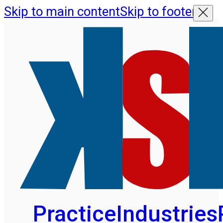
Skip to main content
Skip to footer
Practice
Industries