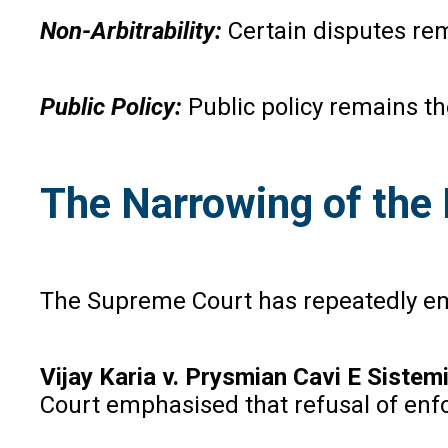
Non-Arbitrability:
Certain disputes rem
Public Policy:
Public policy remains t
The Narrowing of the 
The Supreme Court has repeatedly emp
Vijay Karia v. Prysmian Cavi E Sistem
Court emphasised that refusal of enf