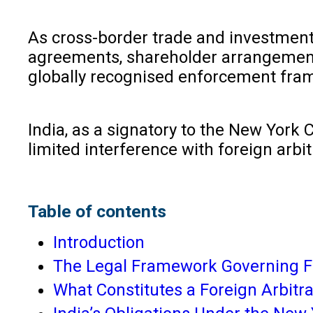
As cross-border trade and investment c
agreements, shareholder arrangements, a
globally recognised enforcement fram
India, as a signatory to the New York 
limited interference with foreign arbi
Table of contents
Introduction
The Legal Framework Governing Fo
What Constitutes a Foreign Arbitr