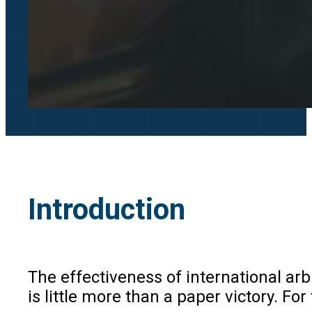
Introduction
The effectiveness of international arb
is little more than a paper victory. F