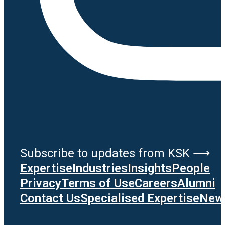
Subscribe to updates from KSK ⟶
Expertise
Industries
Insights
People
Privacy
Terms of Use
Careers
Alumni
Contact Us
Specialised Expertise
News