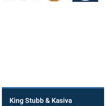
King Stubb & Kasiva