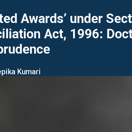
ted Awards’ under Sect
iliation Act, 1996: Doc
prudence
epika Kumari