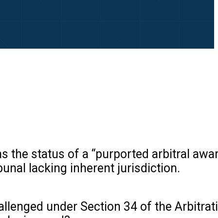
ns the status of a “purported arbitral awa
unal lacking inherent jurisdiction.
llenged under Section 34 of the Arbitrat