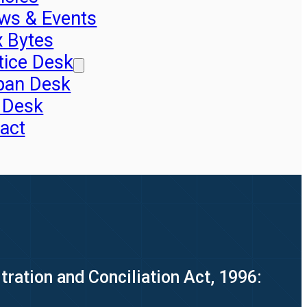
ws & Events
x Bytes
tice Desk
pan Desk
 Desk
act
ration and Conciliation Act, 1996: