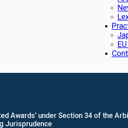
Ne
Le
Prac
Ja
EU
Cont
ed Awards’ under Section 34 of the Arbit
ng Jurisprudence