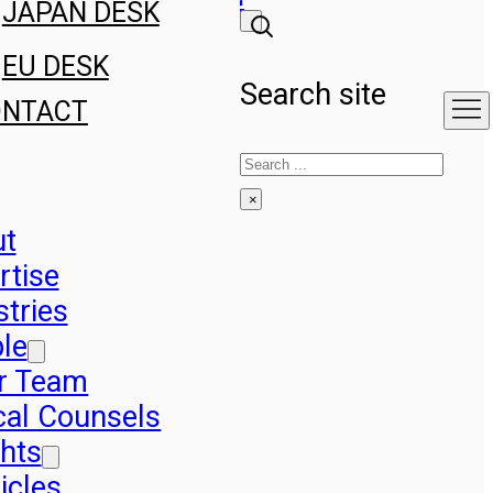
JAPAN DESK
EU DESK
Search site
ONTACT
Search
×
ut
rtise
stries
le
r Team
cal Counsels
ghts
icles