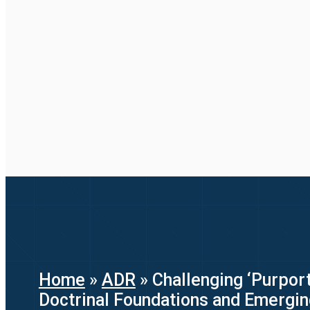
Home
»
ADR
»
Challenging ‘Purport
Doctrinal Foundations and Emergi