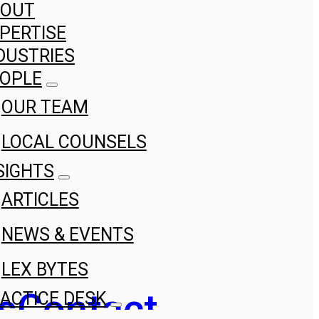
BOUT
PERTISE
DUSTRIES
OPLE
OUR TEAM
LOCAL COUNSELS
SIGHTS
ARTICLES
NEWS & EVENTS
LEX BYTES
s
Contact
ACTICE DESK