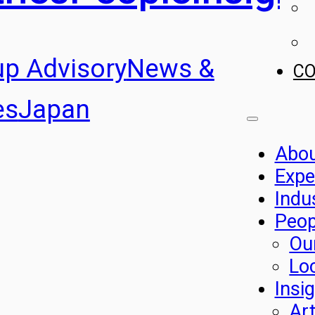
up Advisory
News &
C
es
Japan
Abo
Expe
Indu
Peop
Ou
Lo
Insi
Art