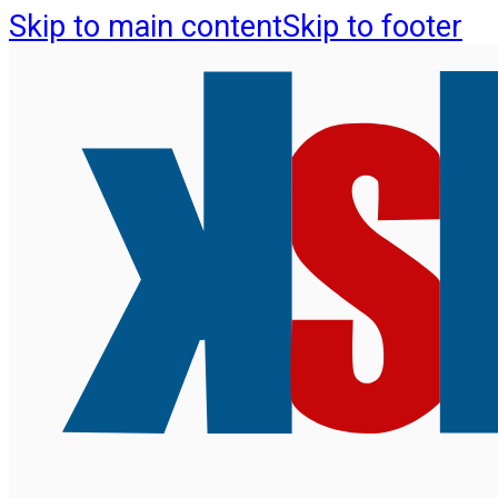
Skip to main content
Skip to footer