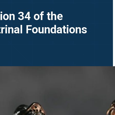
ion 34 of the
trinal Foundations