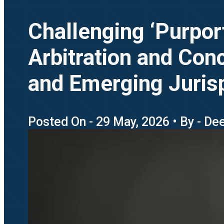
Challenging ‘Purpor
Arbitration and Conc
and Emerging Juris
Posted On - 29 May, 2026 • By - De