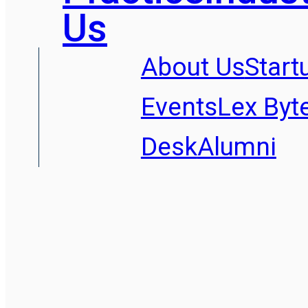
Us
About Us
Start
Events
Lex Byt
Desk
Alumni