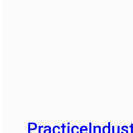
Practice
Indust