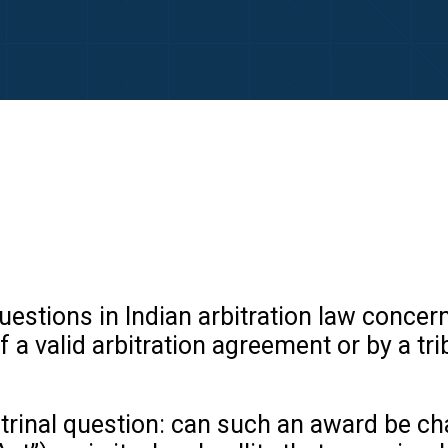
questions in Indian arbitration law concer
a valid arbitration agreement or by a trib
rinal question: can such an award be cha