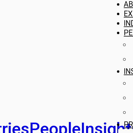
A
EX
IN
PE
IN
ries
People
Insight
PR