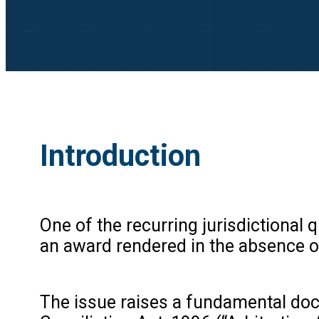
Introduction
One of the recurring jurisdictional 
an award rendered in the absence of 
The issue raises a fundamental doct