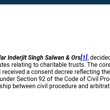
dar Inderjit Singh Salwan & Ors
[1]
, decid
putes relating to charitable trusts. The c
d received a consent decree reflecting th
 under Section 92 of the Code of Civil P
ship between civil procedure and arbitrati