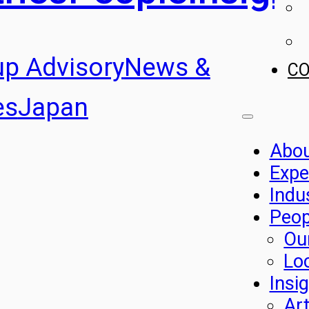
up Advisory
News &
C
es
Japan
Abo
Expe
Indu
Peop
Ou
Lo
Insi
Art