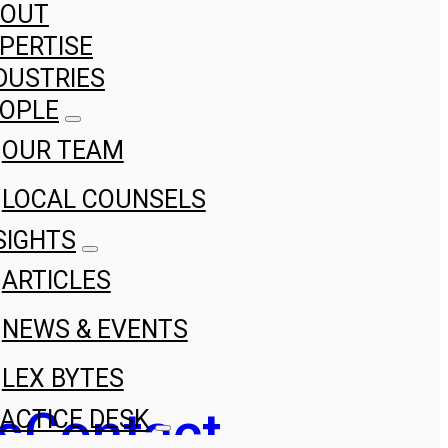
BOUT
PERTISE
DUSTRIES
OPLE
OUR TEAM
LOCAL COUNSELS
SIGHTS
ARTICLES
NEWS & EVENTS
LEX BYTES
s
Contact
ACTICE DESK