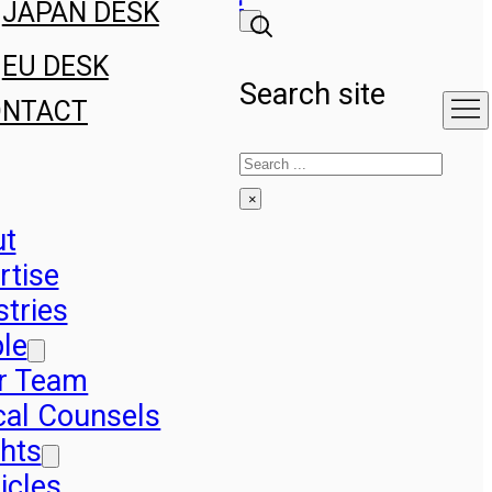
JAPAN DESK
EU DESK
Search site
ONTACT
Search
×
ut
rtise
stries
le
r Team
cal Counsels
ghts
icles