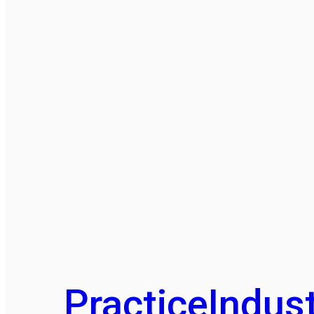
Practice
Indust