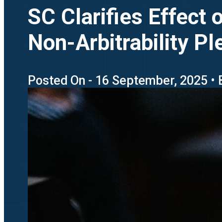
SC Clarifies Effect 
Non-Arbitrability Pl
Posted On - 16 September, 2025 • 