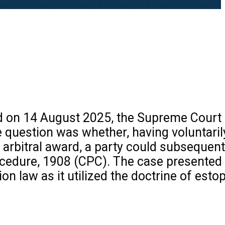
ed on 14 August 2025, the Supreme Court
ore question was whether, having voluntari
e arbitral award, a party could subsequent
rocedure, 1908 (CPC). The case presented
on law as it utilized the doctrine of esto