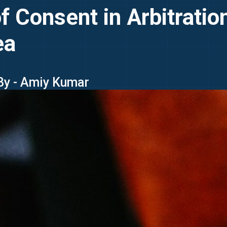
of Consent in Arbitrati
ea
By - Amiy Kumar