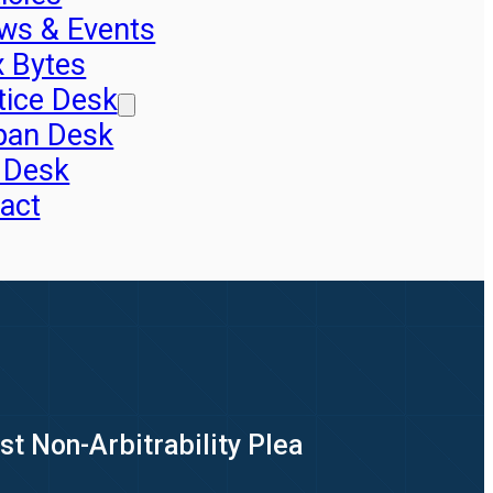
ws & Events
x Bytes
tice Desk
pan Desk
 Desk
act
st Non-Arbitrability Plea