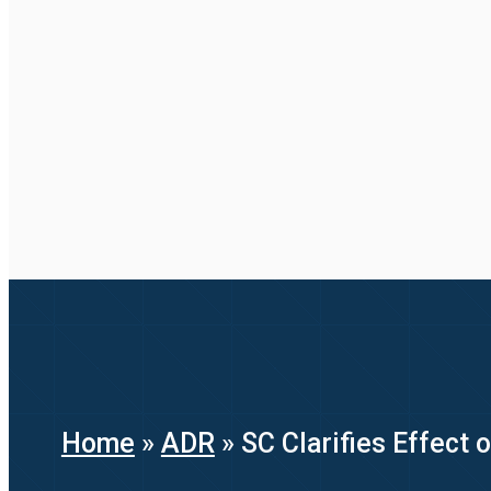
Home
»
ADR
»
SC Clarifies Effect 