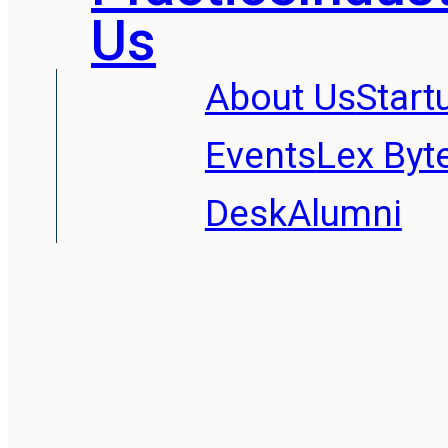
Us
About Us
Start
Events
Lex Byt
Desk
Alumni