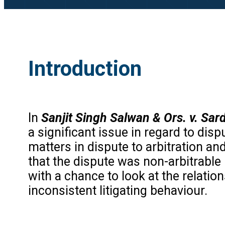
Introduction
In
Sanjit Singh Salwan & Ors. v. Sar
a significant issue in regard to dis
matters in dispute to arbitration an
that the dispute was non-arbitrable
with a chance to look at the relation
inconsistent litigating behaviour.