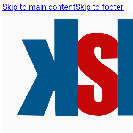
Skip to main content
Skip to footer