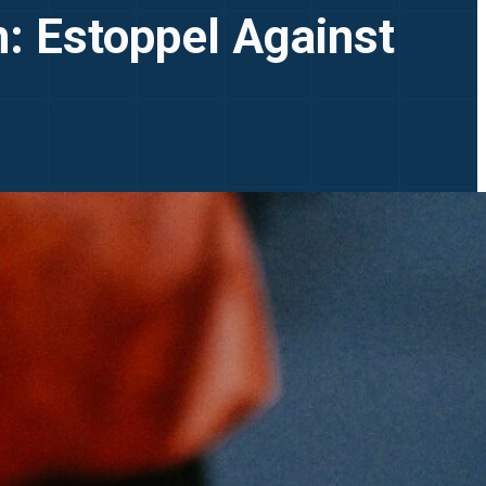
on: Estoppel Against