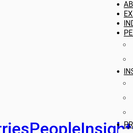
A
EX
IN
PE
IN
ries
People
Insight
PR