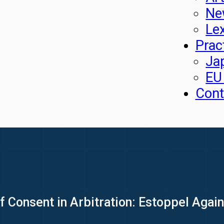
Ne
Le
Prac
Ja
EU
Cont
of Consent in Arbitration: Estoppel Again