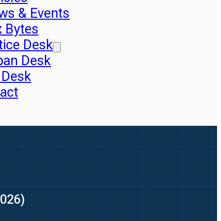
ws & Events
x Bytes
tice Desk
pan Desk
 Desk
act
2026)