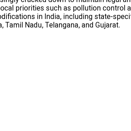
al priorities such as pollution control a
fications in India, including state-speci
a, Tamil Nadu, Telangana, and Gujarat.