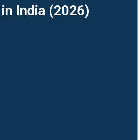
in India (2026)