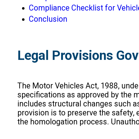
Compliance Checklist for Vehic
Conclusion
Legal Provisions Gov
The Motor Vehicles Act, 1988, under S
specifications as approved by the m
includes structural changes such as
provision is to preserve the safet
the homologation process. Unautho