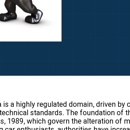
a is a highly regulated domain, driven by
technical standards. The foundation of th
s, 1989, which govern the alteration of 
 car enthusiasts, authorities have incre