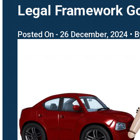
Legal Framework Go
Posted On - 26 December, 2024 • B