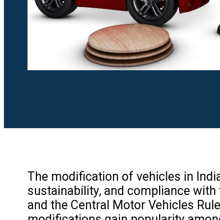
The modification of vehicles in Indi
sustainability, and compliance with 
and the Central Motor Vehicles Rule
modifications gain popularity among