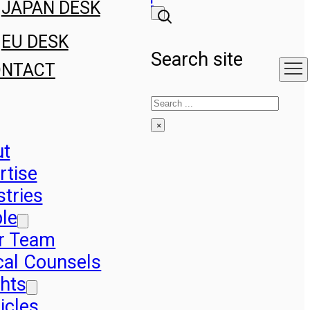
JAPAN DESK
EU DESK
Search site
ONTACT
Search
×
ut
rtise
stries
le
r Team
cal Counsels
ghts
icles