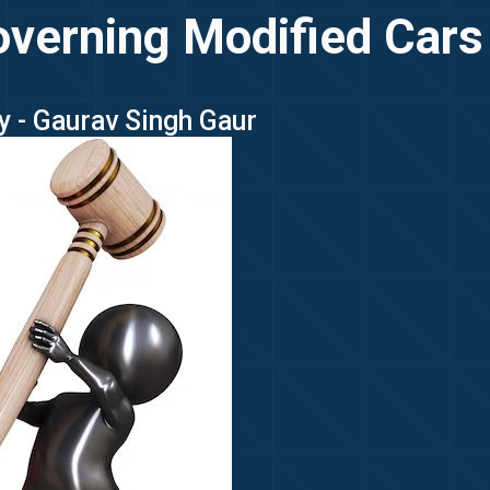
verning Modified Cars 
y - Gaurav Singh Gaur