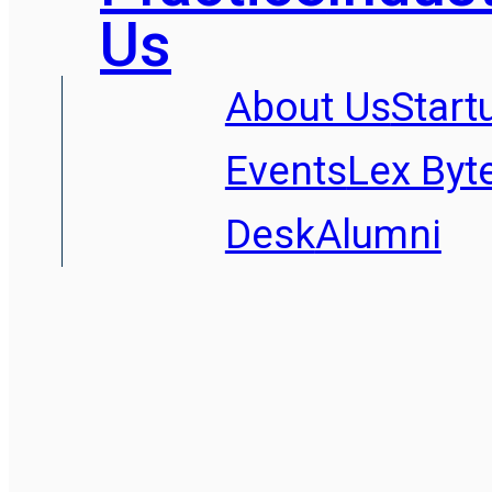
Us
About Us
Start
Events
Lex Byt
Desk
Alumni