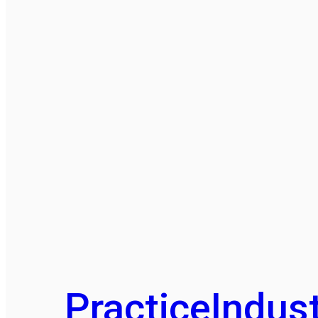
Practice
Indust