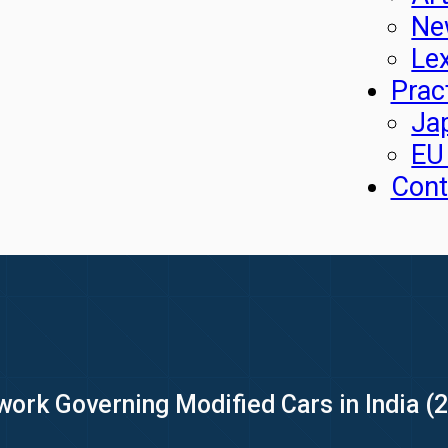
Ne
Le
Prac
Ja
EU
Cont
ork Governing Modified Cars in India (