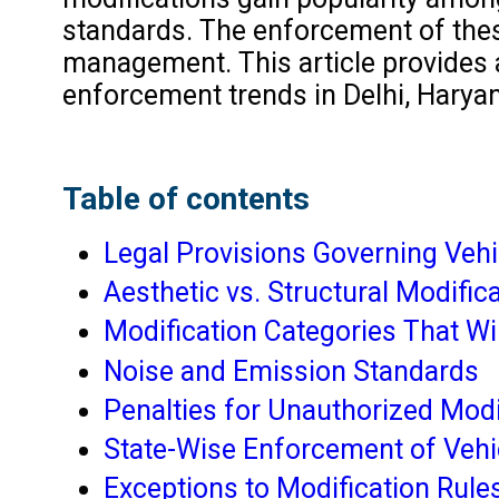
standards. The enforcement of these 
management. This article provides a 
enforcement trends in Delhi, Harya
Table of contents
Legal Provisions Governing Vehi
Aesthetic vs. Structural Modific
Modification Categories That Wi
Noise and Emission Standards
Penalties for Unauthorized Modi
State-Wise Enforcement of Vehi
Exceptions to Modification Rule