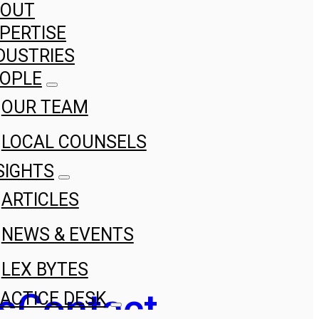
BOUT
PERTISE
DUSTRIES
OPLE
OUR TEAM
LOCAL COUNSELS
SIGHTS
ARTICLES
NEWS & EVENTS
LEX BYTES
s
Contact
ACTICE DESK