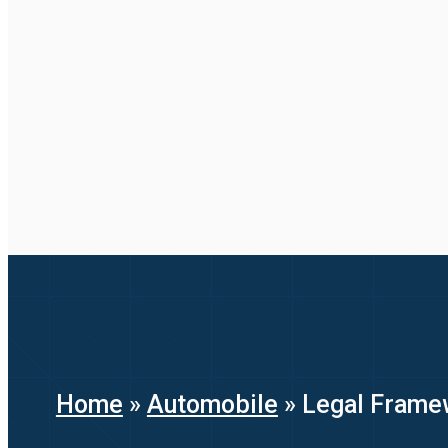
Home
»
Automobile
»
Legal Framew