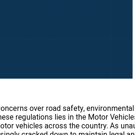
 concerns over road safety, environmental
ese regulations lies in the Motor Vehicle
motor vehicles across the country. As una
asingly cracked down to maintain legal an