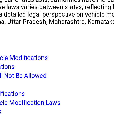
laws varies between states, reflecting loc
detailed legal perspective on vehicle modi
na, Uttar Pradesh, Maharashtra, Karnatak
cle Modifications
ations
ll Not Be Allowed
fications
cle Modification Laws
s