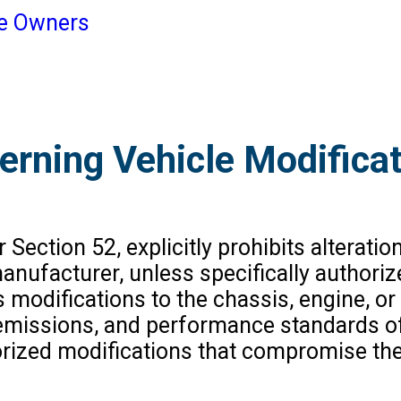
le Owners
erning Vehicle Modifica
ection 52, explicitly prohibits alteration
anufacturer, unless specifically authoriz
 modifications to the chassis, engine, o
y, emissions, and performance standards 
rized modifications that compromise the