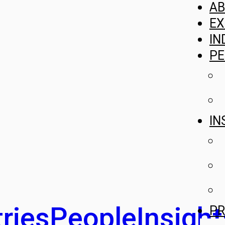
A
EX
IN
PE
IN
ries
People
Insight
PR