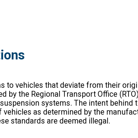
tions
s to vehicles that deviate from their origi
ed by the Regional Transport Office (RTO)
r suspension systems. The intent behind t
of vehicles as determined by the manufac
se standards are deemed illegal.