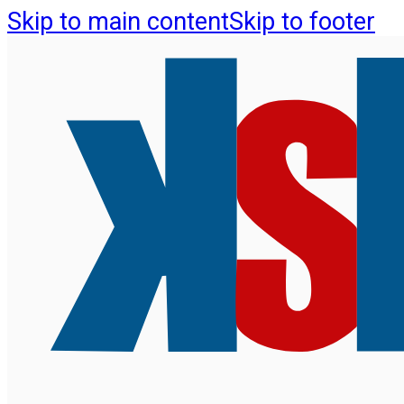
Skip to main content
Skip to footer