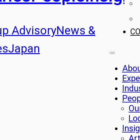
up Advisory
News &
C
es
Japan
Abo
Expe
Indu
Peop
Ou
Lo
Insi
Art