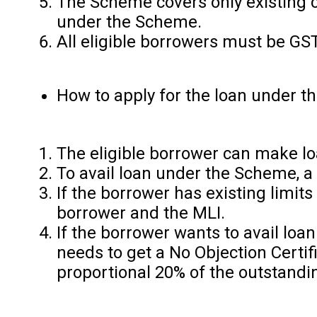
The Scheme covers only existing c
under the Scheme.
All eligible borrowers must be GST
How to apply for the loan under 
The eligible borrower can make lo
To avail loan under the Scheme, a
If the borrower has existing limit
borrower and the MLI.
If the borrower wants to avail loa
needs to get a No Objection Certif
proportional 20% of the outstandin