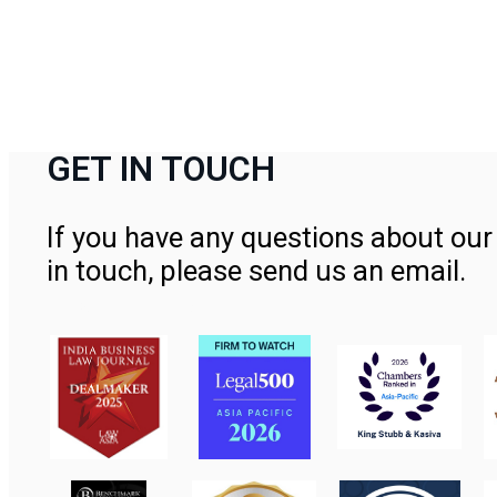
GET IN TOUCH
If you have any questions about our 
in touch, please send us an email.
Contact Us