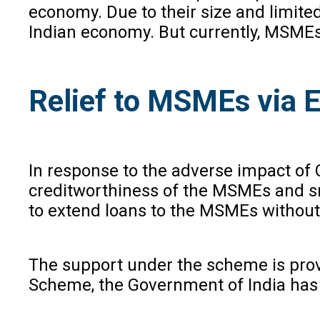
economy. Due to their size and limite
Indian economy. But currently, MSMEs 
Relief to MSMEs via 
In response to the adverse impact o
creditworthiness of the MSMEs and sma
to extend loans to the MSMEs without 
The support under the scheme is provi
Scheme, the Government of India has a