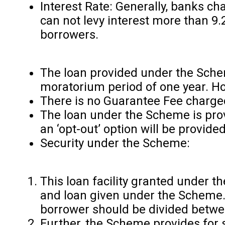
Interest Rate: Generally, banks c
can not levy interest more than 
borrowers.
The loan provided under the Schem
moratorium period of one year. How
There is no Guarantee Fee charged
The loan under the Scheme is provi
an ‘opt-out’ option will be provid
Security under the Scheme:
This loan facility granted under 
and loan given under the Scheme. 
borrower should be divided betwee
Further, the Scheme provides for s