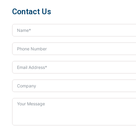
Contact Us