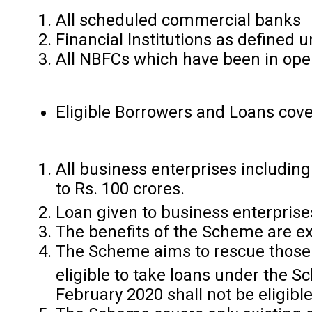
All scheduled commercial banks
Financial Institutions as defined u
All NBFCs which have been in oper
Eligible Borrowers and Loans cov
All business enterprises includi
to Rs. 100 crores.
Loan given to business enterpris
The benefits of the Scheme are exte
The Scheme aims to rescue those 
eligible to take loans under the
February 2020 shall not be eligib