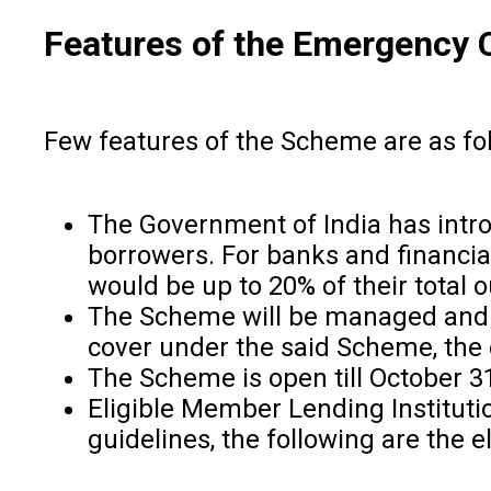
Features of the Emergency 
Few features of the Scheme are as fo
The Government of India has intr
borrowers. For banks and financial
would be up to 20% of their total
The Scheme will be managed and o
cover under the said Scheme, the 
The Scheme is open till October 31
Eligible Member Lending Instituti
guidelines, the following are the el