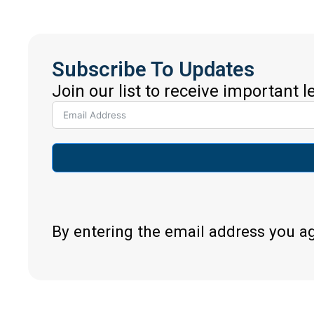
Subscribe To Updates
Join our list to receive important 
By entering the email address you a