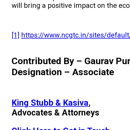
will bring a positive impact on the e
[1]
https://www.ncgtc.in/sites/default
Contributed By – Gaurav Pur
Designation – Associate
King Stubb & Kasiva
,
Advocates & Attorneys