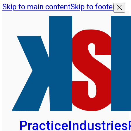
Skip to main content
Skip to footer
Practice
Industries