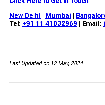
Click Here to Get in Touch
New Delhi
|
Mumbai
|
Bangalor
Tel:
+91 11 41032969
| Email:
Last Updated on 12 May, 2024