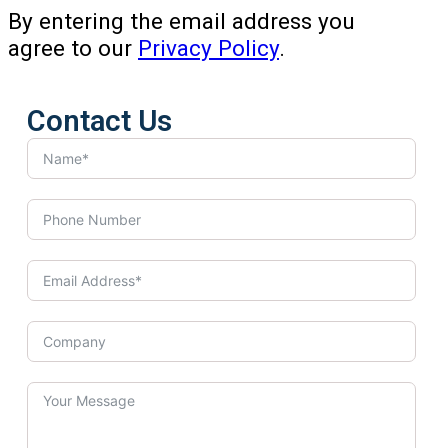
By entering the email address you
agree to our
Privacy Policy
.
Contact Us