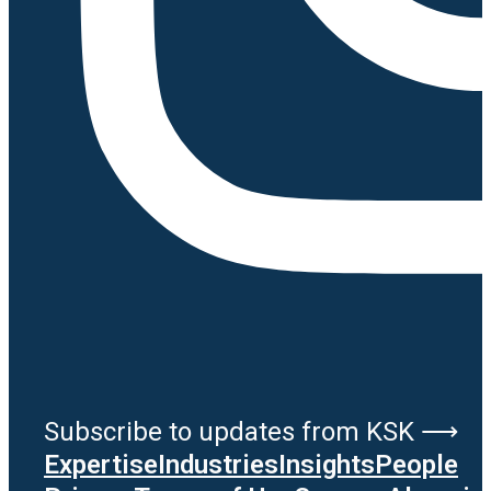
Subscribe to updates from KSK ⟶
Expertise
Industries
Insights
People