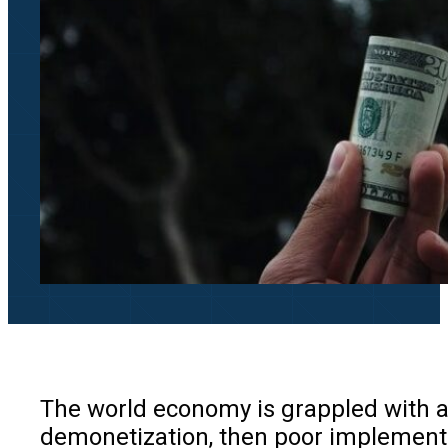
The world economy is grappled with ad
demonetization, then poor implementat