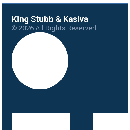
King Stubb & Kasiva
© 2026 All Rights Reserved