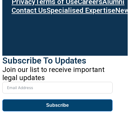
Privacy
Terms of Use
Careers
Alumni
Contact Us
Specialised Expertise
News
Subscribe To Updates
Join our list to receive important
legal updates
Subscribe