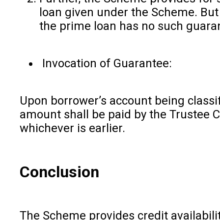
loan given under the Scheme. But 
the prime loan has no such guara
Invocation of Guarantee:
Upon borrower’s account being classi
amount shall be paid by the Trustee C
whichever is earlier.
Conclusion
The Scheme provides credit availabili