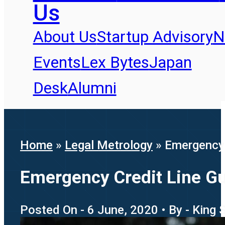
Us
About Us
Startup Advisory
N
Events
Lex Bytes
Japan
Desk
Alumni
Home
»
Legal Metrology
»
Emergency 
Emergency Credit Line G
Posted On - 6 June, 2020 • By - King 