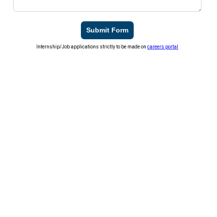
Submit Form
Internship/Job applications strictly to be made on
careers portal