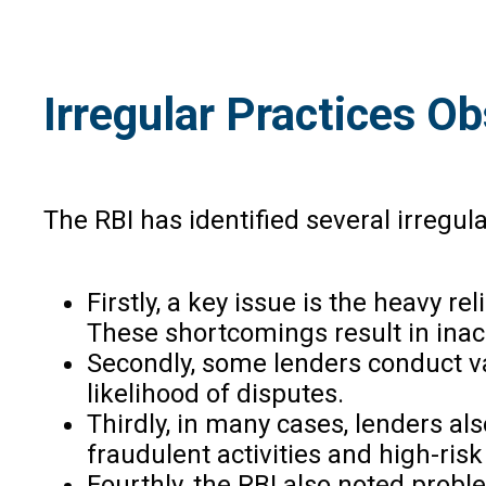
Irregular Practices O
The RBI has identified several irregula
Firstly, a key issue is the heavy r
These shortcomings result in inacc
Secondly, some lenders conduct val
likelihood of disputes.
Thirdly, in many cases, lenders al
fraudulent activities and high-ris
Fourthly, the RBI also noted probl