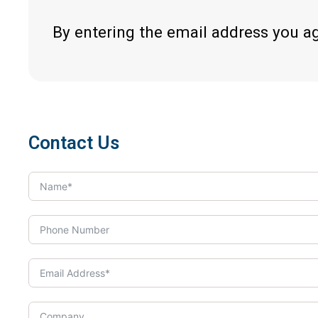
By entering the email address you a
Contact Us