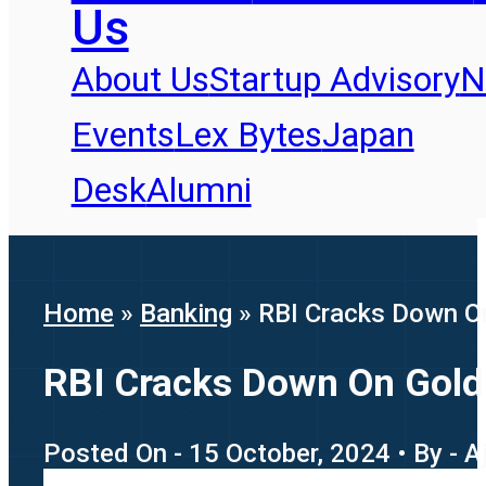
Us
About Us
Startup Advisory
N
Events
Lex Bytes
Japan
Desk
Alumni
Home
»
Banking
»
RBI Cracks Down On
RBI Cracks Down On Gold 
Posted On - 15 October, 2024 • By - Aj