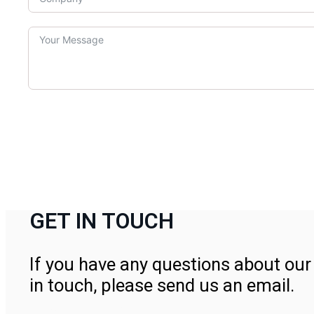
GET IN TOUCH
If you have any questions about our 
in touch, please send us an email.
Contact Us