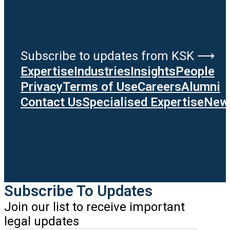
Subscribe to updates from KSK ⟶
Expertise
Industries
Insights
People
Privacy
Terms of Use
Careers
Alumni
Contact Us
Specialised Expertise
News
Subscribe To Updates
Join our list to receive important
legal updates