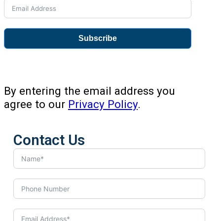
Subscribe
By entering the email address you
agree to our
Privacy Policy
.
Contact Us