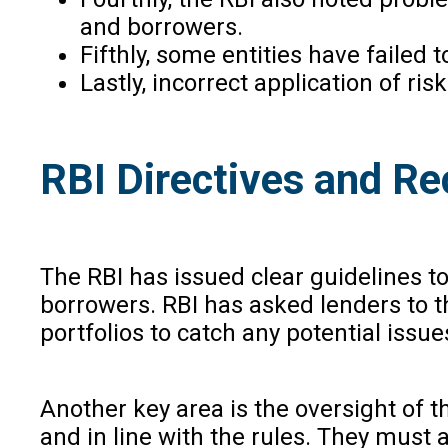
and borrowers.
Fifthly, some entities have failed
Lastly, incorrect application of ri
RBI Directives and 
The RBI has issued clear guidelines 
borrowers. RBI has asked lenders to th
portfolios to catch any potential issue
Another key area is the oversight of t
and in line with the rules. They must 