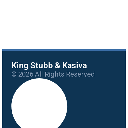
King Stubb & Kasiva
© 2026 All Rights Reserved