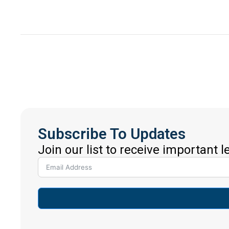
Subscribe To Updates
Join our list to receive important 