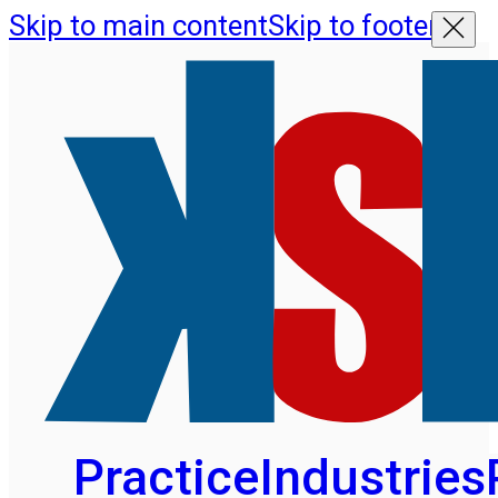
Skip to main content
Skip to footer
Practice
Industries