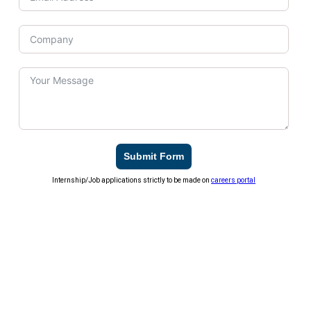
Submit Form
Internship/Job applications strictly to be made on
careers portal