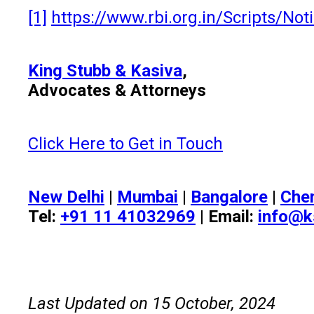
[1]
https://www.rbi.org.in/Scripts/N
King Stubb & Kasiva
,
Advocates & Attorneys
Click Here to Get in Touch
New Delhi
|
Mumbai
|
Bangalore
|
Che
Tel:
+91 11 41032969
| Email:
info@k
Last Updated on 15 October, 2024