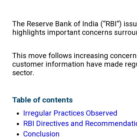
The Reserve Bank of India (“RBI”) iss
highlights important concerns surrou
This move follows increasing concerns
customer information have made regula
sector.
Table of contents
Irregular Practices Observed
RBI Directives and Recommendati
Conclusion