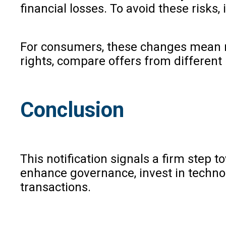
financial losses. To avoid these risks,
For consumers, these changes mean mor
rights, compare offers from different 
Conclusion
This notification signals a firm step t
enhance governance, invest in technol
transactions.