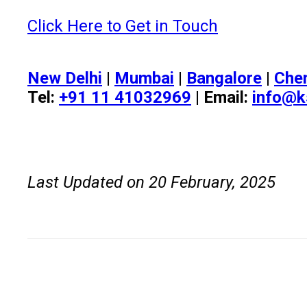
Click Here to Get in Touch
New Delhi
|
Mumbai
|
Bangalore
|
Che
Tel:
+91 11 41032969
| Email:
info@k
Last Updated on 20 February, 2025