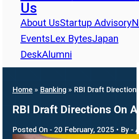
Us
About Us
Startup Advisory
N
Events
Lex Bytes
Japan
Desk
Alumni
Home
»
Banking
»
RBI Draft Directio
RBI Draft Directions On 
Posted On - 20 February, 2025 • By -