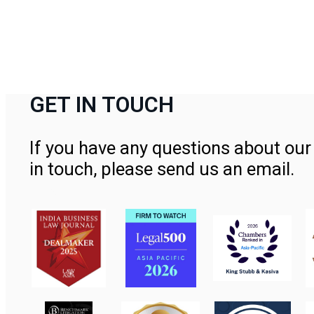
GET IN TOUCH
If you have any questions about our 
in touch, please send us an email.
Contact Us