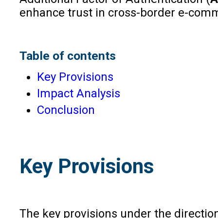
enhance trust in cross-border e-com
Table of contents
Key Provisions
Impact Analysis
Conclusion
Key Provisions
The key provisions under the direction