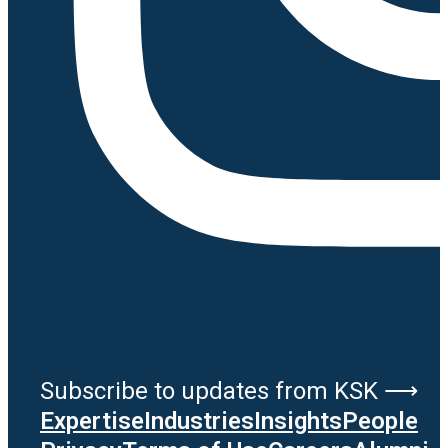
Subscribe to updates from KSK ⟶
Expertise
Industries
Insights
People