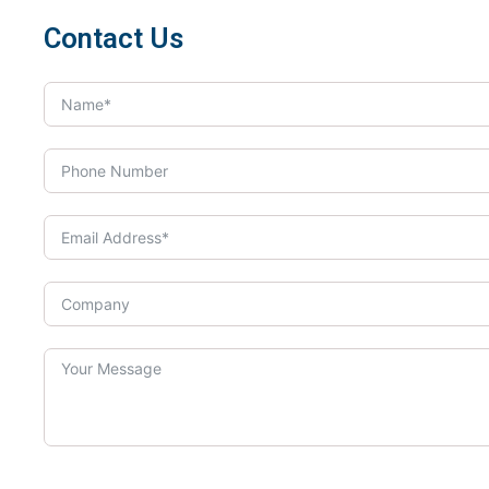
Contact Us