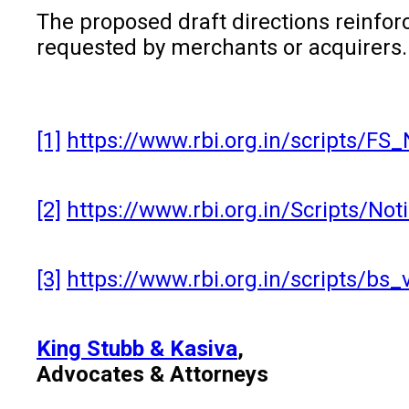
The proposed draft directions reinfo
requested by merchants or acquirers. 
[1]
https://www.rbi.org.in/scripts/F
[2]
https://www.rbi.org.in/Scripts/No
[3]
https://www.rbi.org.in/scripts/bs
King Stubb & Kasiva
,
Advocates & Attorneys