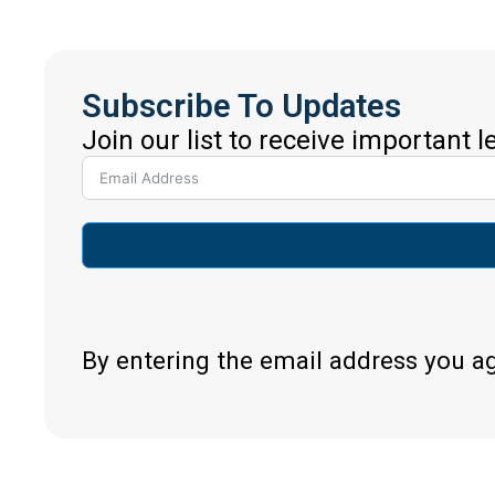
Subscribe To Updates
Join our list to receive important 
By entering the email address you a