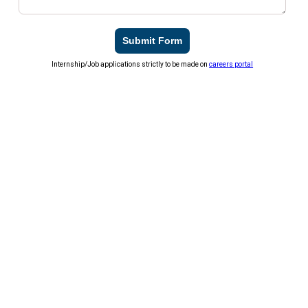
Submit Form
Internship/Job applications strictly to be made on
careers portal