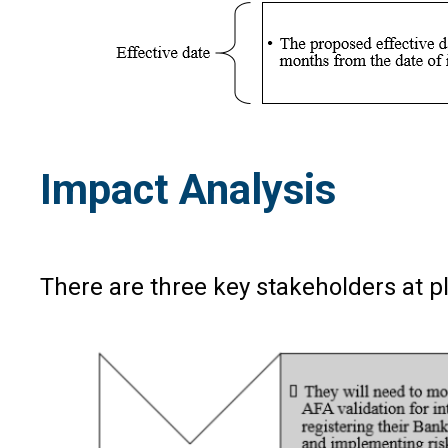
Impact Analysis
There are three key stakeholders at pl