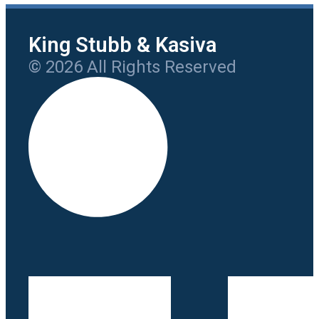
King Stubb & Kasiva
© 2026 All Rights Reserved