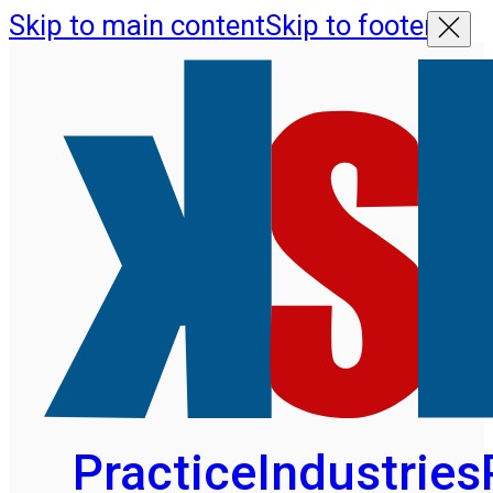
Skip to main content
Skip to footer
Practice
Industries