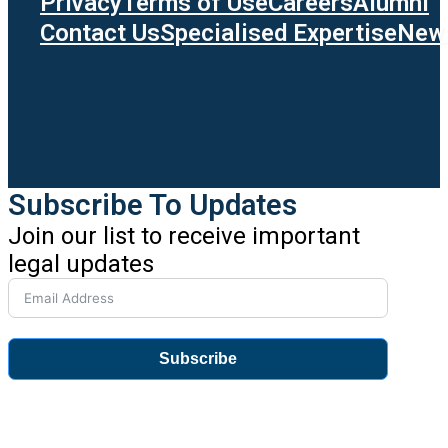
Privacy
Terms of Use
Careers
Alumni
Contact Us
Specialised Expertise
News
Subscribe To Updates
Join our list to receive important
legal updates
Subscribe