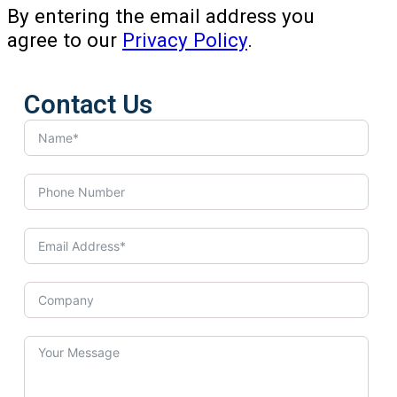
By entering the email address you
agree to our
Privacy Policy
.
Contact Us