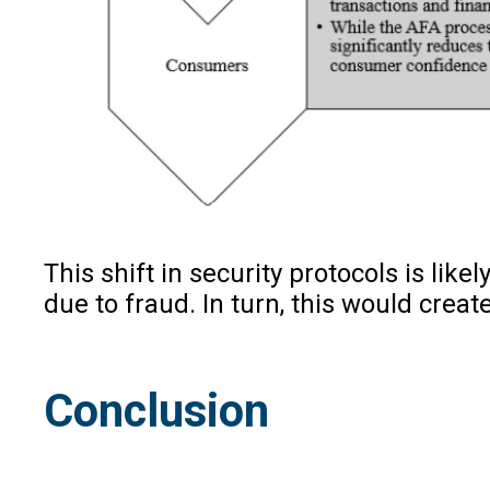
This shift in security protocols is l
due to fraud. In turn, this would cre
Conclusion