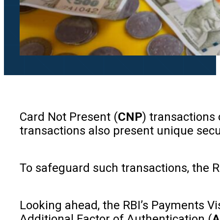
Card Not Present (
CNP
) transactions
transactions also present unique secu
To safeguard such transactions, the R
Looking ahead, the RBI’s Payments Visi
Additional Factor of Authentication (
A