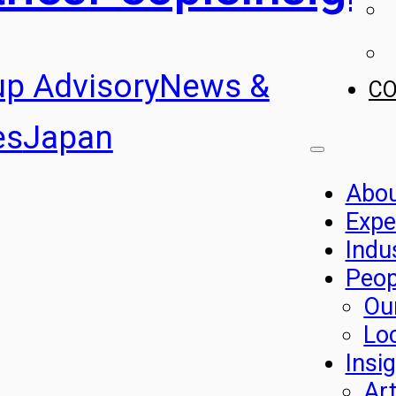
up Advisory
News &
C
es
Japan
Abo
Expe
Indu
Peop
Ou
Lo
Insi
Art