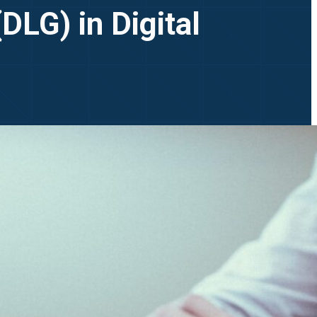
DLG) in Digital