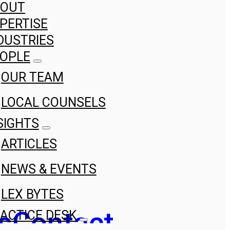
BOUT
PERTISE
DUSTRIES
OPLE
OUR TEAM
LOCAL COUNSELS
SIGHTS
ARTICLES
NEWS & EVENTS
LEX BYTES
s
Contact
ACTICE DESK