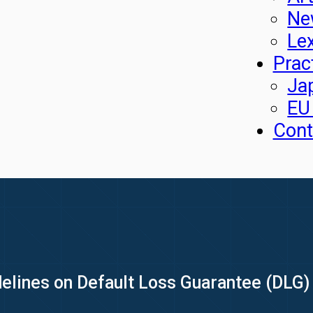
Ne
Le
Prac
Ja
EU
Cont
elines on Default Loss Guarantee (DLG) 