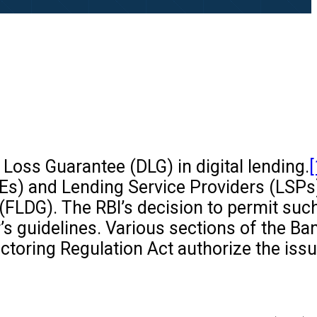
 Loss Guarantee (DLG) in digital lending.
[
Es) and Lending Service Providers (LSPs
(FLDG). The RBI’s decision to permit suc
s guidelines. Various sections of the Ba
actoring Regulation Act authorize the iss