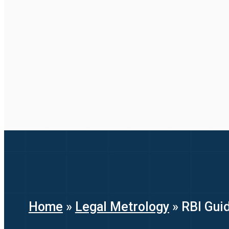
Home
»
Legal Metrology
»
RBI Guid