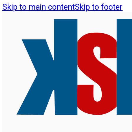
Skip to main content
Skip to footer