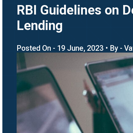
RBI Guidelines on D
Lending
Posted On - 19 June, 2023 • By - Va