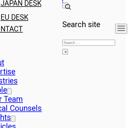
JAPAN DESK
EU DESK
Search site
ONTACT
Search
×
ut
rtise
stries
le
r Team
cal Counsels
ghts
icles