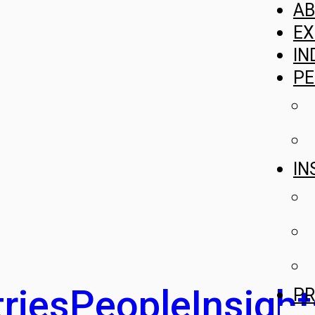
A
EX
IN
PE
IN
ries
People
Insight
PR