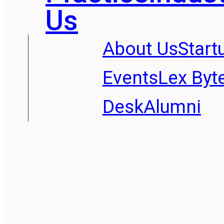
Us
About Us
Start
Events
Lex Byt
Desk
Alumni