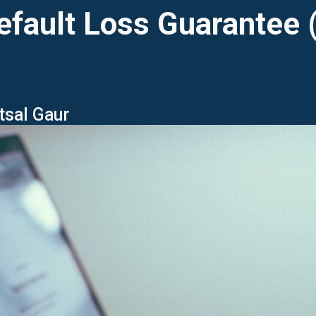
efault Loss Guarantee (
tsal Gaur