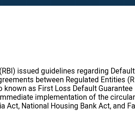
(RBI) issued guidelines regarding Default
agreements between Regulated Entities (R
o known as First Loss Default Guarantee 
mmediate implementation of the circular’
ia Act, National Housing Bank Act, and F