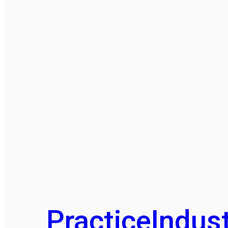
Practice
Indust