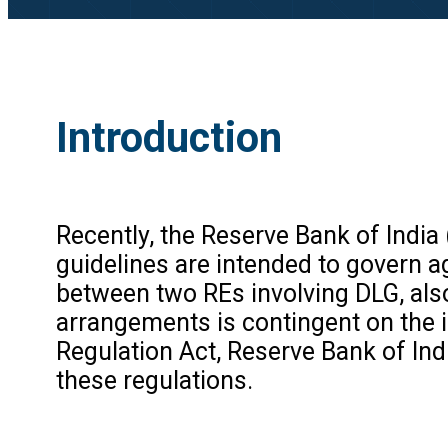
Introduction
Recently, the Reserve Bank of India 
guidelines are intended to govern 
between two REs involving DLG, als
arrangements is contingent on the i
Regulation Act, Reserve Bank of Ind
these regulations.