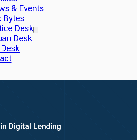
ws & Events
x Bytes
tice Desk
pan Desk
 Desk
act
in Digital Lending