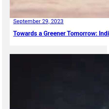
September 29, 2023
Towards a Greener Tomorrow: Indi