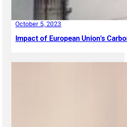
October 5, 2023
Impact of European Union’s Car