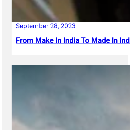
September 28, 2023
From Make In India To Made In Ind