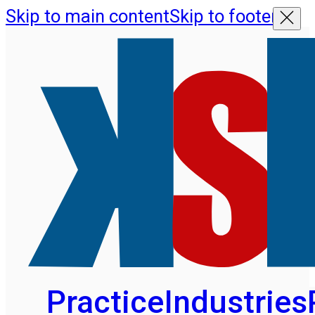
Skip to main content
Skip to footer
Practice
Industries