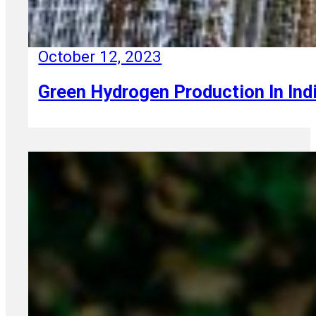
October 12, 2023
Green Hydrogen Production In Ind