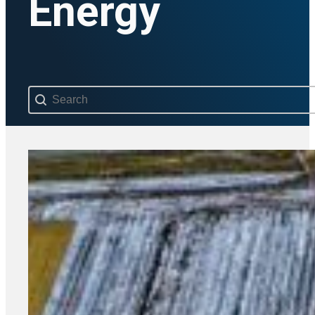
Energy
Search content