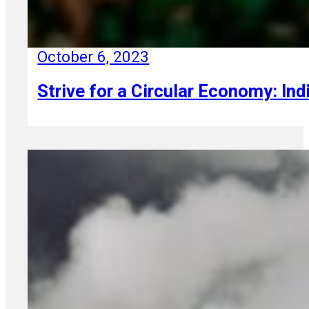
October 6, 2023
Strive for a Circular Economy: Ind