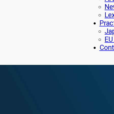
Ne
Le
Prac
Ja
EU
Cont