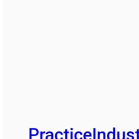
Practice
Indust