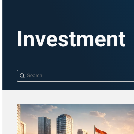
Investment
Search content