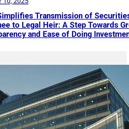
r 10, 2025
Simplifies Transmission of Securitie
ee to Legal Heir: A Step Towards Gr
parency and Ease of Doing Investme