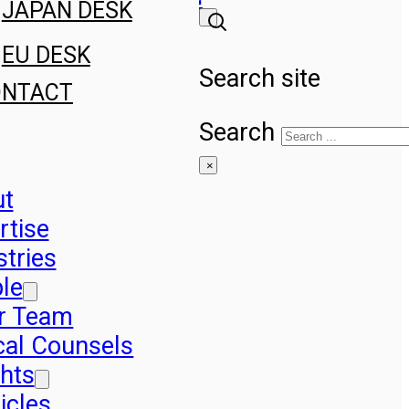
JAPAN DESK
EU DESK
Search site
ONTACT
Search
×
ut
rtise
stries
le
r Team
cal Counsels
ghts
icles