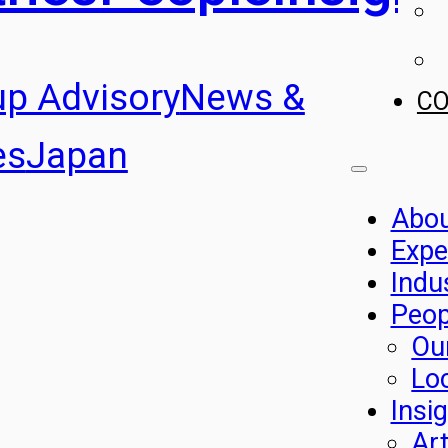
up Advisory
News &
C
es
Japan
Abo
Expe
Indu
Peop
Ou
Lo
Insi
Art