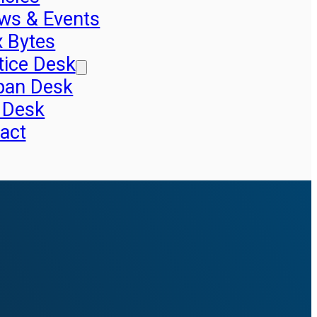
ws & Events
x Bytes
tice Desk
pan Desk
 Desk
act