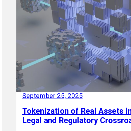
September 25, 2025
Tokenization of Real Assets in
Legal and Regulatory Crossro