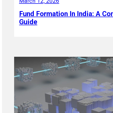
March 12, 2026
Fund Formation In India: A C
Guide