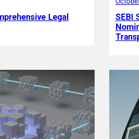
Octobe
omprehensive Legal
SEBI 
Nomin
Trans