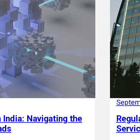
Septem
 India: Navigating the
Regula
ads
Servic