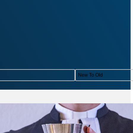
Sort content