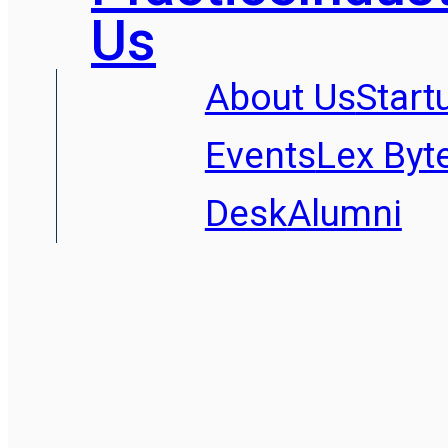
Us
About Us
Start
Events
Lex Byt
Desk
Alumni