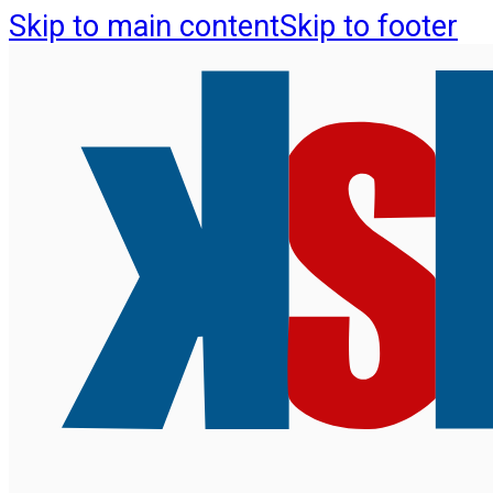
Skip to main content
Skip to footer