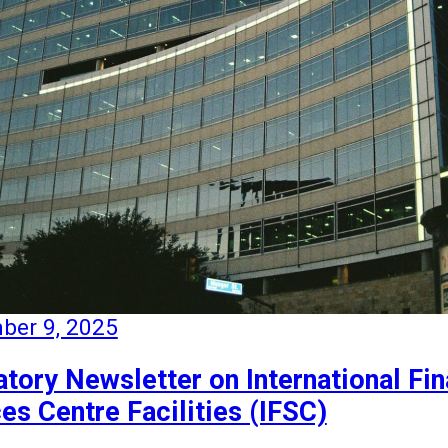
ber 9, 2025
tory Newsletter on International Fin
es Centre Facilities (IFSC)