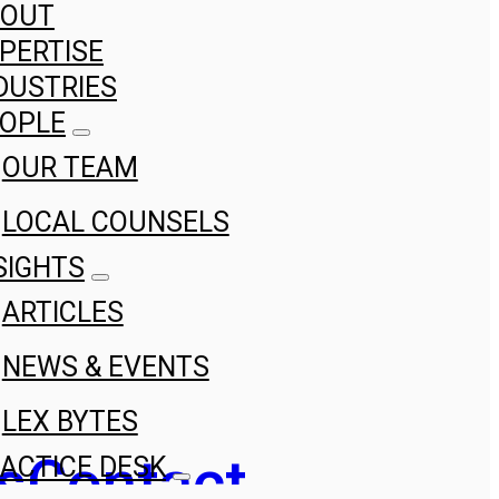
BOUT
PERTISE
DUSTRIES
OPLE
OUR TEAM
LOCAL COUNSELS
SIGHTS
ARTICLES
NEWS & EVENTS
LEX BYTES
s
Contact
ACTICE DESK