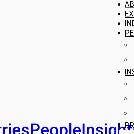
A
EX
IN
PE
IN
ries
People
Insight
PR