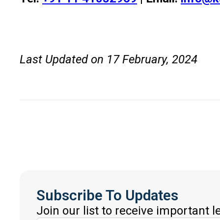
Last Updated on 17 February, 2024
Subscribe To Updates
Join our list to receive important 