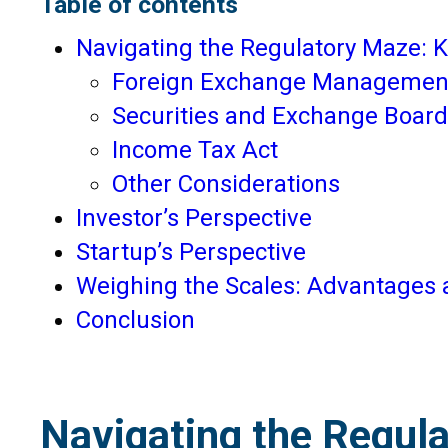
Table of contents
Navigating the Regulatory Maze: K
Foreign Exchange Managemen
Securities and Exchange Board 
Income Tax Act
Other Considerations
Investor’s Perspective
Startup’s Perspective
Weighing the Scales: Advantages a
Conclusion
Navigating the Regula