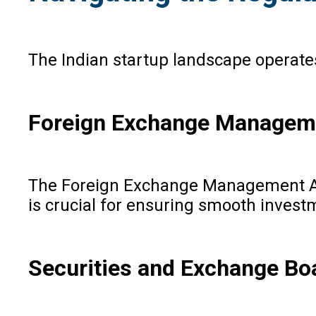
The Indian startup landscape operate
Foreign Exchange Managem
The Foreign Exchange Management Act 
is crucial for ensuring smooth invest
Securities and Exchange Boa