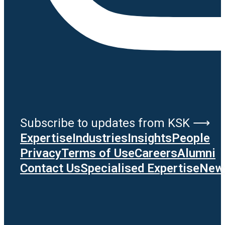
Subscribe to updates from KSK ⟶
Expertise
Industries
Insights
People
Privacy
Terms of Use
Careers
Alumni
Contact Us
Specialised Expertise
News