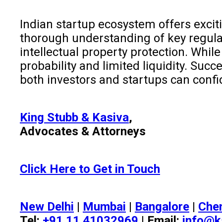
Indian startup ecosystem offers excit
thorough understanding of key regulat
intellectual property protection. Whil
probability and limited liquidity. Su
both investors and startups can confi
King Stubb & Kasiva
,
Advocates & Attorneys
Click Here to Get in Touch
New Delhi
|
Mumbai
|
Bangalore
|
Che
Tel:
+91 11 41032969
| Email:
info@k