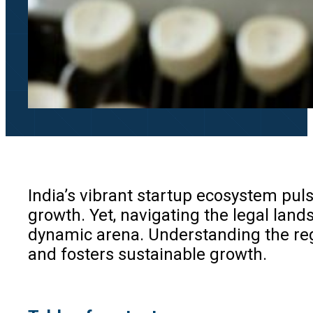
India’s vibrant startup ecosystem pul
growth. Yet, navigating the legal lan
dynamic arena. Understanding the reg
and fosters sustainable growth.