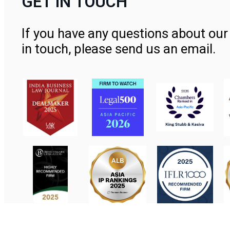
GET IN TOUCH
If you have any questions about our 
in touch, please send us an email.
Contact Us