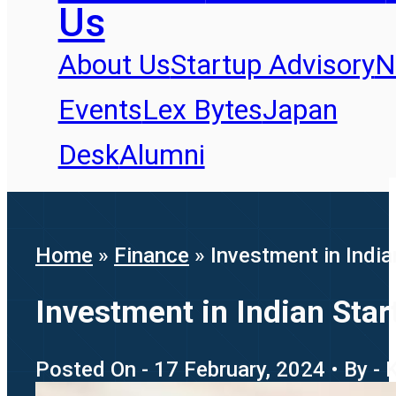
Us
About Us
Startup Advisory
N
Events
Lex Bytes
Japan
Desk
Alumni
Home
»
Finance
»
Investment in Indi
Investment in Indian Sta
Posted On - 17 February, 2024 • By - 