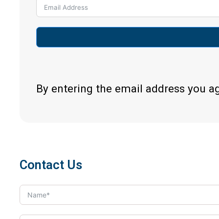
By entering the email address you a
Contact Us