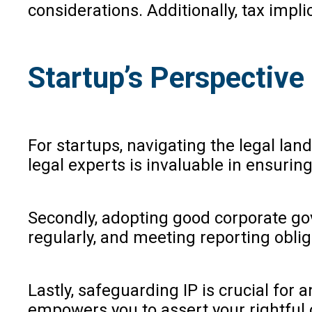
considerations. Additionally, tax impl
Startup’s Perspective
For startups, navigating the legal la
legal experts is invaluable in ensuri
Secondly, adopting good corporate go
regularly, and meeting reporting obli
Lastly, safeguarding IP is crucial for
empowers you to assert your rightful