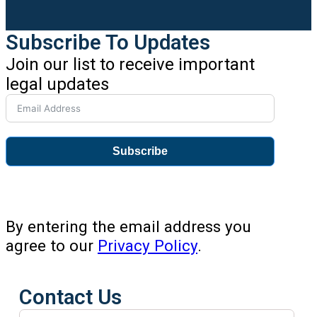
Subscribe To Updates
Join our list to receive important
legal updates
Subscribe
By entering the email address you
agree to our
Privacy Policy
.
Contact Us