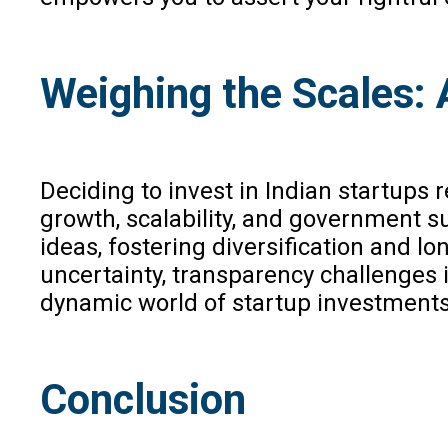
Weighing the Scales: 
Deciding to invest in Indian startups 
growth, scalability, and government su
ideas, fostering diversification and lo
uncertainty, transparency challenges 
dynamic world of startup investments
Conclusion