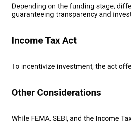
Depending on the funding stage, diffe
guaranteeing transparency and invest
Income Tax Act
To incentivize investment, the act off
Other Considerations
While FEMA, SEBI, and the Income Tax 