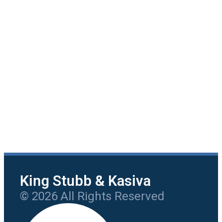
King Stubb & Kasiva
© 2026 All Rights Reserved