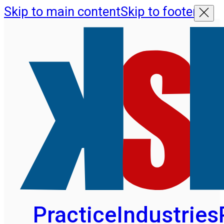
Skip to main content
Skip to footer
Practice
Industries