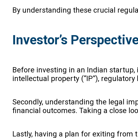
By understanding these crucial regula
Investor’s Perspectiv
Before investing in an Indian startup,
intellectual property (“IP”), regulator
Secondly, understanding the legal impl
financial outcomes. Taking a close lo
Lastly, having a plan for exiting from 