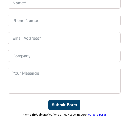
Submit Form
Internship/Job applications strictly to be made on
careers portal