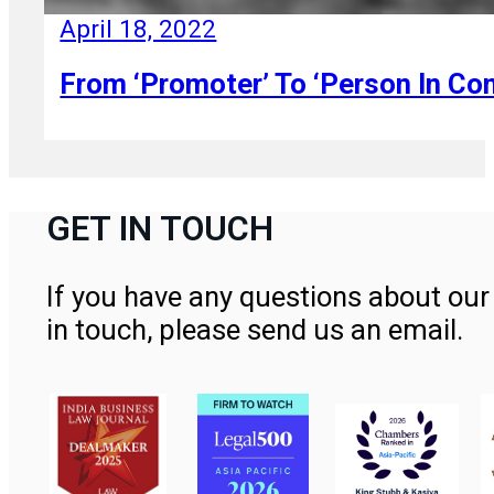
April 18, 2022
From ‘Promoter’ To ‘Person In Co
GET IN TOUCH
If you have any questions about our 
in touch, please send us an email.
Contact Us