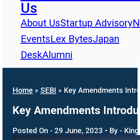
Us
About Us
Startup Advisory
N
Events
Lex Bytes
Japan
Desk
Alumni
Home
»
SEBI
»
Key Amendments Intro
Key Amendments Introduc
Posted On - 29 June, 2023 • By - King