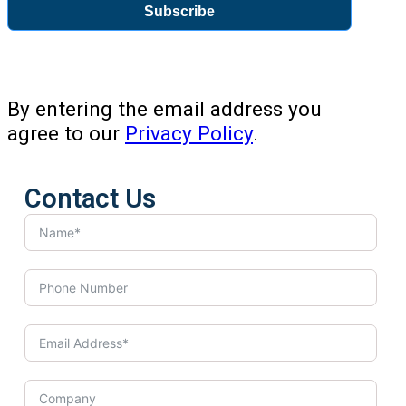
Subscribe
By entering the email address you
agree to our
Privacy Policy
.
Contact Us