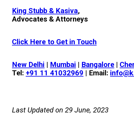
King Stubb & Kasiva
,
Advocates & Attorneys
Click Here to Get in Touch
New Delhi
|
Mumbai
|
Bangalore
|
Che
Tel:
+91 11 41032969
| Email:
info@k
Last Updated on 29 June, 2023