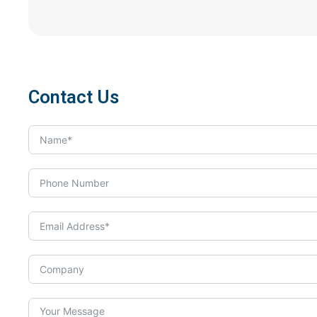
Contact Us