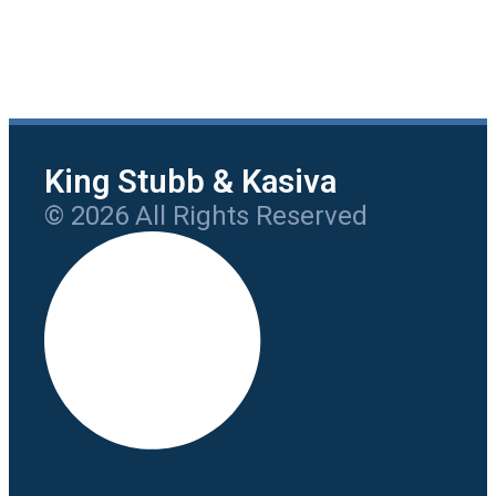
King Stubb & Kasiva
© 2026 All Rights Reserved