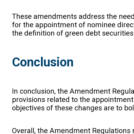
These amendments address the need fo
for the appointment of nominee direct
the definition of green debt securitie
Conclusion
In conclusion, the Amendment Regulat
provisions related to the appointment
objectives of these changes are to bo
Overall, the Amendment Regulations re