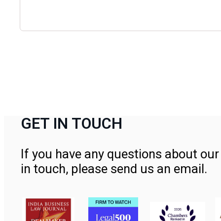
GET IN TOUCH
If you have any questions about our 
in touch, please send us an email.
Contact Us