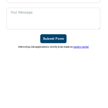
Submit Form
Internship/Job applications strictly to be made on
careers portal