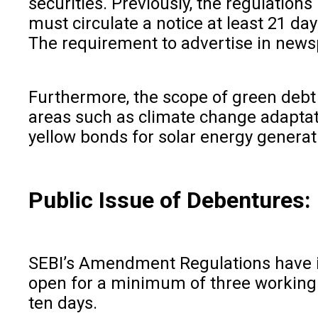
securities. Previously, the regulatio
must circulate a notice at least 21 da
The requirement to advertise in news
Furthermore, the scope of green debt
areas such as climate change adaptati
yellow bonds for solar energy generat
Public Issue of Debentures:
SEBI’s Amendment Regulations have int
open for a minimum of three working d
ten days.