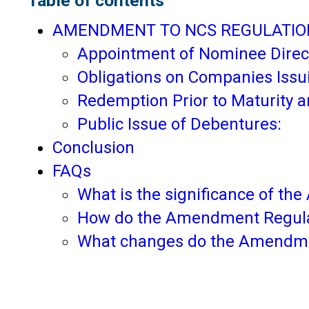
Table of contents
AMENDMENT TO NCS REGULATIO
Appointment of Nominee Direc
Obligations on Companies Issu
Redemption Prior to Maturity a
Public Issue of Debentures:
Conclusion
FAQs
What is the significance of t
How do the Amendment Regulat
What changes do the Amendment