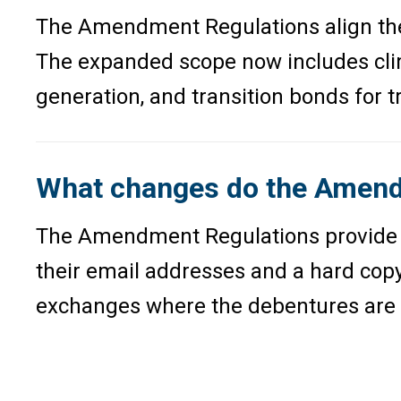
The Amendment Regulations align the d
The expanded scope now includes clim
generation, and transition bonds for 
What changes do the Amendm
The Amendment Regulations provide spe
their email addresses and a hard copy
exchanges where the debentures are l