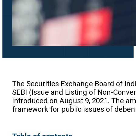
The Securities Exchange Board of Ind
SEBI (Issue and Listing of Non-Conver
introduced on August 9, 2021. The ame
framework for public issues of debent