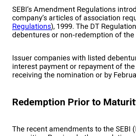
SEBI’s Amendment Regulations introdu
company’s articles of association req
Regulations
), 1999. The DT Regulation
debentures or non-redemption of the
Issuer companies with listed debenture
interest payment or repayment of the
receiving the nomination or by Februar
Redemption Prior to Maturit
The recent amendments to the SEBI (I