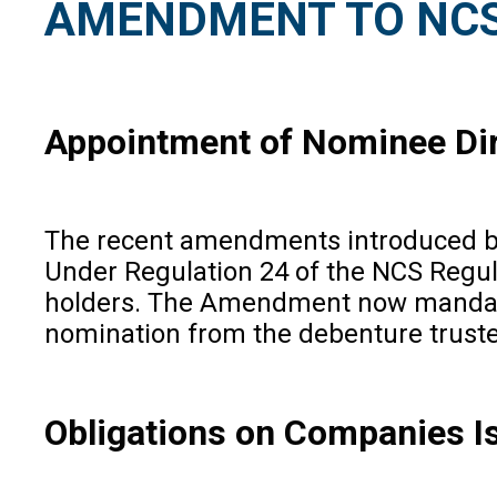
AMENDMENT TO NCS
Appointment of Nominee Dir
The recent amendments introduced by 
Under Regulation 24 of the NCS Regula
holders. The Amendment now mandates 
nomination from the debenture trustee
Obligations on Companies I