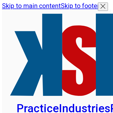
Skip to main content
Skip to footer
Practice
Industries