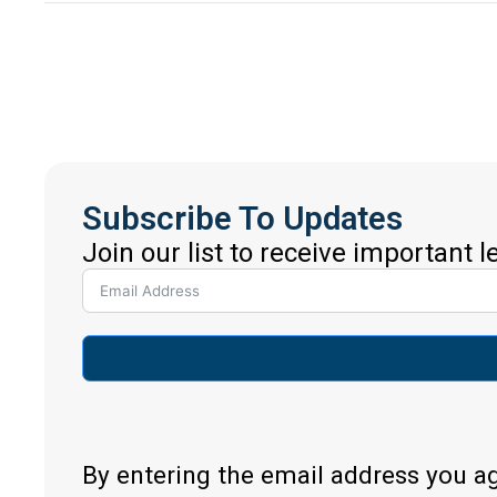
Subscribe To Updates
Join our list to receive important 
By entering the email address you a