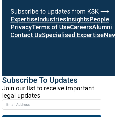
Subscribe to updates from KSK ⟶
Expertise
Industries
Insights
People
Privacy
Terms of Use
Careers
Alumni
Contact Us
Specialised Expertise
News
Subscribe To Updates
Join our list to receive important
legal updates