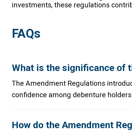
investments, these regulations contrib
FAQs
What is the significance of
The Amendment Regulations introduce 
confidence among debenture holders. 
How do the Amendment Regul