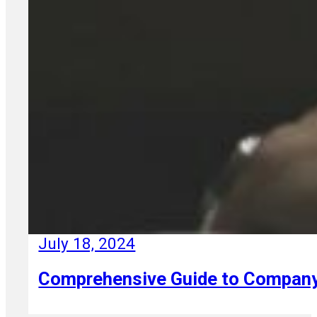
July 18, 2024
Comprehensive Guide to Company R