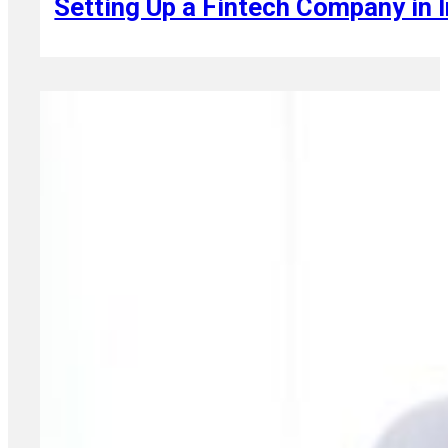
Setting Up a Fintech Company in I