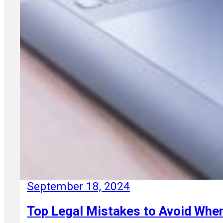
September 18, 2024
Top Legal Mistakes to Avoid When