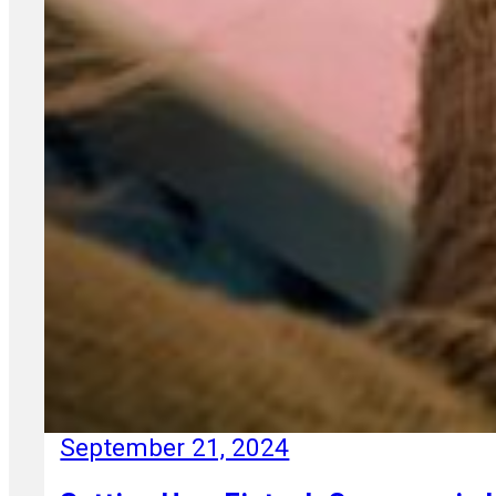
September 21, 2024