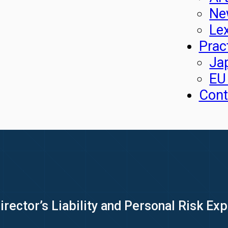
Ne
Le
Prac
Ja
EU
Cont
irector’s Liability and Personal Risk E