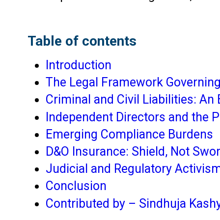
Table of contents
Introduction
The Legal Framework Governing 
Criminal and Civil Liabilities: 
Independent Directors and the 
Emerging Compliance Burdens
D&O Insurance: Shield, Not Swo
Judicial and Regulatory Activism
Conclusion
Contributed by – Sindhuja Kash