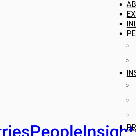
A
EX
IN
PE
IN
ries
People
Insight
PR