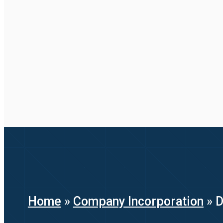
Home
»
Company Incorporation
»
D