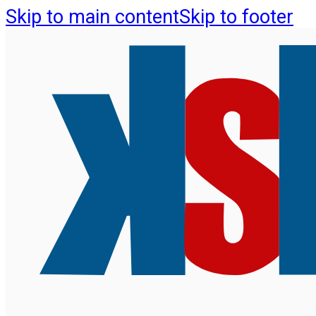
Skip to main content
Skip to footer