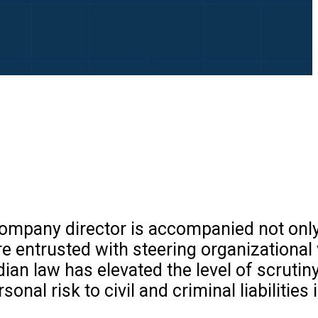
 company director is accompanied not onl
are entrusted with steering organizational 
an law has elevated the level of scrutiny
nal risk to civil and criminal liabilities 