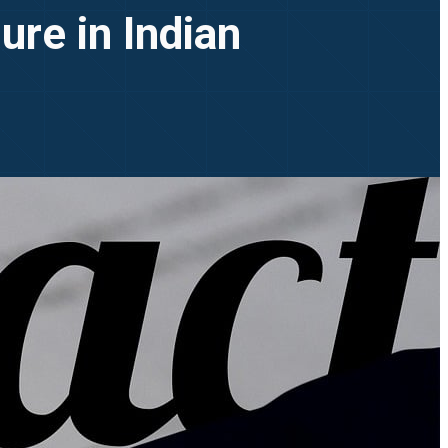
ure in Indian