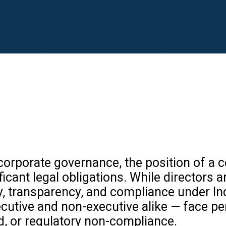
 corporate governance, the position of a
ficant legal obligations. While directors 
 transparency, and compliance under Indi
cutive and non-executive alike — face perso
, or regulatory non-compliance.