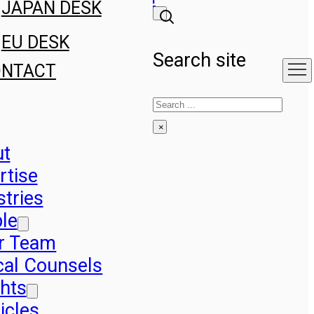
JAPAN DESK
EU DESK
Search site
ONTACT
Search
×
ut
rtise
stries
le
r Team
cal Counsels
ghts
icles