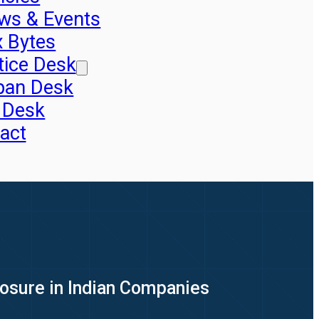
ws & Events
x Bytes
tice Desk
pan Desk
 Desk
act
xposure in Indian Companies