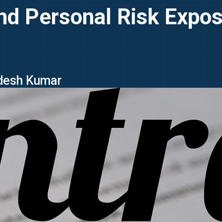
 and Personal Risk Expos
idesh Kumar