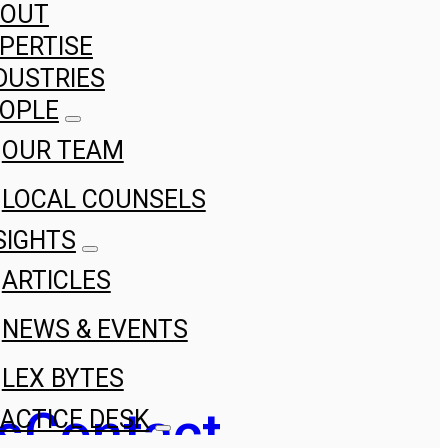
BOUT
PERTISE
DUSTRIES
OPLE
OUR TEAM
LOCAL COUNSELS
SIGHTS
ARTICLES
NEWS & EVENTS
LEX BYTES
s
Contact
ACTICE DESK