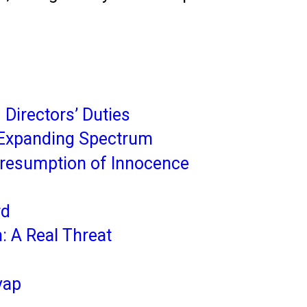
Directors’ Duties
An Expanding Spectrum
Presumption of Innocence
rd
: A Real Threat
yap