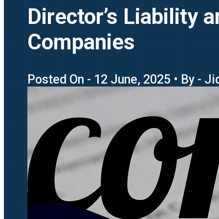
Director’s Liability
Companies
Posted On - 12 June, 2025 • By - J