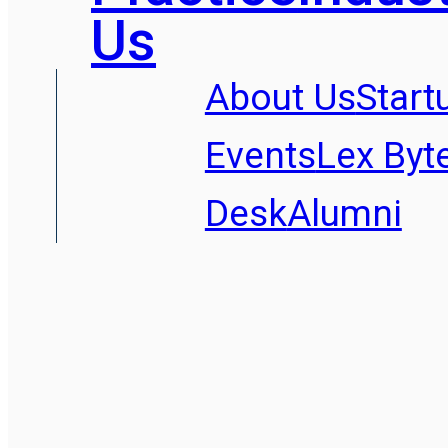
Us
About Us
Start
Events
Lex Byt
Desk
Alumni