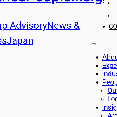
up Advisory
News &
C
es
Japan
Abo
Expe
Indu
Peop
Ou
Lo
Insi
Art