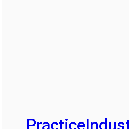
Practice
Indust