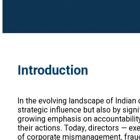
Introduction
In the evolving landscape of Indian
strategic influence but also by signi
growing emphasis on accountability,
their actions. Today, directors — exe
of corporate mismanagement, fraud