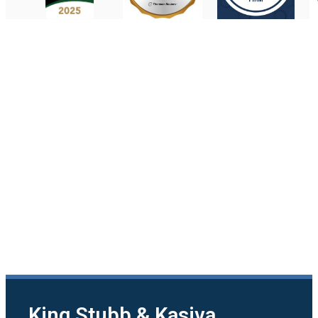
King Stubb & Kasiva