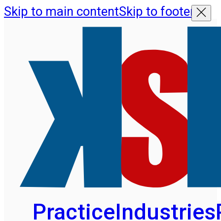
Skip to main content
Skip to footer
Practice
Industries