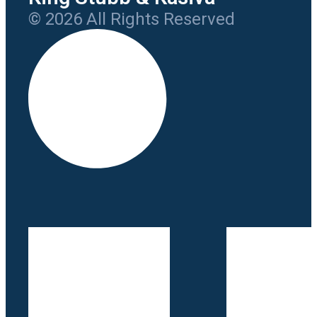
© 2026 All Rights Reserved