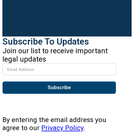
Subscribe To Updates
Join our list to receive important
legal updates
Subscribe
By entering the email address you
agree to our
Privacy Policy
.