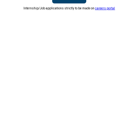
Internship/Job applications strictly to be made on
careers portal