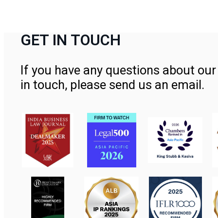
GET IN TOUCH
If you have any questions about our 
in touch, please send us an email.
Contact Us