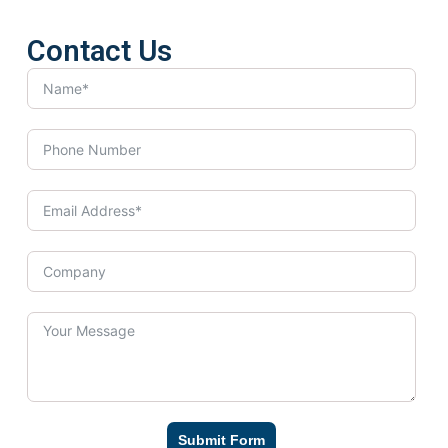
Contact Us
Submit Form