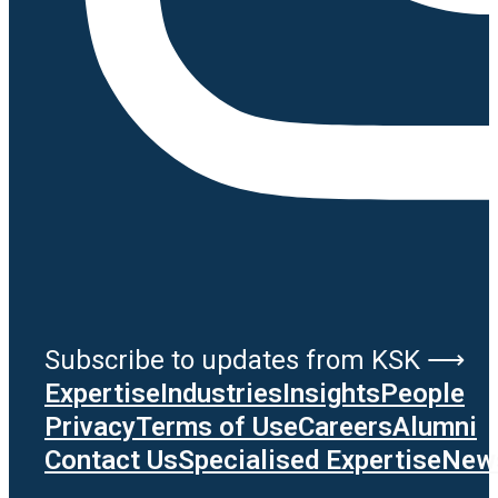
Subscribe to updates from KSK ⟶
Expertise
Industries
Insights
People
Privacy
Terms of Use
Careers
Alumni
Contact Us
Specialised Expertise
News