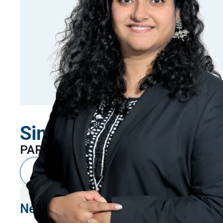
Sindhuja Kashyap
PARTNER
New Delhi
Linkedin