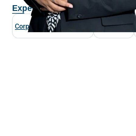
Expertise
Corporate & Commercial
Investment