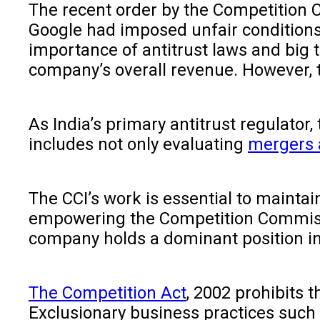
The recent order by the Competition 
Google had imposed unfair conditions
importance of antitrust laws and big t
company’s overall revenue. However, t
As India’s primary antitrust regulator
includes not only evaluating
mergers 
The CCI’s work is essential to maintai
empowering the Competition Commissio
company holds a dominant position in a
The Competition Act
, 2002 prohibits 
Exclusionary business practices such 