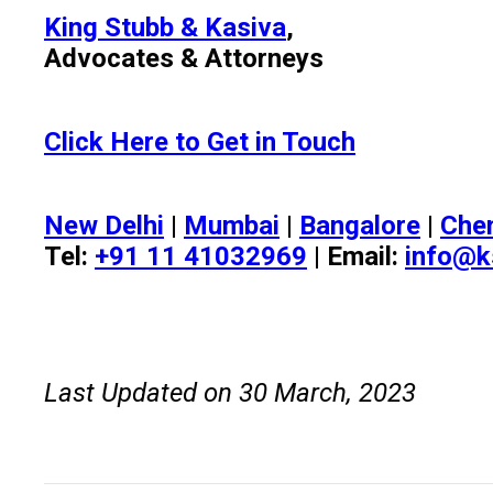
King Stubb & Kasiva
,
Advocates & Attorneys
Click Here to Get in Touch
New Delhi
|
Mumbai
|
Bangalore
|
Che
Tel:
+91 11 41032969
| Email:
info@k
Last Updated on 30 March, 2023