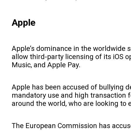
Apple
Apple’s dominance in the worldwide s
allow third-party licensing of its iOS
Music, and Apple Pay.
Apple has been accused of bullying dev
mandatory use and high transaction fe
around the world, who are looking to en
The European Commission has accused 