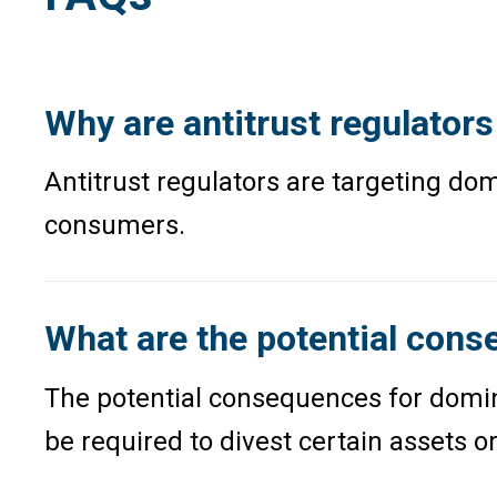
Why are antitrust regulator
Antitrust regulators are targeting d
consumers.
What are the potential cons
The potential consequences for domina
be required to divest certain assets o