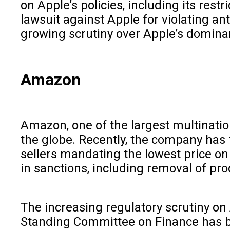
on Apple’s policies, including its res
lawsuit against Apple for violating ant
growing scrutiny over Apple’s domina
Amazon
Amazon, one of the largest multination
the globe. Recently, the company has f
sellers mandating the lowest price o
in sanctions, including removal of pr
The increasing regulatory scrutiny on 
Standing Committee on Finance has bee