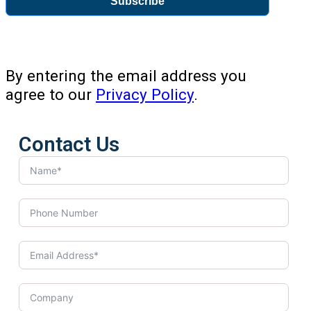
Subscribe
By entering the email address you
agree to our
Privacy Policy
.
Contact Us