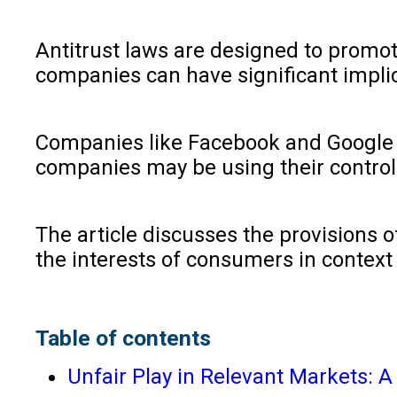
Antitrust laws are designed to promot
companies can have significant implic
Companies like Facebook and Google h
companies may be using their control 
The article discusses the provisions o
the interests of consumers in context
Table of contents
Unfair Play in Relevant Markets: 