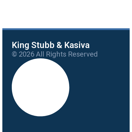
King Stubb & Kasiva
© 2026 All Rights Reserved