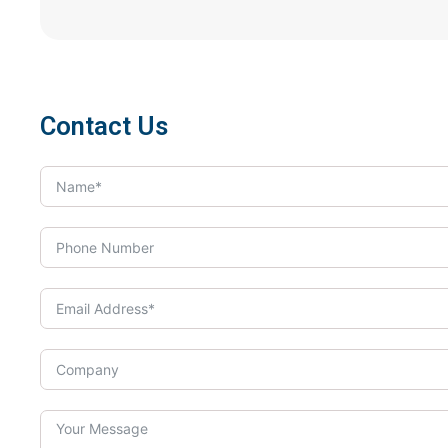
Contact Us