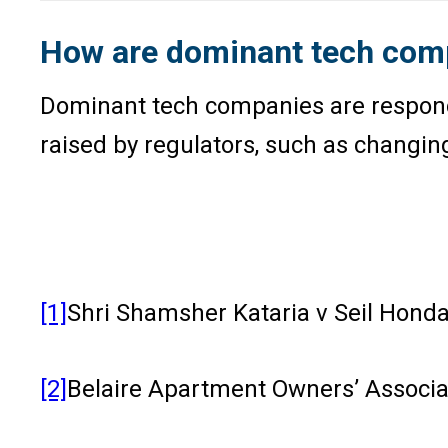
How are dominant tech compa
Dominant tech companies are respondi
raised by regulators, such as changing
[1]
Shri Shamsher Kataria v Seil Honda
[2]
Belaire Apartment Owners’ Associat