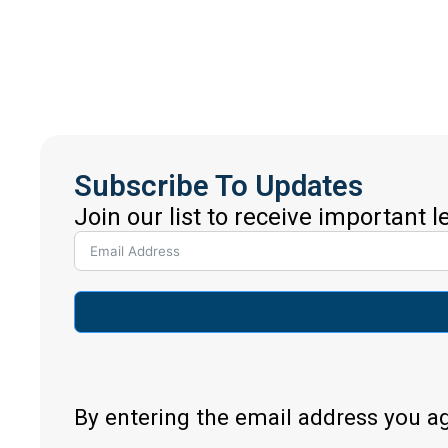
Subscribe To Updates
Join our list to receive important 
By entering the email address you a