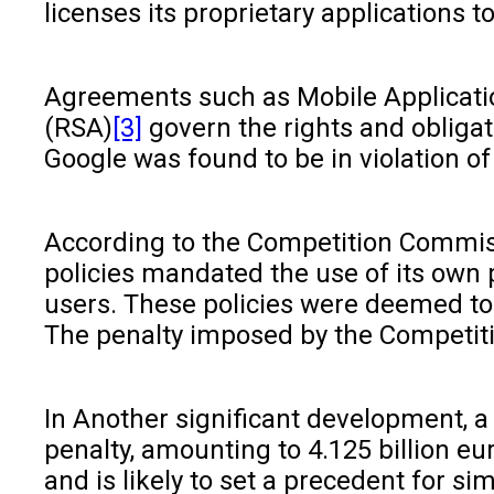
licenses its proprietary applications
Agreements such as Mobile Applicat
(RSA)
[3]
govern the rights and obligat
Google was found to be in violation o
According to the Competition Commissi
policies mandated the use of its own 
users. These policies were deemed to 
The penalty imposed by the Competitio
In Another significant development, a
penalty, amounting to 4.125 billion e
and is likely to set a precedent for sim