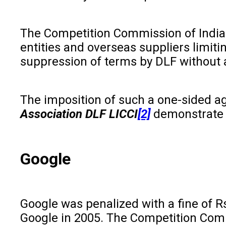
The Competition Commission of India 
entities and overseas suppliers limit
suppression of terms by DLF without an
The imposition of such a one-sided a
Association DLF LICCI
[2]
demonstrate t
Google
Google was penalized with a fine of R
Google in 2005. The Competition Comm