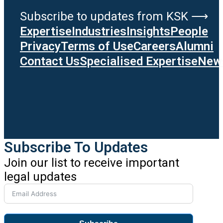
Subscribe to updates from KSK ⟶
Expertise
Industries
Insights
People
Privacy
Terms of Use
Careers
Alumni
Contact Us
Specialised Expertise
News
Subscribe To Updates
Join our list to receive important
legal updates