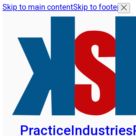
Skip to main content
Skip to footer
Practice
Industries