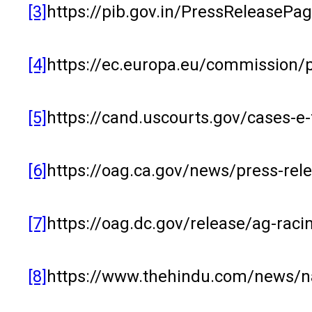
[3]
https://pib.gov.in/PressReleaseP
[4]
https://ec.europa.eu/commission/
[5]
https://cand.uscourts.gov/cases-e-
[6]
https://oag.ca.gov/news/press-rel
[7]
https://oag.dc.gov/release/ag-raci
[8]
https://www.thehindu.com/news/nat