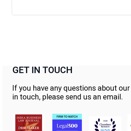
GET IN TOUCH
If you have any questions about our 
in touch, please send us an email.
Contact Us