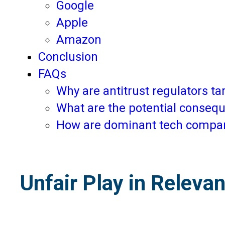
Google
Apple
Amazon
Conclusion
FAQs
Why are antitrust regulators 
What are the potential consequ
How are dominant tech compani
Unfair Play in Releva