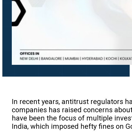
In recent years, antitrust regulators 
companies has raised concerns about 
have been the focus of multiple invest
India, which imposed hefty fines on Go