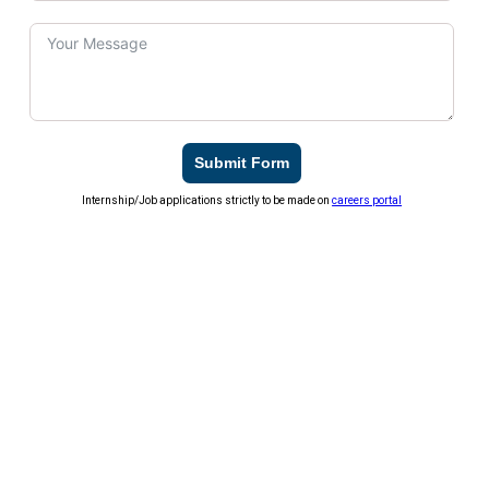
Submit Form
Internship/Job applications strictly to be made on
careers portal