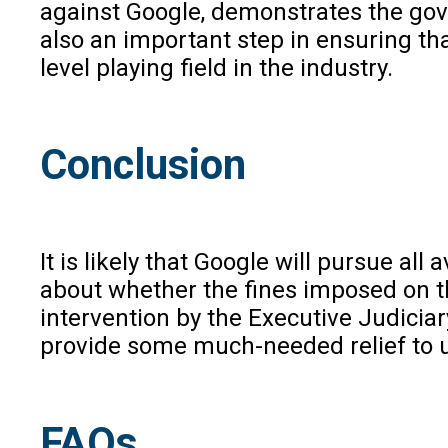
against Google, demonstrates the gov
also an important step in ensuring th
level playing field in the industry.
Conclusion
It is likely that Google will pursue al
about whether the fines imposed on th
intervention by the Executive Judiciar
provide some much-needed relief to u
FAQs