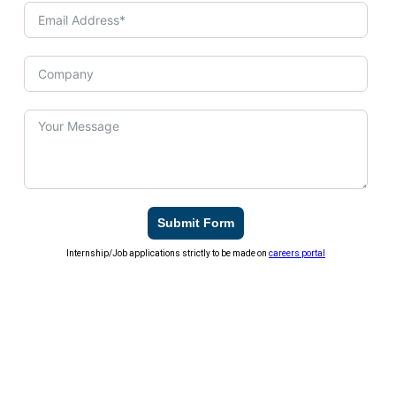
Submit Form
Internship/Job applications strictly to be made on
careers portal