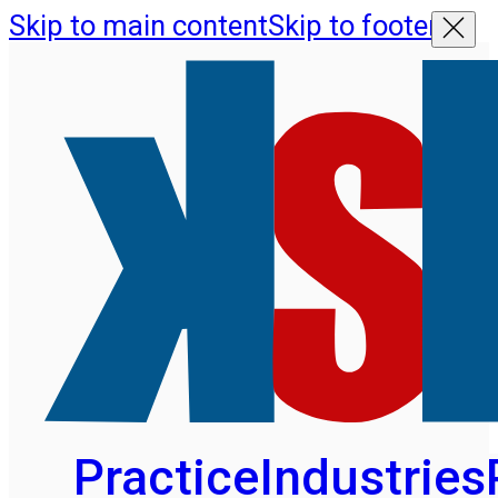
Skip to main content
Skip to footer
Practice
Industries