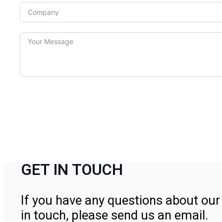
GET IN TOUCH
If you have any questions about our 
in touch, please send us an email.