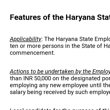
Features of the Haryana St
Applicability
: The Haryana State Emplo
ten or more persons in the State of Ha
commencement.
Actions to be undertaken by the Emplo
than INR 50,000 on the designated por
employing any new employee until the 
salary being received by such employe