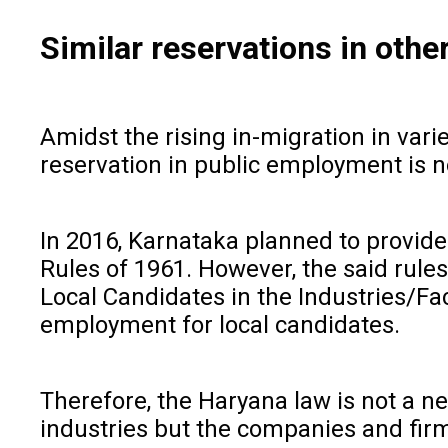
Similar reservations in othe
Amidst the rising in-migration in vari
reservation in public employment is n
In 2016, Karnataka planned to provide 
Rules of 1961. However, the said rul
Local Candidates in the Industries/Fac
employment for local candidates.
Therefore, the Haryana law is not a ne
industries but the companies and firm