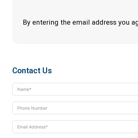
By entering the email address you a
Contact Us