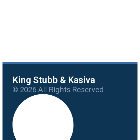
King Stubb & Kasiva
© 2026 All Rights Reserved