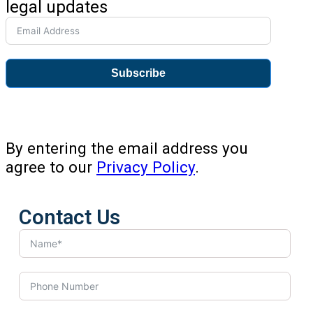
legal updates
Subscribe
By entering the email address you
agree to our
Privacy Policy
.
Contact Us