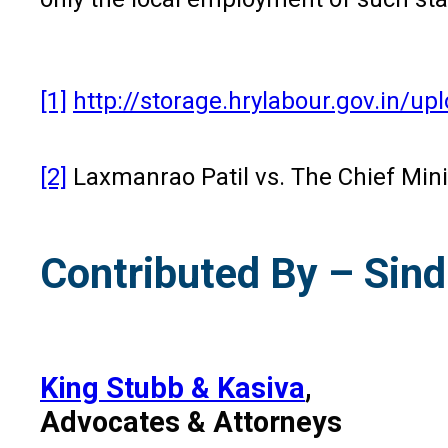
[1]
http://storage.hrylabour.gov.in
[2]
Laxmanrao Patil vs. The Chief Min
Contributed By – Sind
King Stubb & Kasiva
,
Advocates & Attorneys