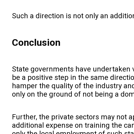
Such a direction is not only an additi
Conclusion
State governments have undertaken va
be a positive step in the same directio
hamper the quality of the industry a
only on the ground of not being a domi
Further, the private sectors may not 
additional expense on training the cand
only the local employment of such sta