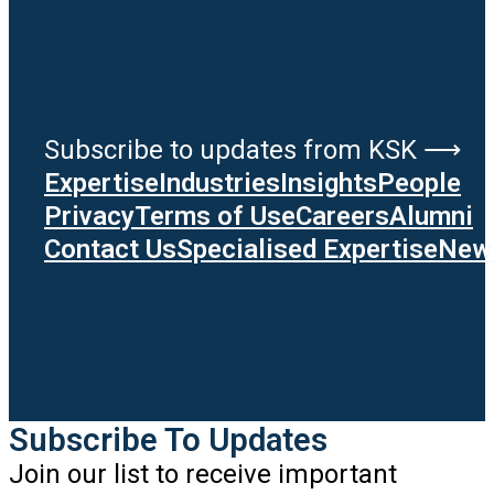
Subscribe to updates from KSK ⟶
Expertise
Industries
Insights
People
Privacy
Terms of Use
Careers
Alumni
Contact Us
Specialised Expertise
News
Subscribe To Updates
Join our list to receive important