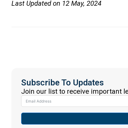
Last Updated on 12 May, 2024
Subscribe To Updates
Join our list to receive important 