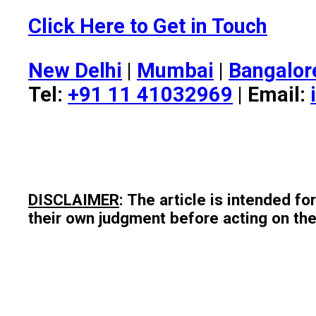
Click Here to Get in Touch
New Delhi
|
Mumbai
|
Bangalor
Tel:
+91 11 41032969
| Email:
DISCLAIMER
: The article is intended f
their own judgment before acting on the