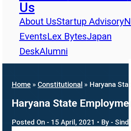
Us
About Us
Startup Advisory
N
Events
Lex Bytes
Japan
Desk
Alumni
Home
»
Constitutional
»
Haryana Stat
Haryana State Employment
Posted On - 15 April, 2021 • By - Sin