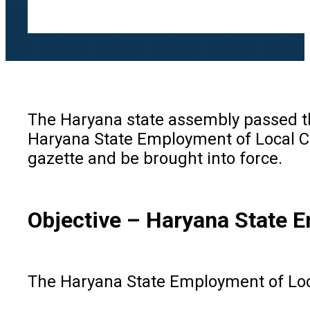
The Haryana state assembly passed th
Haryana State Employment of Local Ca
gazette and be brought into force.
Objective
–
Haryana State E
The Haryana State Employment of Loca