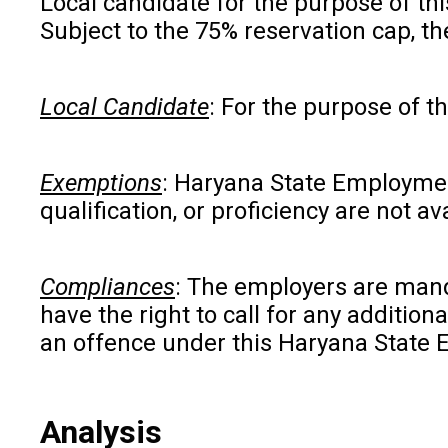
Local candidate for the purpose of th
Subject to the 75% reservation cap, th
Local Candidate
: For the purpose of t
Exemptions
: Haryana State Employment
qualification, or proficiency are not 
Compliances
: The employers are manda
have the right to call for any additio
an offence under this Haryana State
Analysis