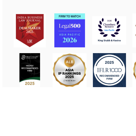
Contact Us