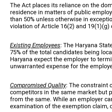
The Act places its reliance on the domi
residence in matters of public employ
than 50% unless otherwise in exception
violation of Article 16(2) and 19(1)(g) 
Existing Employees
: The Haryana Stat
75% of the total candidates being loc
Haryana expect the employer to termin
unwarranted expense for the employe
Compromised Quality
: The constraint 
competitors in the same market but pla
from the same. While an employer can 
examination of the exemption claim, dir