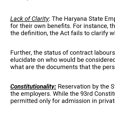
Lack of Clarity
: The Haryana State Emp
for their own benefits. For instance, 
the definition, the Act fails to clari
Further, the status of contract labour
elucidate on who would be considered 
what are the documents that the pers
Constitutionality:
Reservation by the Sta
the employers. While the 93rd Constit
permitted only for admission in privat