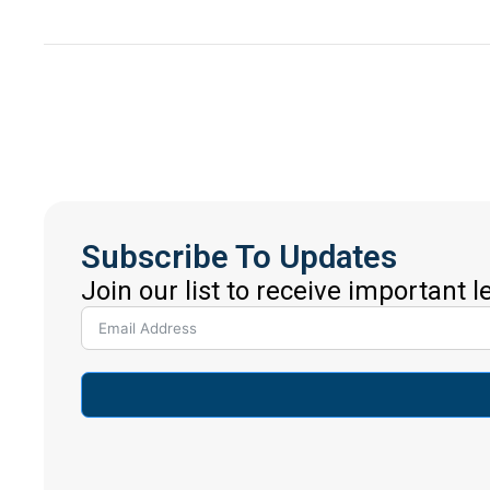
Subscribe To Updates
Join our list to receive important 