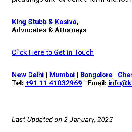
King Stubb & Kasiva
,
Advocates & Attorneys
Click Here to Get in Touch
New Delhi
|
Mumbai
|
Bangalore
|
Che
Tel:
+91 11 41032969
| Email:
info@k
Last Updated on 2 January, 2025