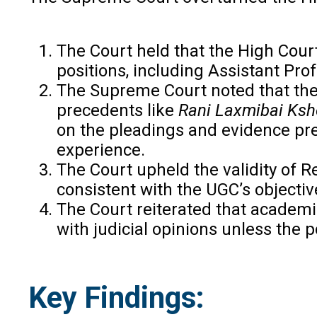
The Court held that the High Court 
positions, including Assistant Prof
The Supreme Court noted that the 
precedents like
Rani Laxmibai Ksh
on the pleadings and evidence pres
experience.
The Court upheld the validity of Re
consistent with the UGC’s objectiv
The Court reiterated that academic
with judicial opinions unless the p
Key Findings: