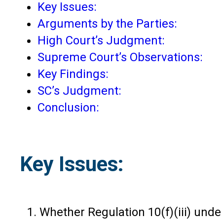
Key Issues:
Arguments by the Parties:
High Court’s Judgment:
Supreme Court’s Observations:
Key Findings:
SC’s Judgment:
Conclusion:
Key Issues:
Whether Regulation 10(f)(iii) unde