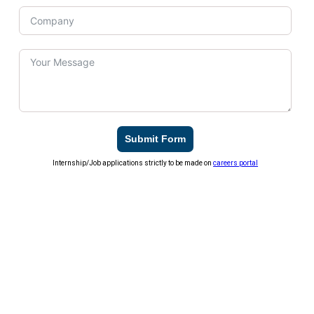
Submit Form
Internship/Job applications strictly to be made on
careers portal