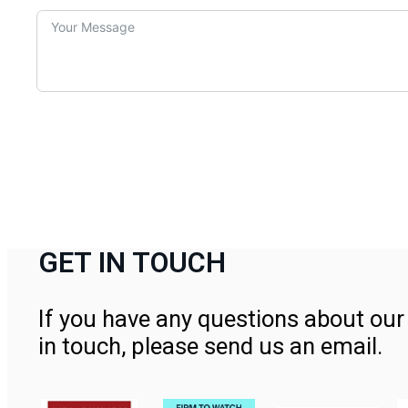
GET IN TOUCH
If you have any questions about our 
in touch, please send us an email.
Contact Us