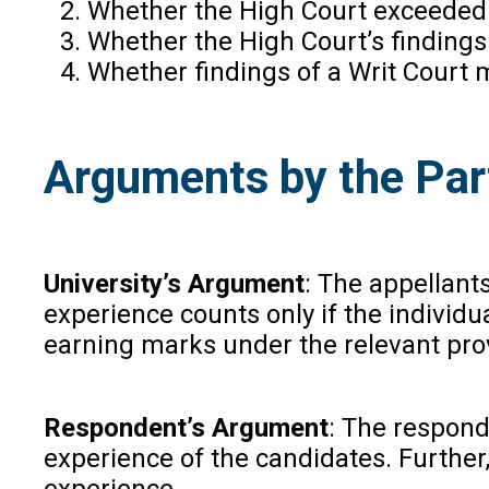
Whether the High Court exceeded its
Whether the High Court’s findings 
Whether findings of a Writ Court 
Arguments by the Par
University’s Argument
: The appellants
experience counts only if the individu
earning marks under the relevant prov
Respondent’s Argument
: The respond
experience of the candidates. Further,
experience.