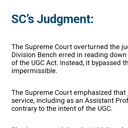
SC’s Judgment:
The Supreme Court overturned the judg
Division Bench erred in reading down t
of the UGC Act. Instead, it bypassed t
impermissible.
The Supreme Court emphasized that judi
service, including as an Assistant Pro
contrary to the intent of the UGC.