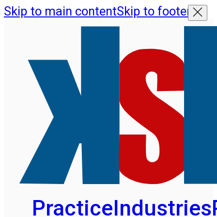
Skip to main content
Skip to footer
Practice
Industries