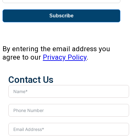
Subscribe
By entering the email address you
agree to our
Privacy Policy
.
Contact Us