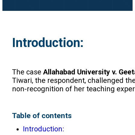
Introduction:
The case
Allahabad University v. Geet
Tiwari, the respondent, challenged th
non-recognition of her teaching exper
Table of contents
Introduction: