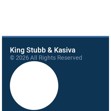
King Stubb & Kasiva
© 2026 All Rights Reserved