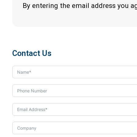
By entering the email address you a
Contact Us