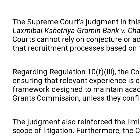
The Supreme Court’s judgment in this c
Laxmibai Kshetriya Gramin Bank v. Ch
Courts cannot rely on conjecture or add
that recruitment processes based on t
Regarding Regulation 10(f)(iii), the Co
ensuring that relevant experience is c
framework designed to maintain academ
Grants Commission, unless they conflic
The judgment also reinforced the limi
scope of litigation. Furthermore, the C