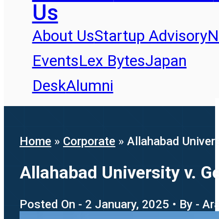
Us
About Us
Startup Advisory
N
Events
Lex Bytes
Japan
Desk
Alumni
Home
»
Corporate
»
Allahabad Univers
Allahabad University v. G
Posted On - 2 January, 2025 • By - Ar