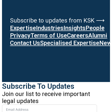
Subscribe to updates from KSK ⟶
Expertise
Industries
Insights
People
Privacy
Terms of Use
Careers
Alumni
Contact Us
Specialised Expertise
News
Subscribe To Updates
Join our list to receive important
legal updates