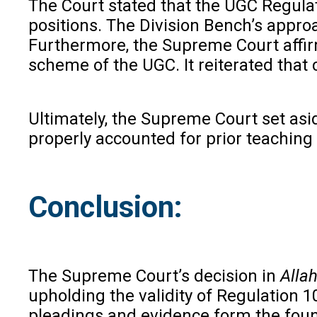
The Court stated that the UGC Regulat
positions. The Division Bench’s approa
Furthermore, the Supreme Court affirm
scheme of the UGC. It reiterated that c
Ultimately, the Supreme Court set asid
properly accounted for prior teaching
Conclusion:
The Supreme Court’s decision in
Allah
upholding the validity of Regulation 1
pleadings and evidence form the founda