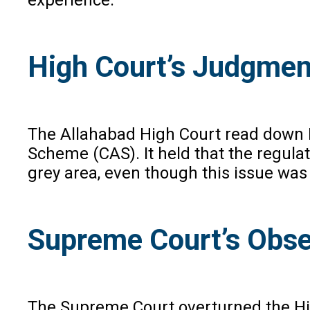
High Court’s Judgmen
The Allahabad High Court read down Re
Scheme (CAS). It held that the regulat
grey area, even though this issue was 
Supreme Court’s Obse
The Supreme Court overturned the Hig