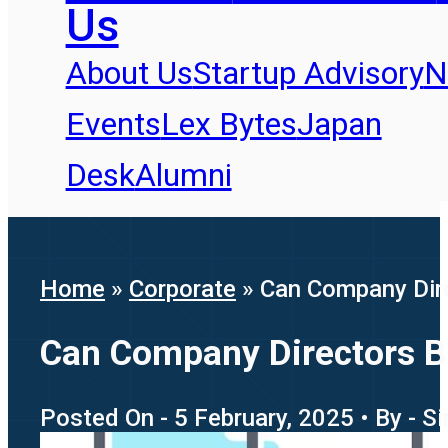
Us
About Us
Startup Advisory
N
Events
Lex Bytes
Japan
Desk
Alumni
Home
»
Corporate
»
Can Company Dire
Can Company Directors Be
Posted On - 5 February, 2025 • By - 