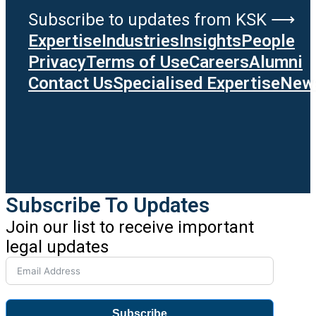
Subscribe to updates from KSK ⟶
Expertise
Industries
Insights
People
Privacy
Terms of Use
Careers
Alumni
Contact Us
Specialised Expertise
News
Subscribe To Updates
Join our list to receive important
legal updates
Subscribe