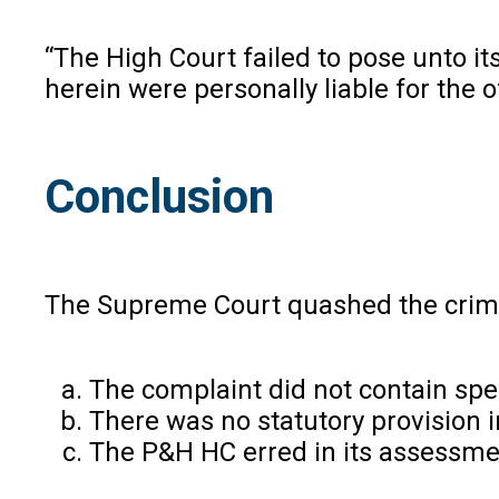
“The High Court failed to pose unto its
herein were personally liable for the 
Conclusion
The Supreme Court quashed the crimin
The complaint did not contain spec
There was no statutory provision i
The P&H HC erred in its assessment