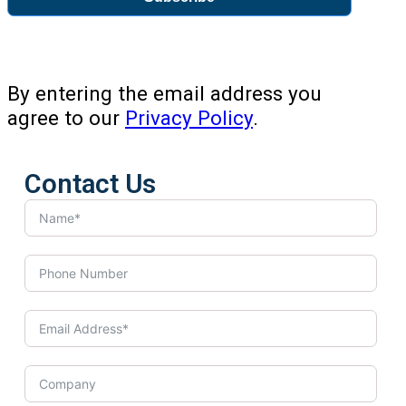
By entering the email address you
agree to our
Privacy Policy
.
Contact Us