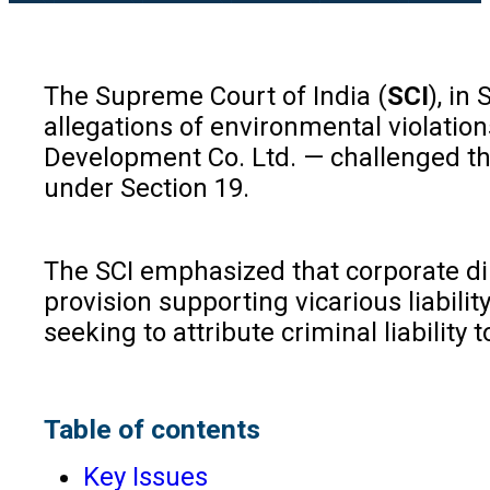
The Supreme Court of India (
SCI
), in
allegations of environmental violatio
Development Co. Ltd. — challenged th
under Section 19.
The SCI emphasized that corporate dire
provision supporting vicarious liabil
seeking to attribute criminal liability 
Table of contents
Key Issues