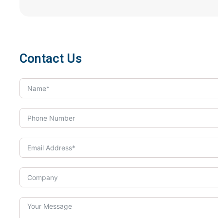
Contact Us