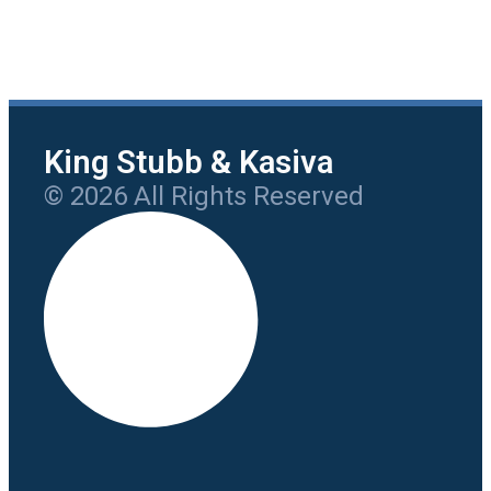
King Stubb & Kasiva
© 2026 All Rights Reserved