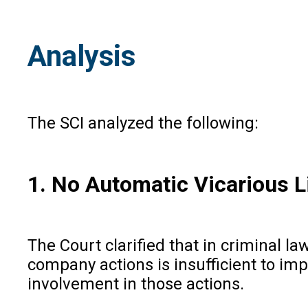
Analysis
The SCI analyzed the following:
1. No Automatic Vicarious Li
The Court clarified that in criminal law
company actions is insufficient to impo
involvement in those actions.