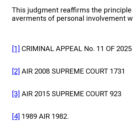
This judgment reaffirms the principle t
averments of personal involvement whe
[1]
CRIMINAL APPEAL No. 11 OF 2025 (
[2]
AIR 2008 SUPREME COURT 1731
[3]
AIR 2015 SUPREME COURT 923
[4]
1989 AIR 1982.