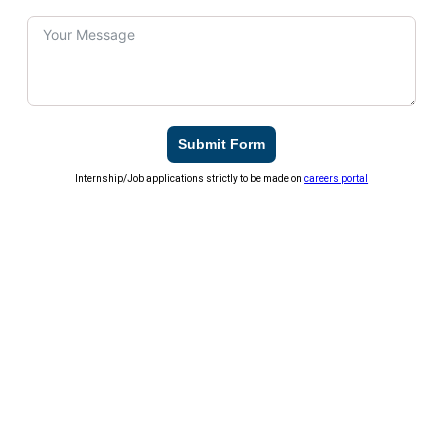
Submit Form
Internship/Job applications strictly to be made on
careers portal