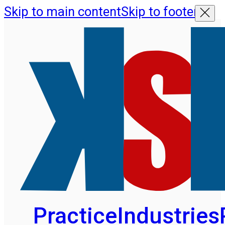
Skip to main content
Skip to footer
Practice
Industries