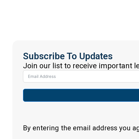
Subscribe To Updates
Join our list to receive important 
By entering the email address you a