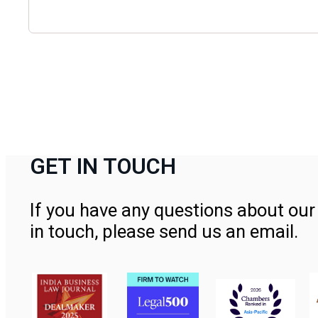
GET IN TOUCH
If you have any questions about our 
in touch, please send us an email.
Contact Us