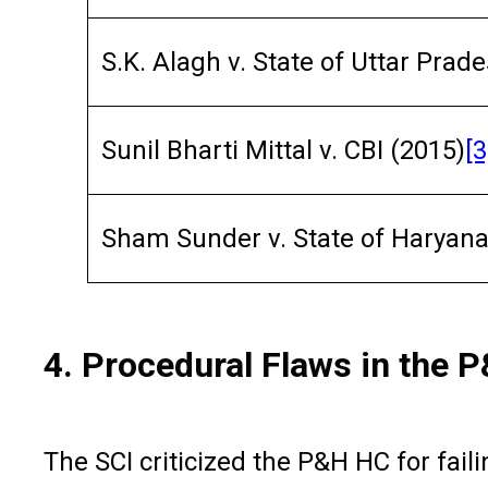
S.K. Alagh v. State of Uttar Prad
Sunil Bharti Mittal v. CBI (2015)
[3
Sham Sunder v. State of Haryana
4. Procedural Flaws in the 
The SCI criticized the P&H HC for faili