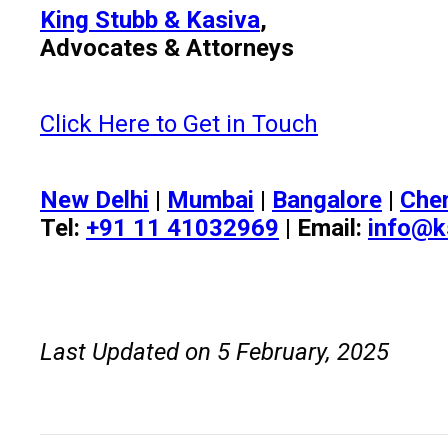
King Stubb & Kasiva
,
Advocates & Attorneys
Click Here to Get in Touch
New Delhi
|
Mumbai
|
Bangalore
|
Che
Tel:
+91 11 41032969
| Email:
info@k
Last Updated on 5 February, 2025