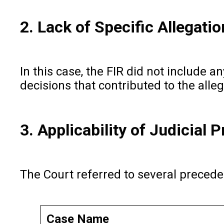
2. Lack of Specific Allegati
In this case, the FIR did not include a
decisions that contributed to the alle
3. Applicability of Judicial 
The Court referred to several preceden
Case Name