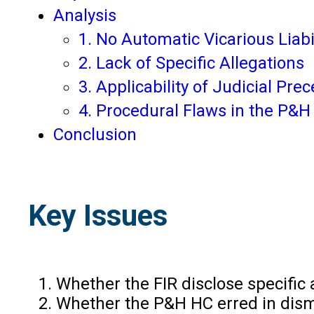
Analysis
1. No Automatic Vicarious Liabi
2. Lack of Specific Allegations
3. Applicability of Judicial Pre
4. Procedural Flaws in the P&H
Conclusion
Key Issues
Whether the FIR disclose specific 
Whether the P&H HC erred in dismis