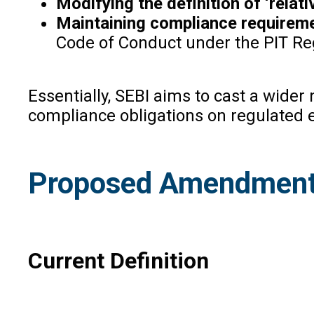
Modifying the definition of ‘relati
Maintaining compliance requirem
Code of Conduct under the PIT Reg
Essentially, SEBI aims to cast a wider
compliance obligations on regulated e
Proposed Amendment t
Current Definition