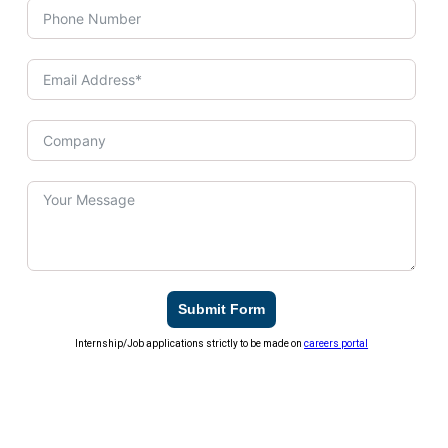
Submit Form
Internship/Job applications strictly to be made on
careers portal