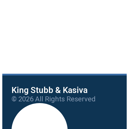
King Stubb & Kasiva
© 2026 All Rights Reserved