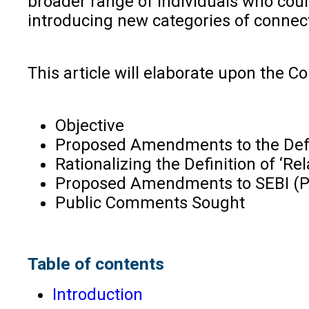
broader range of individuals who coul
introducing new categories of connect
This article will elaborate upon the C
Objective
Proposed Amendments to the Defin
Rationalizing the Definition of ‘Rel
Proposed Amendments to SEBI (PI
Public Comments Sought
Table of contents
Introduction