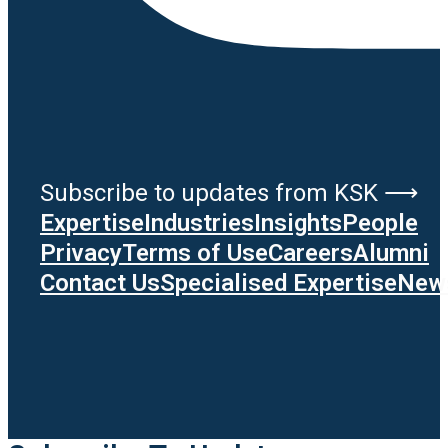
Subscribe to updates from KSK ⟶
Expertise
Industries
Insights
People
Privacy
Terms of Use
Careers
Alumni
Contact Us
Specialised Expertise
News