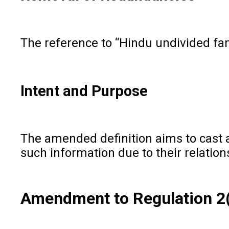
The reference to “Hindu undivided fam
Intent and Purpose
The amended definition aims to cast a
such information due to their relatio
Amendment to Regulation 2(1