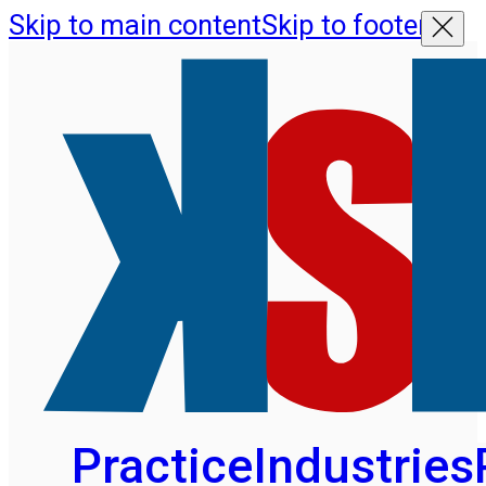
Skip to main content
Skip to footer
Practice
Industries