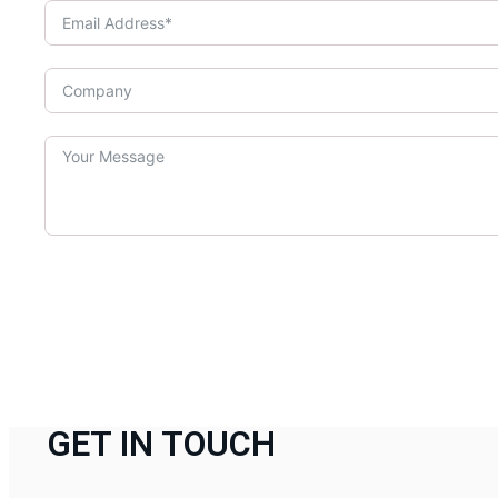
GET IN TOUCH