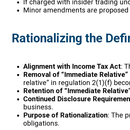
If charged with insider trading u
Minor amendments are proposed to 
Rationalizing the Defin
Alignment with Income Tax Act
: T
Removal of “Immediate Relative”
relative” in regulation 2(1)(f) b
Retention of “Immediate Relative
Continued Disclosure Requiremen
business.
Purpose of Rationalization
: The p
obligations.