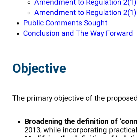
Amendment to Regulation 2(1)(h
Amendment to Regulation 2(1)(f
Public Comments Sought
Conclusion and The Way Forward
Objective
The primary objective of the proposed
Broadening the definition of ‘con
2013, while incorporating practica