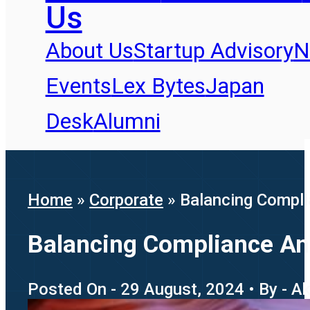
Us
About Us
Startup Advisory
N
Events
Lex Bytes
Japan
Desk
Alumni
Home
»
Corporate
»
Balancing Compli
Balancing Compliance An
Posted On - 29 August, 2024 • By - A