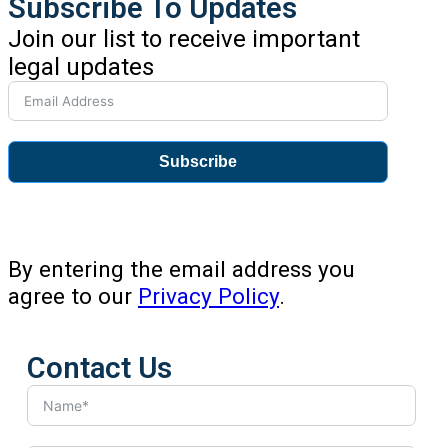
Subscribe To Updates
Join our list to receive important
legal updates
Subscribe
By entering the email address you
agree to our
Privacy Policy
.
Contact Us