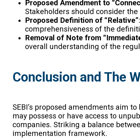
Proposed Amendment to “Connec
Stakeholders should consider the 
Proposed Definition of “Relative”
comprehensiveness of the definiti
Removal of Note from “Immediate
overall understanding of the regul
Conclusion and The 
SEBI’s proposed amendments aim to bol
may possess or have access to unpubli
companies. Striking a balance between
implementation framework.