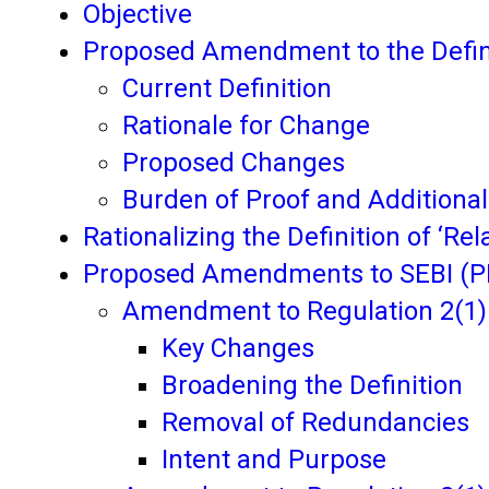
Objective
Proposed Amendment to the Defini
Current Definition
Rationale for Change
Proposed Changes
Burden of Proof and Additional
Rationalizing the Definition of ‘Rela
Proposed Amendments to SEBI (PI
Amendment to Regulation 2(1)(
Key Changes
Broadening the Definition
Removal of Redundancies
Intent and Purpose