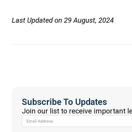
Last Updated on 29 August, 2024
Subscribe To Updates
Join our list to receive important 