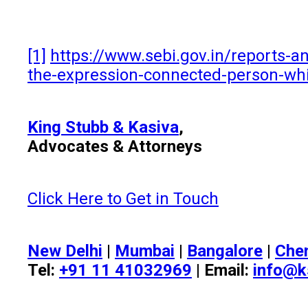
[1]
https://www.sebi.gov.in/reports-an
the-expression-connected-person-whi
King Stubb & Kasiva
,
Advocates & Attorneys
Click Here to Get in Touch
New Delhi
|
Mumbai
|
Bangalore
|
Che
Tel:
+91 11 41032969
| Email:
info@k