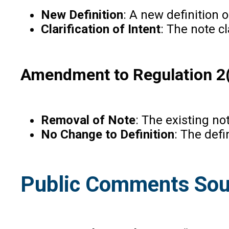
New Definition
: A new definition 
Clarification of Intent
: The note c
Amendment to Regulation 2(1
Removal of Note
: The existing no
No Change to Definition
: The defi
Public Comments Sou