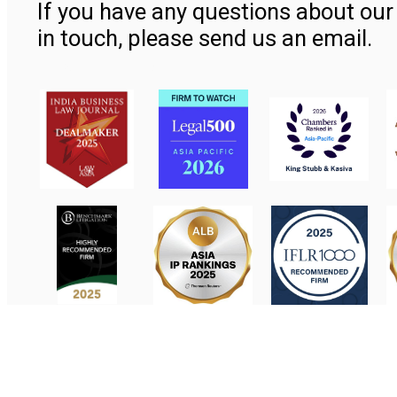
If you have any questions about our 
in touch, please send us an email.
Contact Us