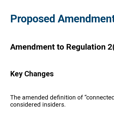
Proposed Amendments 
Amendment to Regulation 2(1
Key Changes
The amended definition of “connected 
considered insiders.