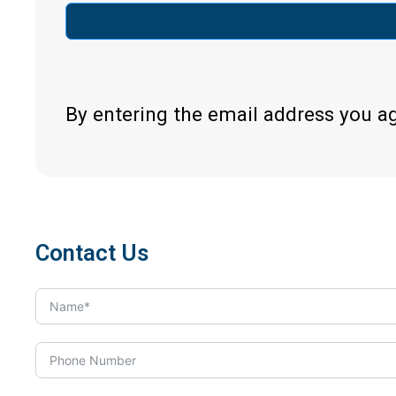
By entering the email address you a
Contact Us