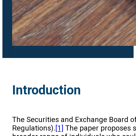
Introduction
The Securities and Exchange Board of 
Regulations).
[1]
The paper proposes si