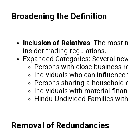
Broadening the Definition
Inclusion of Relatives
: The most n
insider trading regulations.
Expanded Categories: Several new 
Persons with close business r
Individuals who can influence
Persons sharing a household 
Individuals with material fina
Hindu Undivided Families wit
Removal of Redundancies