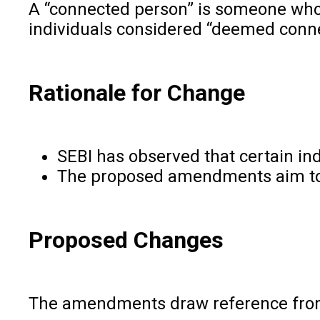
A “connected person” is someone who h
individuals considered “deemed conne
Rationale for Change
SEBI has observed that certain ind
The proposed amendments aim to “ra
Proposed Changes
The amendments draw reference from t