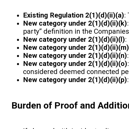
Existing Regulation 2(1)(d)(ii)(a)
:
New category under 2(1)(d)(ii)(k)
party” definition in the Companies
New category under 2(1)(d)(ii)(l)
:
New category under 2(1)(d)(ii)(m)
New category under 2(1)(d)(ii)(n)
New category under 2(1)(d)(ii)(o)
considered deemed connected pe
New category under 2(1)(d)(ii)(p)
Burden of Proof and Additio