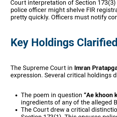
Court interpretation of Section 173(3
police officer might shelve FIR regist
pretty quickly. Officers must notify 
Key Holdings Clarifie
The Supreme Court in
Imran Pratapg
expression. Several critical holdings 
The poem in question
“Ae khoon 
ingredients of any of the alleged 
The Court drew a critical distinct
Section 173(1). This ensures poli