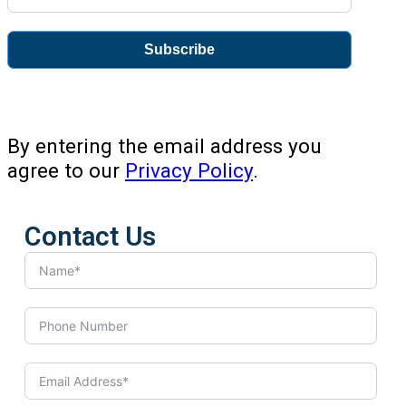
Subscribe
By entering the email address you
agree to our
Privacy Policy
.
Contact Us