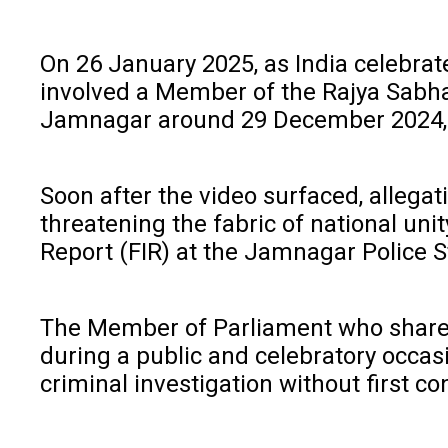
On 26 January 2025, as India celebra
involved a Member of the Rajya Sabha 
Jamnagar around 29 December 2024, f
Soon after the video surfaced, allega
threatening the fabric of national uni
Report (FIR) at the Jamnagar Police St
The Member of Parliament who shared t
during a public and celebratory occasi
criminal investigation without first co