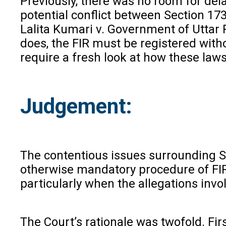
Previously, there was no room for dela
potential conflict between Section 1
Lalita Kumari v. Government of Uttar P
does, the FIR must be registered with
require a fresh look at how these laws
Judgement:
The contentious issues surrounding Se
otherwise mandatory procedure of FIR 
particularly when the allegations invo
The Court’s rationale was twofold. Firs