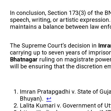
In conclusion, Section 173(3) of the B
speech, writing, or artistic expressio
maintains a balance between law enfo
The Supreme Court’s decision in
Imra
carrying up to seven years of impriso
Bhatnagar
ruling on magistrate powers
will be ensuring that the discretion e
Imran Pratapgadhi v. State of Guj
Bhuyan).
↩︎
Lalita Kumari v. Government of Ut