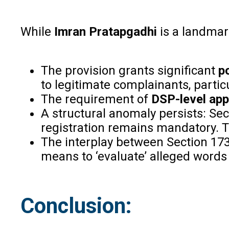
While
Imran Pratapgadhi
is a landmark
The provision grants significant
p
to legitimate complainants, particu
The requirement of
DSP-level app
A structural anomaly persists: Sec
registration remains mandatory. Thi
The interplay between Section 17
means to ‘evaluate’ alleged words
Conclusion: