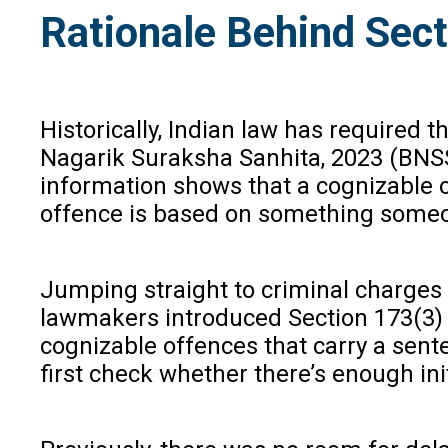
Rationale Behind Sect
Historically, Indian law has required 
Nagarik Suraksha Sanhita, 2023 (BNSS)
information shows that a cognizable o
offence is based on something someon
Jumping straight to criminal charges in
lawmakers introduced Section 173(3) in
cognizable offences that carry a sente
first check whether there’s enough ini