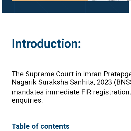
Introduction:
The Supreme Court in Imran Pratapgad
Nagarik Suraksha Sanhita, 2023 (BNSS)
mandates immediate FIR registration. 
enquiries.
Table of contents