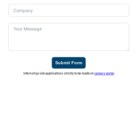
Submit Form
Internship/Job applications strictly to be made on
careers portal