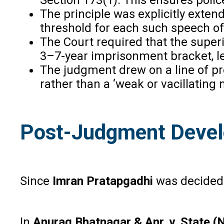
The principle was explicitly exte
threshold for each such speech of
The Court required that the superi
3–7-year imprisonment bracket, lea
The judgment drew on a line of pr
rather than a ‘weak or vacillating
Post-Judgment Devel
Since
Imran Pratapgadhi
was decided 
In
Anurag Bhatnagar & Anr. v. State (N