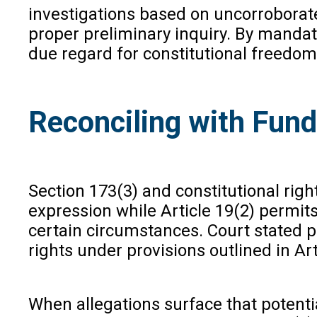
investigations based on uncorroborated
proper preliminary inquiry. By mandati
due regard for constitutional freedom
Reconciling with Fun
Section 173(3) and constitutional righ
expression while Article 19(2) permits
certain circumstances. Court stated po
rights under provisions outlined in Ar
When allegations surface that potenti