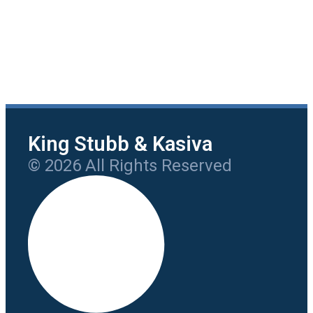
King Stubb & Kasiva
© 2026 All Rights Reserved