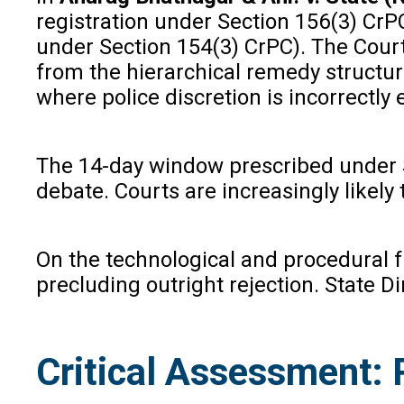
registration under Section 156(3) CrP
under Section 154(3) CrPC). The Court 
from the hierarchical remedy structure
where police discretion is incorrectly
The 14-day window prescribed under Se
debate. Courts are increasingly like
On the technological and procedural f
precluding outright rejection. State Di
Critical Assessment: