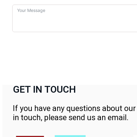
GET IN TOUCH
If you have any questions about our 
in touch, please send us an email.
Contact Us