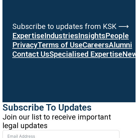
Subscribe to updates from KSK ⟶
Expertise
Industries
Insights
People
Privacy
Terms of Use
Careers
Alumni
Contact Us
Specialised Expertise
News
Subscribe To Updates
Join our list to receive important
legal updates