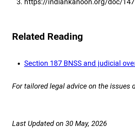
https://indiankanoon.org/doc/1
Related Reading
Section 187 BNSS and judicial ove
For tailored legal advice on the issues 
Last Updated on 30 May, 2026