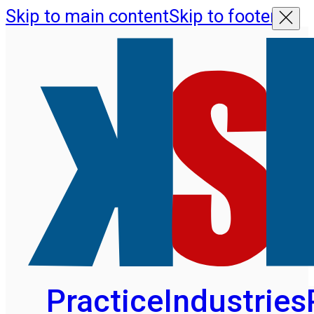
Skip to main content
Skip to footer
Practice
Industries