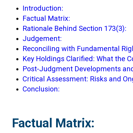
Introduction:
Factual Matrix:
Rationale Behind Section 173(3):
Judgement:
Reconciling with Fundamental Rig
Key Holdings Clarified: What the C
Post-Judgment Developments and
Critical Assessment: Risks and O
Conclusion:
Factual Matrix: