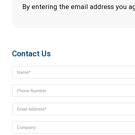
By entering the email address you a
Contact Us