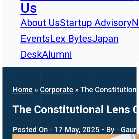
Us
About Us
Startup Advisory
N
Events
Lex Bytes
Japan
Desk
Alumni
Home
»
Corporate
»
The Constitution
The Constitutional Lens 
Posted On - 17 May, 2025 • By - Gaur