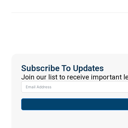
Subscribe To Updates
Join our list to receive important 