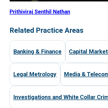
Prithiviraj Senthil Nathan
Related Practice Areas
Banking & Finance
Capital Marke
Legal Metrology
Media & Teleco
Investigations and White Collar Cri