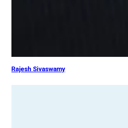
Rajesh Sivaswamy