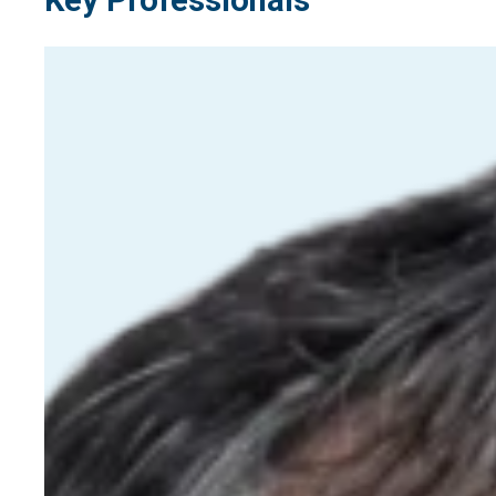
Key Professionals