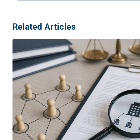
Related Articles