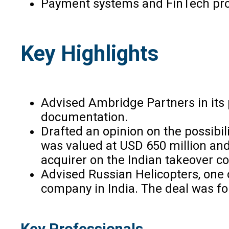
Payment systems and FinTech pro
Key Highlights
Advised Ambridge Partners in its 
documentation.
Drafted an opinion on the possibil
was valued at USD 650 million and
acquirer on the Indian takeover c
Advised Russian Helicopters, one 
company in India. The deal was fo