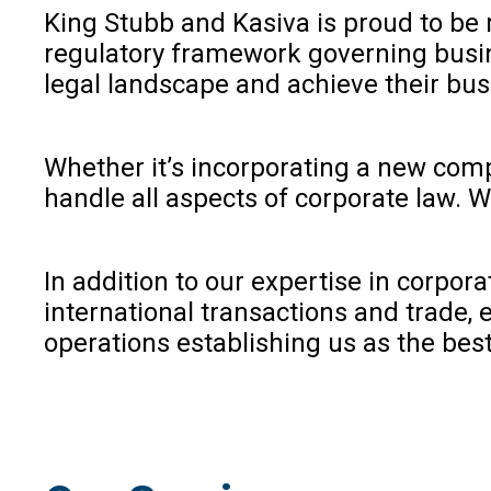
King Stubb and Kasiva is proud to be 
regulatory framework governing busine
legal landscape and achieve their bus
Whether it’s incorporating a new compa
handle all aspects of corporate law. 
In addition to our expertise in corpor
international transactions and trade,
operations establishing us as the best