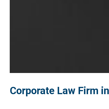
Corporate Law Firm in