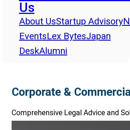
Us
About Us
Startup Advisory
N
Events
Lex Bytes
Japan
Desk
Alumni
Corporate & Commercia
Comprehensive Legal Advice and Sol