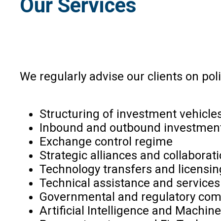
Our Services
We regularly advise our clients on polic
Structuring of investment vehicle
Inbound and outbound investmen
Exchange control regime
Strategic alliances and collaborat
Technology transfers and licensin
Technical assistance and service
Governmental and regulatory com
Artificial Intelligence and Machin