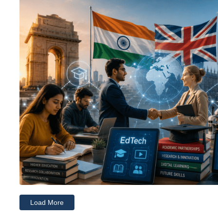
Load More