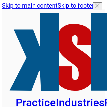
Skip to main content
Skip to footer
Practice
Industries