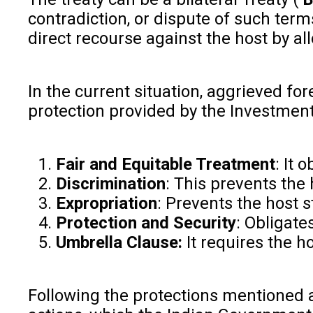
contradiction, or dispute of such term
direct recourse against the host by a
In the current situation, aggrieved fo
protection provided by the Investment 
Fair and Equitable Treatment
: It 
Discrimination
: This prevents the
Expropriation
: Prevents the host s
Protection and Security
: Obligate
Umbrella Clause:
It requires the h
Following the protections mentioned a