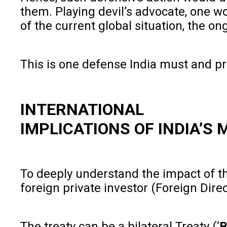
them. Playing devil’s advocate, one w
of the current global situation, the on
This is one defense India must and pro
INTERNATIONAL
IMPLICATIONS OF INDIA’S
To deeply understand the impact of th
foreign private investor (Foreign Dire
The treaty can be a bilateral Treaty (‘
B