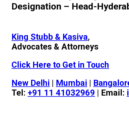
Designation – Head-Hydera
King Stubb & Kasiva
,
Advocates & Attorneys
Click Here to Get in Touch
New Delhi
|
Mumbai
|
Bangalor
Tel:
+91 11 41032969
| Email: