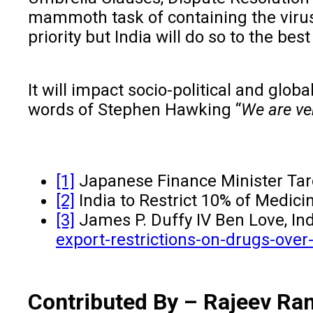
mammoth task of containing the virus
priority but India will do so to the be
It will impact socio-political and glo
words of Stephen Hawking “
We are ver
[1]
Japanese Finance Minister Taro
[2]
India to Restrict 10% of Medic
[3]
James P. Duffy IV Ben Love, Ind
export-restrictions-on-drugs-over
Contributed By – Rajeev Ra