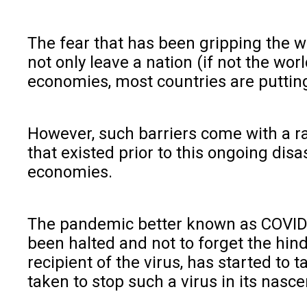
The fear that has been gripping the w
not only leave a nation (if not the wo
economies, most countries are putting
However, such barriers come with a 
that existed prior to this ongoing dis
economies.
The pandemic better known as COVID-
been halted and not to forget the hin
recipient of the virus, has started to 
taken to stop such a virus in its nascen