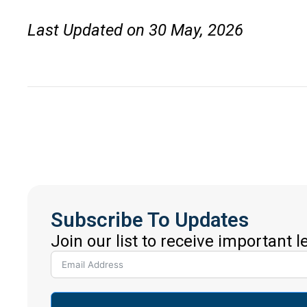
Last Updated on 30 May, 2026
Subscribe To Updates
Join our list to receive important 