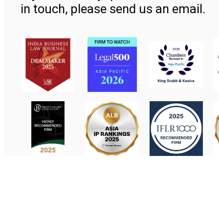
in touch, please send us an email.
Contact Us