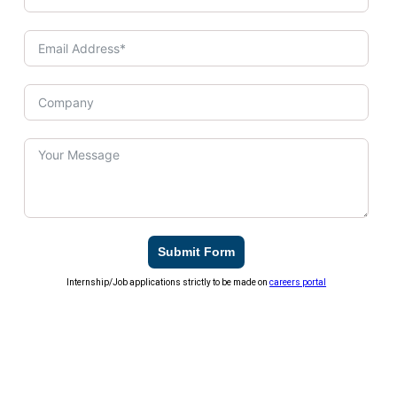
Submit Form
Internship/Job applications strictly to be made on
careers portal