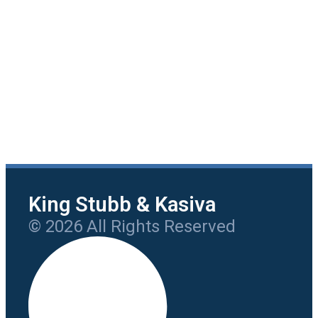
King Stubb & Kasiva
© 2026 All Rights Reserved