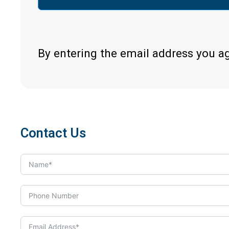
By entering the email address you a
Contact Us