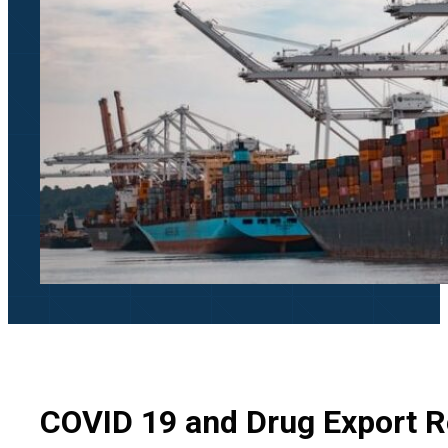
COVID 19 and Drug Export R