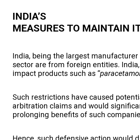
INDIA’S
MEASURES TO MAINTAIN I
India, being the largest manufacturer 
sector are from foreign entities. Indi
impact products such as “
paracetamol,
Such restrictions have caused potential
arbitration claims and would signific
prolonging benefits of such companie
Hence, such defensive action would di