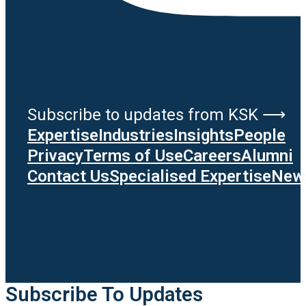
Subscribe to updates from KSK ⟶
Expertise
Industries
Insights
People
Privacy
Terms of Use
Careers
Alumni
Contact Us
Specialised Expertise
News
Subscribe To Updates