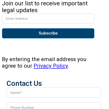
Join our list to receive important
legal updates
Subscribe
By entering the email address you
agree to our
Privacy Policy
.
Contact Us