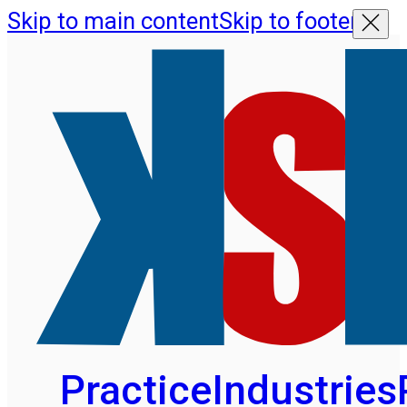
Skip to main content
Skip to footer
Practice
Industries