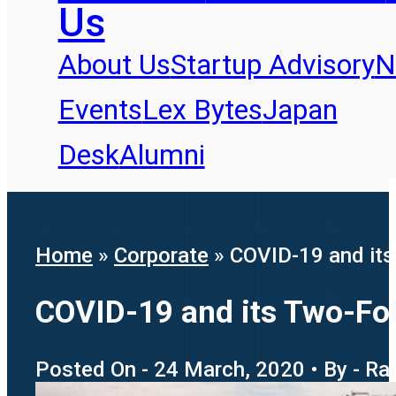
Us
About Us
Startup Advisory
N
Events
Lex Bytes
Japan
Desk
Alumni
Home
»
Corporate
»
COVID-19 and its 
COVID-19 and its Two-Fold
Posted On - 24 March, 2020 • By - R