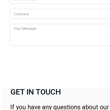
GET IN TOUCH
If you have any questions about our 