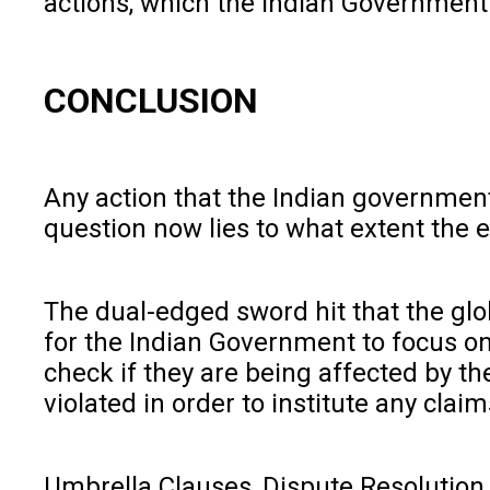
actions, which the Indian Government
CONCLUSION
Any action that the Indian government
question now lies to what extent the e
The dual-edged sword hit that the glob
for the Indian Government to focus on
check if they are being affected by t
violated in order to institute any cla
Umbrella Clauses, Dispute Resolution 