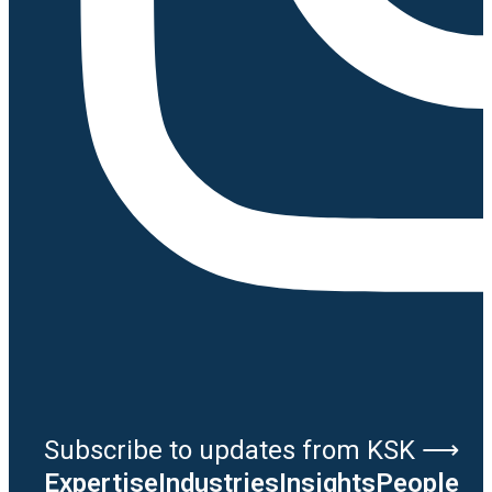
Subscribe to updates from KSK ⟶
Expertise
Industries
Insights
People