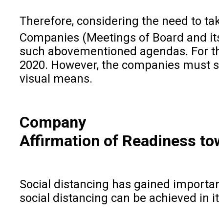
Therefore, considering the need to ta
Companies (Meetings of Board and it
such abovementioned agendas. For the
2020. However, the companies must st
visual means.
Company
Affirmation of Readiness t
Social distancing has gained importanc
social distancing can be achieved in i