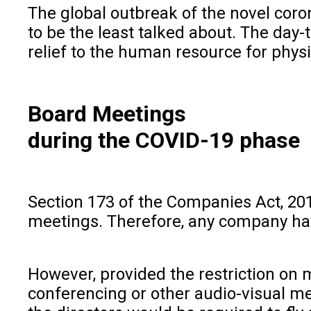
The global outbreak of the novel coro
to be the least talked about. The day
relief to the human resource for phys
Board Meetings
during the COVID-19 phase
Section 173 of the Companies Act, 201
meetings. Therefore, any company hav
However, provided the restriction on 
conferencing or other audio-visual me