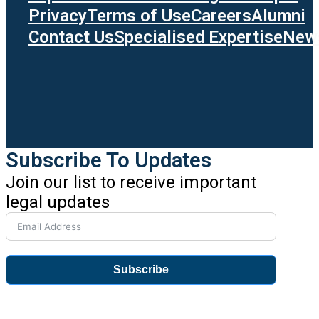
Privacy
Terms of Use
Careers
Alumni
Contact Us
Specialised Expertise
News
Subscribe To Updates
Join our list to receive important
legal updates
Subscribe