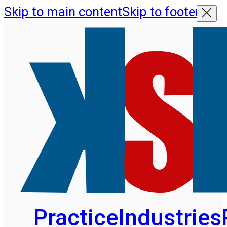
Skip to main content
Skip to footer
Practice
Industries