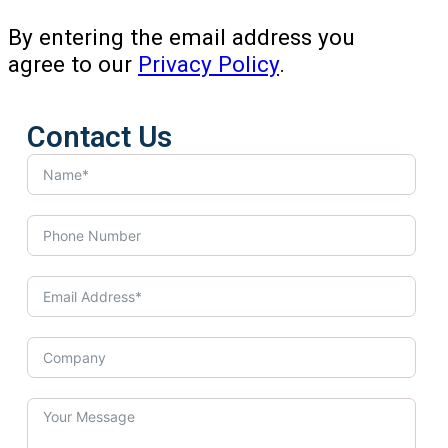
By entering the email address you
agree to our
Privacy Policy
.
Contact Us