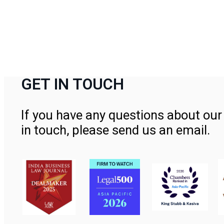
GET IN TOUCH
If you have any questions about our 
in touch, please send us an email.
Contact Us