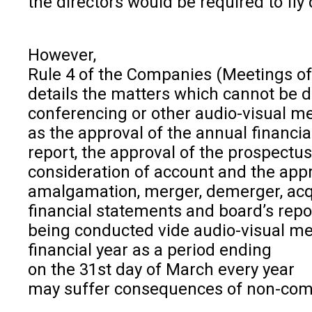
the directors would be required to fly
However,
Rule 4 of the Companies (Meetings of 
details the matters which cannot be d
conferencing or other audio-visual 
as the approval of the annual financia
report, the approval of the prospectu
consideration of account and the appro
amalgamation, merger, demerger, acqu
financial statements and board’s rep
being conducted vide audio-visual me
financial year as a period ending
on the 31st day of March every year
may suffer consequences of non-com