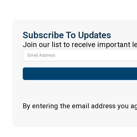
Subscribe To Updates
Join our list to receive important 
By entering the email address you a