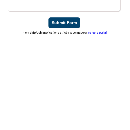
Submit Form
Internship/Job applications strictly to be made on
careers portal