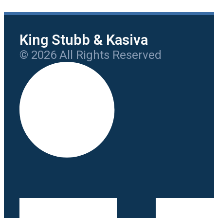
King Stubb & Kasiva
© 2026 All Rights Reserved