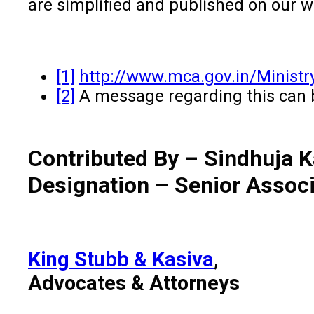
are simplified and published on our 
[1]
http://www.mca.gov.in/Minist
[2]
A message regarding this can 
Contributed By – Sindhuja 
Designation – Senior Assoc
King Stubb & Kasiva
,
Advocates & Attorneys