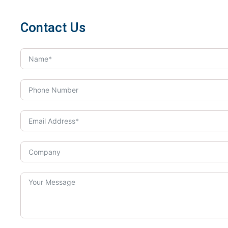
Contact Us