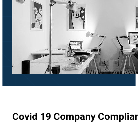
Covid 19 Company Complia