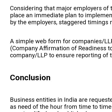
Considering that major employers of t
place an immediate plan to implement t
by the employers, staggered timings ma
A simple web form for companies/LLP 
(Company Affirmation of Readiness to
company/LLP to ensure reporting of t
Conclusion
Business entities in India are reque
as need of the hour from time to time