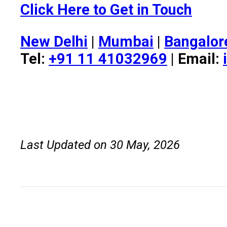
Click Here to Get in Touch
New Delhi
|
Mumbai
|
Bangalor
Tel:
+91 11 41032969
| Email:
Last Updated on 30 May, 2026