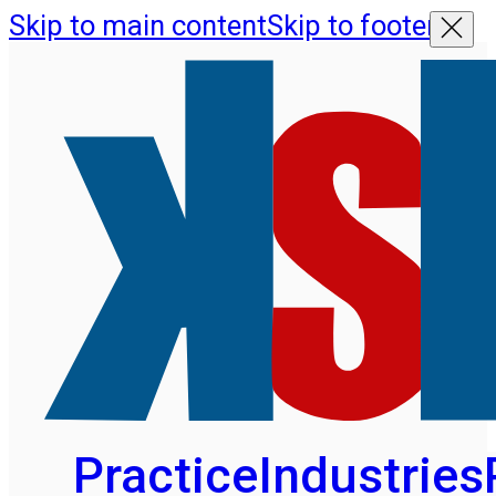
Skip to main content
Skip to footer
Practice
Industries