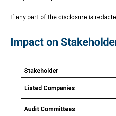
If any part of the disclosure is redac
Impact on Stakeholde
Stakeholder
Listed Companies
Audit Committees