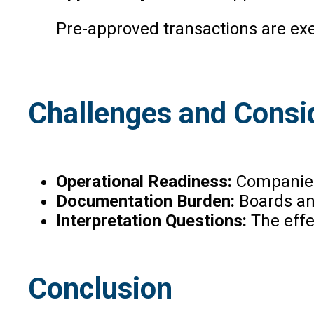
Pre-approved transactions are ex
Challenges and Consi
Operational Readiness:
Companies 
Documentation Burden:
Boards an
Interpretation Questions:
The effe
Conclusion