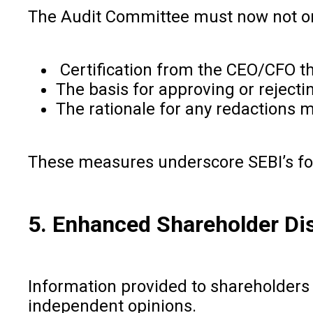
The Audit Committee must now not on
Certification from the CEO/CFO tha
The basis for approving or rejecti
The rationale for any redactions 
These measures underscore SEBI’s foc
5. Enhanced Shareholder Di
Information provided to shareholders
independent opinions.