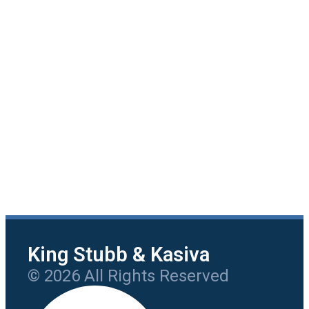
King Stubb & Kasiva
© 2026 All Rights Reserved