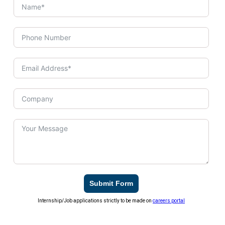
Submit Form
Internship/Job applications strictly to be made on
careers portal