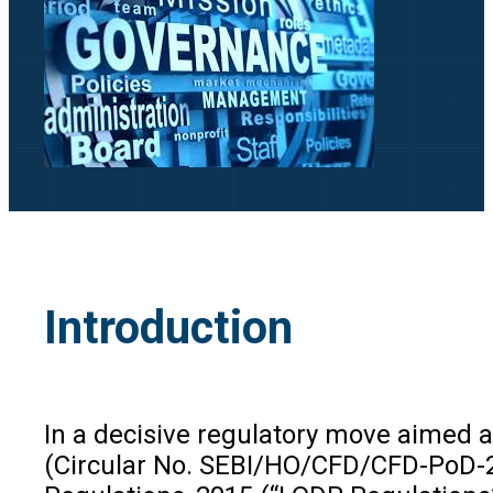
Introduction
In a decisive regulatory move aimed a
(Circular No. SEBI/HO/CFD/CFD-PoD-2/