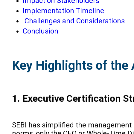
Impact on Stakeholders
Implementation Timeline
Challenges and Considerations
Conclusion
Key Highlights of th
1. Executive Certification S
SEBI has simplified the management ce
norms, only the CEO or Whole-Time Di