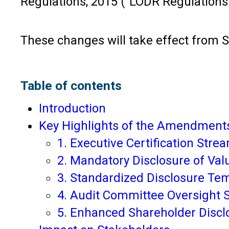
Regulations, 2015 (“LODR Regulations
These changes will take effect from S
Table of contents
Introduction
Key Highlights of the Amendmen
1. Executive Certification Str
2. Mandatory Disclosure of Val
3. Standardized Disclosure T
4. Audit Committee Oversight
5. Enhanced Shareholder Disc