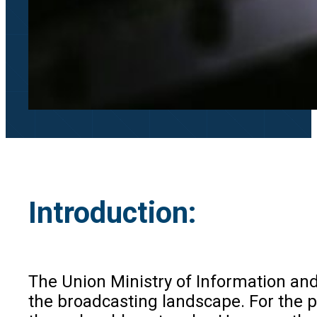
Introduction:
The Union Ministry of Information and
the broadcasting landscape. For the p