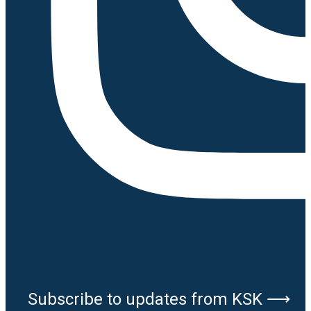
Subscribe to updates from KSK ⟶