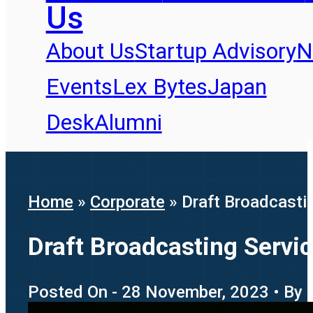
Us
About Us
Startup Advisory
N
Events
Lex Bytes
Japan
Desk
Alumni
Home
»
Corporate
»
Draft Broadcastin
Draft Broadcasting Servic
Posted On - 28 November, 2023 • By -