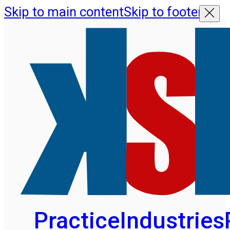
Skip to main content
Skip to footer
Practice
Industries