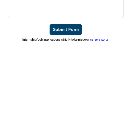
Submit Form
Internship/Job applications strictly to be made on
careers portal