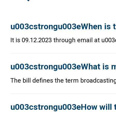
u003cstrongu003eWhen is t
It is 09.12.2023 through email at u
u003cstrongu003eWhat is me
The bill defines the term broadcasting
u003cstrongu003eHow will t