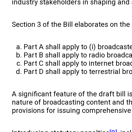
industry stakeholders in shaping and 
Section 3 of the Bill elaborates on the 
Part A shall apply to (i) broadcast
Part B shall apply to radio broadc
Part C shall apply to internet br
Part D shall apply to terrestrial b
A significant feature of the draft bil
nature of broadcasting content and the
provisions for issuing comprehensive 