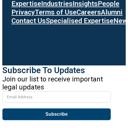
Expertise
Industries
Insights
People
Privacy
Terms of Use
Careers
Alumni
Contact Us
Specialised Expertise
News
Subscribe To Updates
Join our list to receive important
legal updates
Subscribe