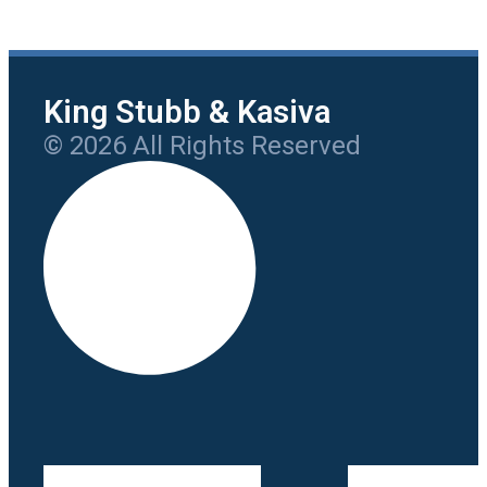
King Stubb & Kasiva
© 2026 All Rights Reserved