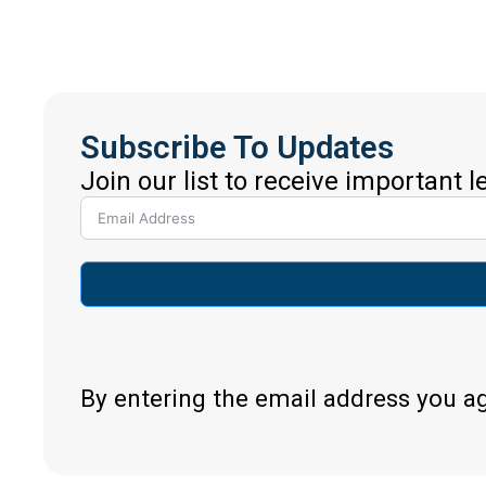
Subscribe To Updates
Join our list to receive important 
By entering the email address you a