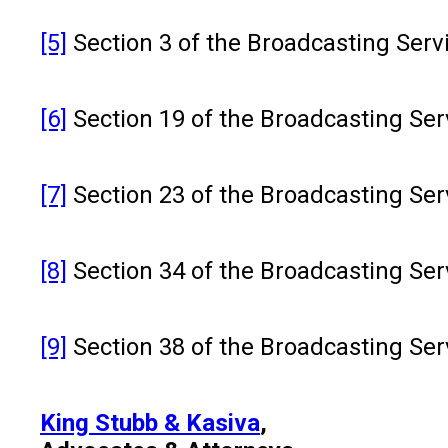
[5]
Section 3 of the Broadcasting Servic
[6]
Section 19 of the Broadcasting Serv
[7]
Section 23 of the Broadcasting Serv
[8]
Section 34 of the Broadcasting Serv
[9]
Section 38 of the Broadcasting Serv
King Stubb & Kasiva
,