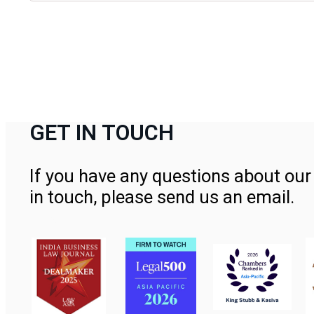
GET IN TOUCH
If you have any questions about our 
in touch, please send us an email.
Contact Us