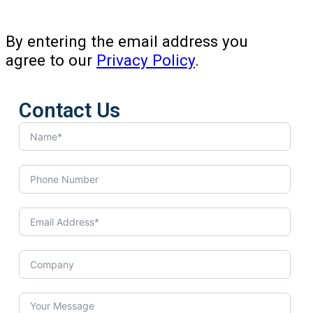
By entering the email address you
agree to our
Privacy Policy
.
Contact Us