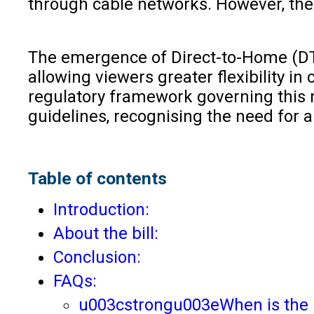
through cable networks. However, the
The emergence of Direct-to-Home (DTH)
allowing viewers greater flexibility i
regulatory framework governing this ra
guidelines, recognising the need for
Table of contents
Introduction:
About the bill:
Conclusion:
FAQs:
u003cstrongu003eWhen is the 