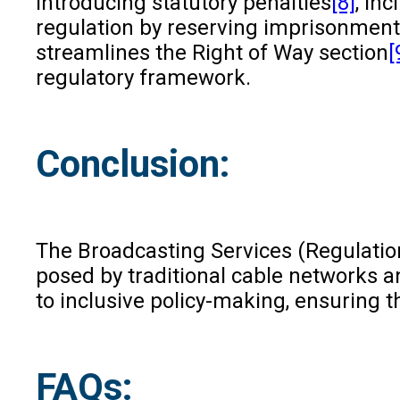
Introducing statutory penalties
[8]
, in
regulation by reserving imprisonment 
streamlines the Right of Way section
[
regulatory framework.
Conclusion:
The Broadcasting Services (Regulation)
posed by traditional cable networks a
to inclusive policy-making, ensuring t
FAQs: