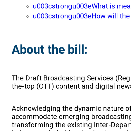
u003cstrongu003eWhat is meant
u003cstrongu003eHow will the 
About the bill:
The Draft Broadcasting Services (Regul
the-top (OTT) content and digital news
Acknowledging the dynamic nature of t
accommodate emerging broadcasting te
transforming the existing Inter-Depa