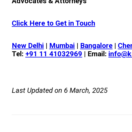
Advocates & Attorneys
Click Here to Get in Touch
New Delhi
|
Mumbai
|
Bangalore
|
Che
Tel:
+91 11 41032969
| Email:
info@k
Last Updated on 6 March, 2025