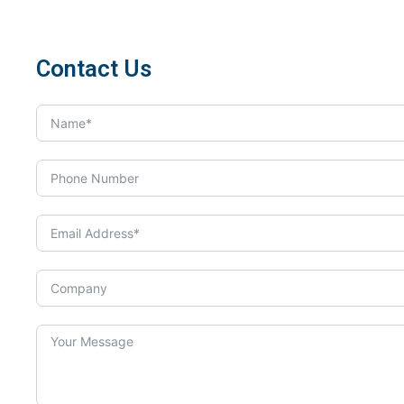
Contact Us