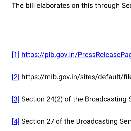
The bill elaborates on this through Sec
[1]
https://pib.gov.in/PressReleaseP
[2]
https://mib.gov.in/sites/default/f
[3]
Section 24(2) of the Broadcasting Se
[4]
Section 27 of the Broadcasting Serv